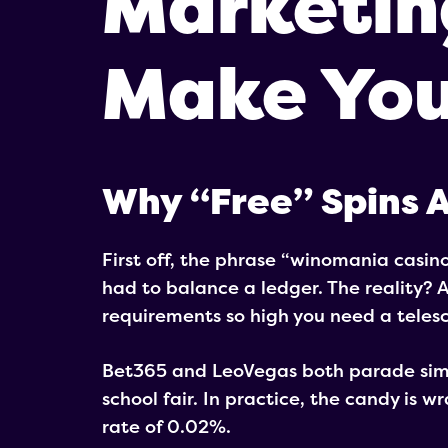
Marketin
Make You
Why “Free” Spins A
First off, the phrase “winomania casin
had to balance a ledger. The reality? A
requirements so high you need a teles
Bet365 and LeoVegas both parade simila
school fair. In practice, the candy is w
rate of 0.02%.