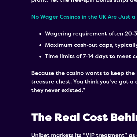
profit. Yet the free‑spin bonus strips a
No Wager Casinos in the UK Are Just a
Wagering requirement often 20‑
Maximum cash‑out caps, typicall
Time limits of 7‑14 days to meet c
Because the casino wants to keep the “f
treasure chest. You think you’ve got a 
they never existed.”
The Real Cost Beh
Unibet markets its “VIP treatment” as a