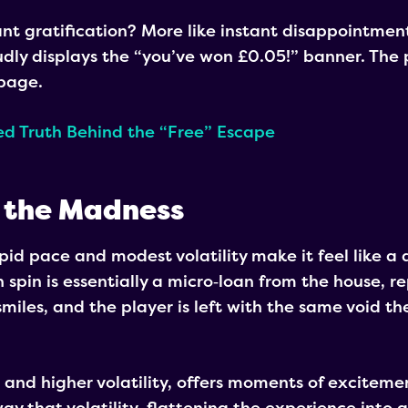
ant gratification? More like instant disappointment
dly displays the “you’ve won £0.05!” banner. The 
 page.
d Truth Behind the “Free” Escape
 the Madness
 rapid pace and modest volatility make it feel like 
pin is essentially a micro‑loan from the house, rep
miles, and the player is left with the same void the
s and higher volatility, offers moments of excitem