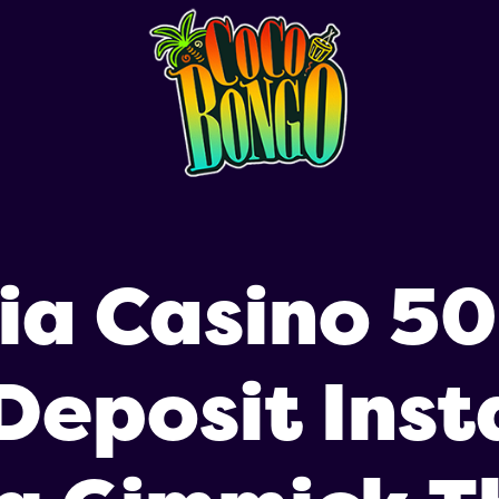
a Casino 50
Deposit Inst