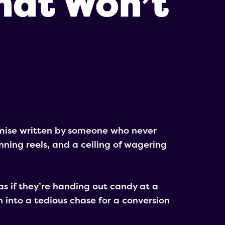
hat Won’t
romise written by someone who never
inning reels, and a ceiling of wagering
as if they’re handing out candy at a
in into a tedious chase for a conversion