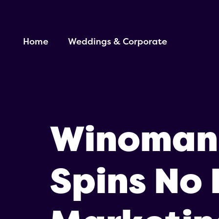
Home
Weddings & Corporate
Winomani
Spins No 