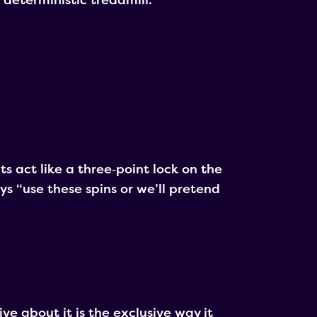
a deterministic treadmill.
s act like a three‑point lock on the
ys “use these spins or we’ll pretend
ve about it is the exclusive way it