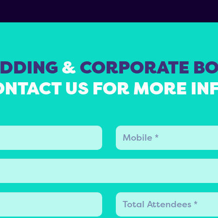
EDDING
&
CORPORATE BO
NTACT US FOR MORE IN