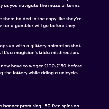
ity as you navigate the maze of terms.
e them bolded in the copy like they’re
ow far a gambler will go before they
pops up with a glittery animation that
It’s a magician’s trick: misdirection.
ou now have to wager £100‑£150 before
the lottery while riding a unicycle.
 a banner promising “50 free spins no