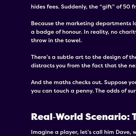
hides fees. Suddenly, the “gift” of 50 
Because the marketing departments love
a badge of honour. In reality, no chari
throw in the towel.
There’s a subtle art to the design of t
distracts you from the fact that the ne
And the maths checks out. Suppose you
you can touch a penny. The odds of sur
Real‑World Scenario: 
Imagine a player, let’s call him Dave,