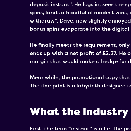
deposit instant”. He logs in, sees the 
spins, lands a handful of modest wins
withdraw”. Dave, now slightly annoyed
bonus spins evaporate into the digital 
He finally meets the requirement, only
ends up with a net profit of £2.27. He 
margin that would make a hedge fund
Meanwhile, the promotional copy that 
The fine print is a labyrinth designed
What the Industry
First, the term “instant” is a lie. The