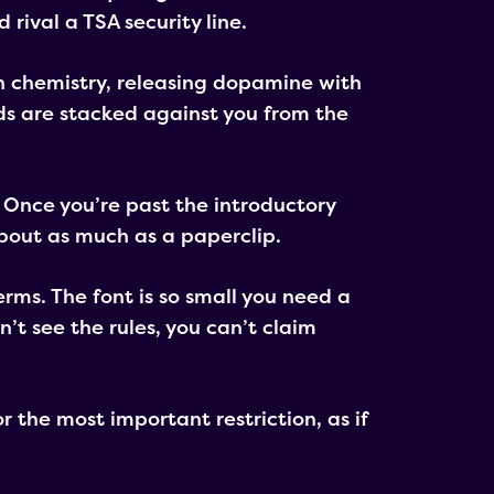
rival a TSA security line.
n chemistry, releasing dopamine with
dds are stacked against you from the
. Once you’re past the introductory
about as much as a paperclip.
erms. The font is so small you need a
n’t see the rules, you can’t claim
r the most important restriction, as if