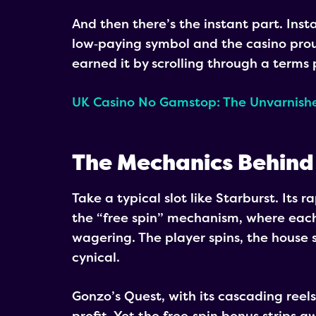
And then there’s the instant part. Inst
low‑paying symbol and the casino prou
earned it by scrolling through a terms
UK Casino No Gamstop: The Unvarnishe
The Mechanics Behind
Take a typical slot like Starburst. Its
the “free spin” mechanism, where each s
wagering. The player spins, the house s
cynical.
Gonzo’s Quest, with its cascading reel