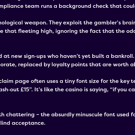
ompliance team runs a background check that could 
chological weapon. They exploit the gambler’s brai
se that fleeting high, ignoring the fact that the o
d at new sign‑ups who haven’t yet built a bankroll
orate, replaced by loyalty points that are worth 
claim page often uses a tiny font size for the key t
ut £15”. It’s like the casino is saying, “if you ca
th chattering – the absurdly minuscule font used fo
blind acceptance.