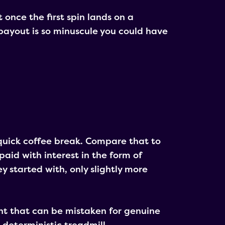
 once the first spin lands on a
payout is so minuscule you could have
a quick coffee break. Compare that to
aid with interest in the form of
y started with, only slightly more
ent that can be mistaken for genuine