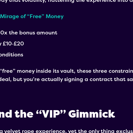
way that volatility, flattening the experience into 
 Mirage of “Free” Money
30x the bonus amount
y £10‑£20
onditions
ree” money inside its vault, these three constraint
deal, but you’re actually signing a contract that sa
ind the “VIP” Gimmick
 velvet rope experience, yet the only thing exclusi