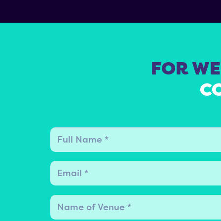
FOR W
CO