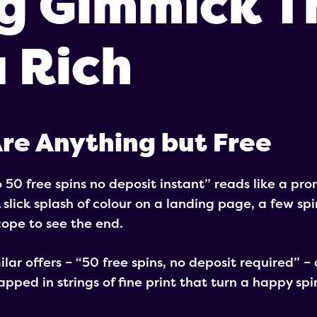
g Gimmick T
 Rich
re Anything but Free
o 50 free spins no deposit instant” reads like a p
 slick splash of colour on a landing page, a few sp
cope to see the end.
r offers – “50 free spins, no deposit required” – 
rapped in strings of fine print that turn a happy sp