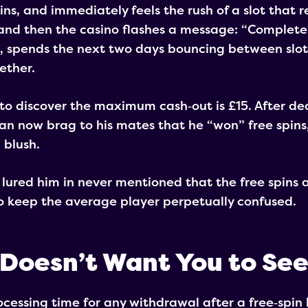
spins, and immediately feels the rush of a slot that
, and then the casino flashes a message: “Complet
, spends the next two days bouncing between slots,
ether.
 to discover the maximum cash‑out is £15. After de
can now brag to his mates that he “won” free spins, 
 blush.
lured him in never mentioned that the free spins a
 to keep the average player perpetually confused.
 Doesn’t Want You to Se
 processing time for any withdrawal after a free‑spi