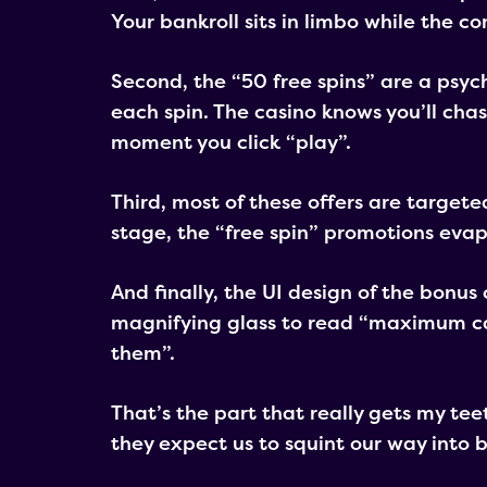
Your bankroll sits in limbo while the c
Second, the “50 free spins” are a psy
each spin. The casino knows you’ll cha
moment you click “play”.
Third, most of these offers are targete
stage, the “free spin” promotions evap
And finally, the UI design of the bonus 
magnifying glass to read “maximum cash‑o
them”.
That’s the part that really gets my tee
they expect us to squint our way into 