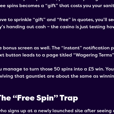
free spins becomes a “gift” that costs you your san
 to sprinkle “gift” and “free” in quotes, you’ll se
ty’s handing out cash – the casino is just testing h
he bonus screen as well. The “instant” notification 
xt button leads to a page titled “Wagering Terms”. 
 manage to turn those 50 spins into a £5 win. Y
viving that gauntlet are about the same as winning 
The “Free Spin” Trap
 who signs up at a newly launched site after seeing