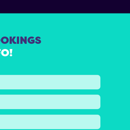
OKINGS
FO!