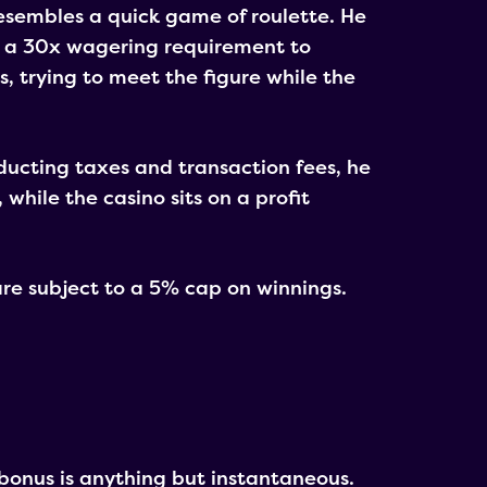
 resembles a quick game of roulette. He
e a 30x wagering requirement to
 trying to meet the figure while the
ducting taxes and transaction fees, he
while the casino sits on a profit
re subject to a 5% cap on winnings.
e
n bonus is anything but instantaneous.