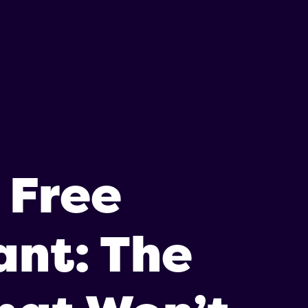
 Free
ant: The