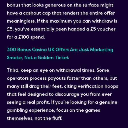
bonus that looks generous on the surface might
have a cashout cap that renders the entire offer
meaningless. If the maximum you can withdraw is
£5, you’ve essentially been handed a £5 voucher
for a £100 spend.
300 Bonus Casino UK Offers Are Just Marketing
Smoke, Not a Golden Ticket
Third, keep an eye on withdrawal times. Some
operators process payouts faster than others, but
many still drag their feet, citing verification hoops
that feel designed to discourage you from ever
seeing a real profit. If you’re looking for a genuine
gambling experience, focus on the games
themselves, not the fluff.