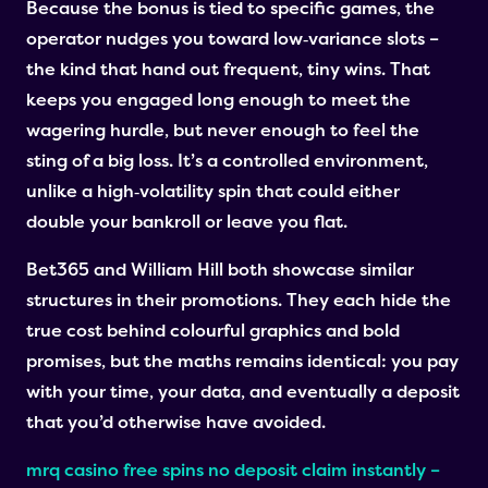
Because the bonus is tied to specific games, the
operator nudges you toward low‑variance slots –
the kind that hand out frequent, tiny wins. That
keeps you engaged long enough to meet the
wagering hurdle, but never enough to feel the
sting of a big loss. It’s a controlled environment,
unlike a high‑volatility spin that could either
double your bankroll or leave you flat.
Bet365 and William Hill both showcase similar
structures in their promotions. They each hide the
true cost behind colourful graphics and bold
promises, but the maths remains identical: you pay
with your time, your data, and eventually a deposit
that you’d otherwise have avoided.
mrq casino free spins no deposit claim instantly –