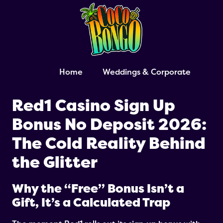
Home
Weddings & Corporate
Red1 Casino Sign Up
Bonus No Deposit 2026:
The Cold Reality Behind
the Glitter
Why the “Free” Bonus Isn’t a
Gift, It’s a Calculated Trap