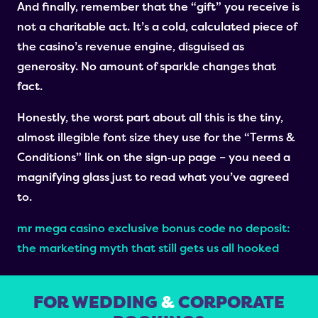
And finally, remember that the “gift” you receive is
not a charitable act. It’s a cold, calculated piece of
the casino’s revenue engine, disguised as
generosity. No amount of sparkle changes that
fact.
Honestly, the worst part about all this is the tiny,
almost illegible font size they use for the “Terms &
Conditions” link on the sign‑up page – you need a
magnifying glass just to read what you’ve agreed
to.
mr mega casino exclusive bonus code no deposit:
the marketing myth that still gets us all hooked
FOR WEDDING
&
CORPORATE