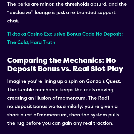
The perks are minor, the thresholds absurd, and the
“exclusive” lounge is just a re‑branded support
chat.
Tikitaka Casino Exclusive Bonus Code No Deposit:
The Cold, Hard Truth
Comparing the Mechanics: No
Deposit Bonus vs. Real Slot Play
Imagine you’re lining up a spin on Gonzo’s Quest.
The tumble mechanic keeps the reels moving,
creating an illusion of momentum. The Red1
no‑deposit bonus works similarly: you’re given a
short burst of momentum, then the system pulls
the rug before you can gain any real traction.