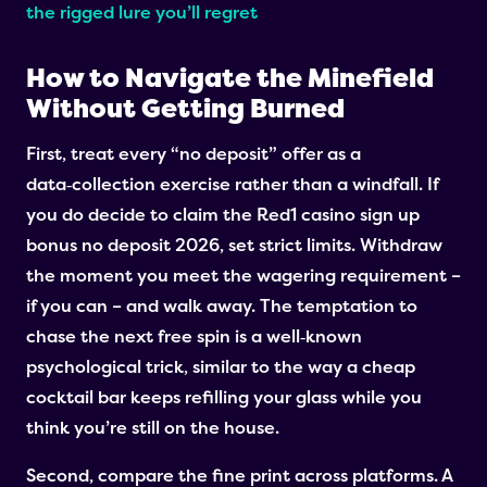
the rigged lure you’ll regret
How to Navigate the Minefield
Without Getting Burned
First, treat every “no deposit” offer as a
data‑collection exercise rather than a windfall. If
you do decide to claim the Red1 casino sign up
bonus no deposit 2026, set strict limits. Withdraw
the moment you meet the wagering requirement –
if you can – and walk away. The temptation to
chase the next free spin is a well‑known
psychological trick, similar to the way a cheap
cocktail bar keeps refilling your glass while you
think you’re still on the house.
Second, compare the fine print across platforms. A