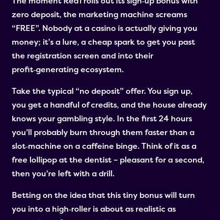
The moment Red1 rolls out its sign‑up bonus with
zero deposit, the marketing machine screams
“FREE”. Nobody at a casino is actually giving you
money; it’s a lure, a cheap spark to get you past
the registration screen and into their
profit‑generating ecosystem.
Take the typical “no deposit” offer. You sign up,
you get a handful of credits, and the house already
knows your gambling style. In the first 24 hours
you’ll probably burn through them faster than a
slot‑machine on a caffeine binge. Think of it as a
free lollipop at the dentist – pleasant for a second,
then you’re left with a drill.
Betting on the idea that this tiny bonus will turn
you into a high‑roller is about as realistic as