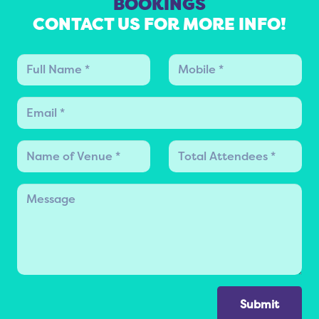
BOOKINGS
CONTACT US FOR MORE INFO!
Submit