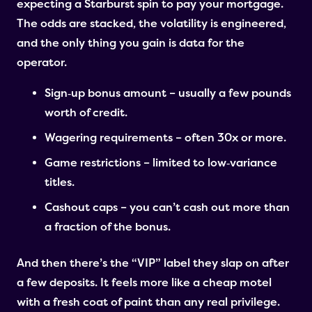
expecting a Starburst spin to pay your mortgage.
The odds are stacked, the volatility is engineered,
and the only thing you gain is data for the
operator.
Sign‑up bonus amount – usually a few pounds
worth of credit.
Wagering requirements – often 30x or more.
Game restrictions – limited to low‑variance
titles.
Cashout caps – you can’t cash out more than
a fraction of the bonus.
And then there’s the “VIP” label they slap on after
a few deposits. It feels more like a cheap motel
with a fresh coat of paint than any real privilege.