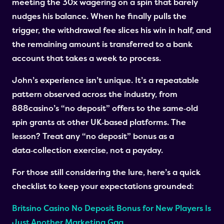
meeting the 30x wagering on a spin that barely
nudges his balance. When he finally pulls the
trigger, the withdrawal fee slices his win in half, and
the remaining amount is transferred to a bank
account that takes a week to process.
John’s experience isn’t unique. It’s a repeatable
pattern observed across the industry, from
888casino’s “no deposit” offers to the same‑old
spin grants at other UK‑based platforms. The
lesson? Treat any “no deposit” bonus as a
data‑collection exercise, not a payday.
For those still considering the lure, here’s a quick
checklist to keep your expectations grounded:
Britsino Casino No Deposit Bonus for New Players Is
Just Another Marketing Gag