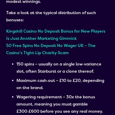
modest winnings.
Take a look at the typical distribution of such
bonuses:
Kingshill Casino No Deposit Bonus for New Players
Is Just Another Marketing Gimmick
50 Free Spins No Deposit No Wager UK – The
Casino’s Tight‑Lip Charity Scam
150 spins – usually on a single low‑variance
slot, often Starburst or a clone thereof.
Maximum cash‑out – £10 to £20, depending
on the brand.
Wagering requirement – 30x the bonus
amount, meaning you must gamble
£300‑£600 before you see any real money.