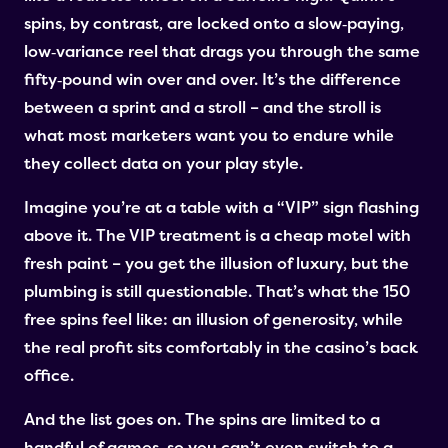
spins, by contrast, are locked onto a slow‑paying,
low‑variance reel that drags you through the same
fifty‑pound win over and over. It’s the difference
between a sprint and a stroll – and the stroll is
what most marketers want you to endure while
they collect data on your play style.
Imagine you’re at a table with a “VIP” sign flashing
above it. The VIP treatment is a cheap motel with
fresh paint – you get the illusion of luxury, but the
plumbing is still questionable. That’s what the 150
free spins feel like: an illusion of generosity, while
the real profit sits comfortably in the casino’s back
office.
And the list goes on. The spins are limited to a
handful of games, so you can’t even switch to a