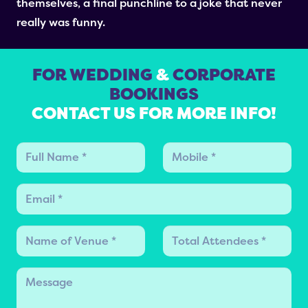
themselves, a final punchline to a joke that never
really was funny.
FOR WEDDING
&
CORPORATE
BOOKINGS
CONTACT US FOR MORE INFO!