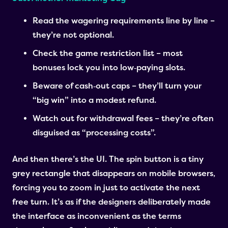
Read the wagering requirements line by line –
they’re not optional.
Check the game restriction list – most
bonuses lock you into low‑paying slots.
Beware of cash‑out caps – they’ll turn your
“big win” into a modest refund.
Watch out for withdrawal fees – they’re often
disguised as “processing costs”.
And then there’s the UI. The spin button is a tiny
grey rectangle that disappears on mobile browsers,
forcing you to zoom in just to activate the next
free turn. It’s as if the designers deliberately made
the interface as inconvenient as the terms