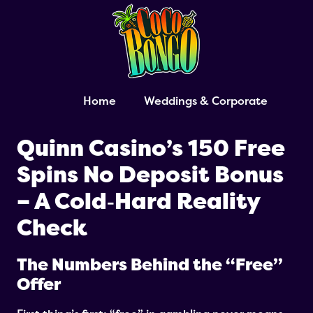
Home
Weddings & Corporate
Quinn Casino’s 150 Free
Spins No Deposit Bonus
– A Cold‑Hard Reality
Check
The Numbers Behind the “Free”
Offer