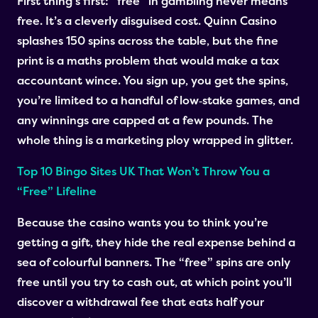
First thing’s first: “free” in gambling never means
free. It’s a cleverly disguised cost. Quinn Casino
splashes 150 spins across the table, but the fine
print is a maths problem that would make a tax
accountant wince. You sign up, you get the spins,
you’re limited to a handful of low‑stake games, and
any winnings are capped at a few pounds. The
whole thing is a marketing ploy wrapped in glitter.
Top 10 Bingo Sites UK That Won’t Throw You a
“Free” Lifeline
Because the casino wants you to think you’re
getting a gift, they hide the real expense behind a
sea of colourful banners. The “free” spins are only
free until you try to cash out, at which point you’ll
discover a withdrawal fee that eats half your