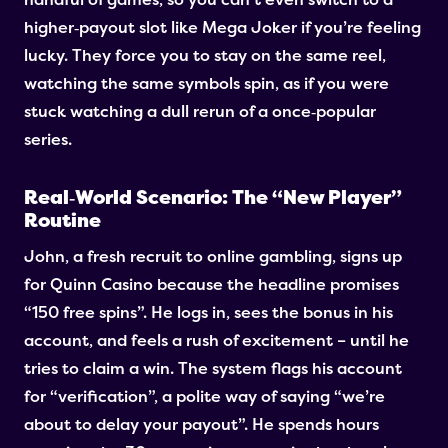
higher‑payout slot like Mega Joker if you’re feeling
lucky. They force you to stay on the same reel,
watching the same symbols spin, as if you were
stuck watching a dull rerun of a once‑popular
series.
Real‑World Scenario: The “New Player”
Routine
John, a fresh recruit to online gambling, signs up
for Quinn Casino because the headline promises
“150 free spins”. He logs in, sees the bonus in his
account, and feels a rush of excitement – until he
tries to claim a win. The system flags his account
for “verification”, a polite way of saying “we’re
about to delay your payout”. He spends hours