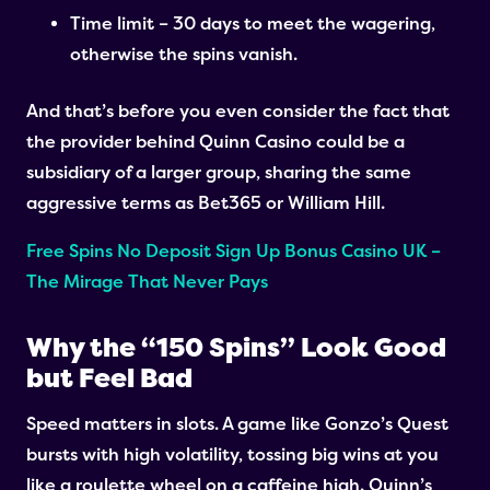
Time limit – 30 days to meet the wagering,
otherwise the spins vanish.
And that’s before you even consider the fact that
the provider behind Quinn Casino could be a
subsidiary of a larger group, sharing the same
aggressive terms as Bet365 or William Hill.
Free Spins No Deposit Sign Up Bonus Casino UK –
The Mirage That Never Pays
Why the “150 Spins” Look Good
but Feel Bad
Speed matters in slots. A game like Gonzo’s Quest
bursts with high volatility, tossing big wins at you
like a roulette wheel on a caffeine high. Quinn’s