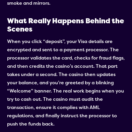
smoke and mirrors.
What Really Happens Behind the
Scenes
When you click “deposit”, your Visa details are
encrypted and sent to a payment processor. The
processor validates the card, checks for fraud flags,
and then credits the casino’s account. That part
takes under a second. The casino then updates
your balance, and you’re greeted by a blinking
“Welcome” banner. The real work begins when you
try to cash out. The casino must audit the
transaction, ensure it complies with AML
regulations, and finally instruct the processor to
push the funds back.