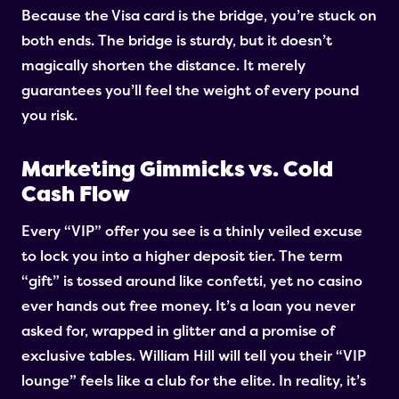
Because the Visa card is the bridge, you’re stuck on
both ends. The bridge is sturdy, but it doesn’t
magically shorten the distance. It merely
guarantees you’ll feel the weight of every pound
you risk.
Marketing Gimmicks vs. Cold
Cash Flow
Every “VIP” offer you see is a thinly veiled excuse
to lock you into a higher deposit tier. The term
“gift” is tossed around like confetti, yet no casino
ever hands out free money. It’s a loan you never
asked for, wrapped in glitter and a promise of
exclusive tables. William Hill will tell you their “VIP
lounge” feels like a club for the elite. In reality, it’s