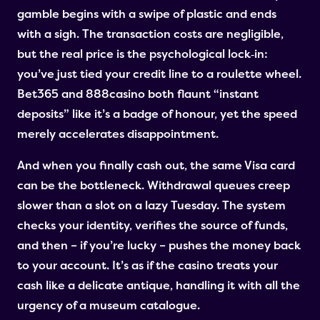
gamble begins with a swipe of plastic and ends
with a sigh. The transaction costs are negligible,
but the real price is the psychological lock‑in:
you’ve just tied your credit line to a roulette wheel.
Bet365 and 888casino both flaunt “instant
deposits” like it’s a badge of honour, yet the speed
merely accelerates disappointment.
And when you finally cash out, the same Visa card
can be the bottleneck. Withdrawal queues creep
slower than a slot on a lazy Tuesday. The system
checks your identity, verifies the source of funds,
and then – if you’re lucky – pushes the money back
to your account. It’s as if the casino treats your
cash like a delicate antique, handling it with all the
urgency of a museum catalogue.