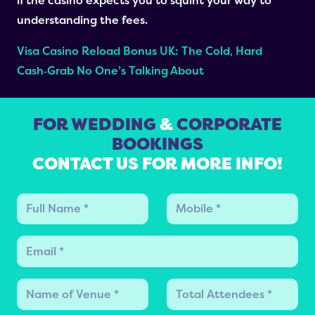
if the casino expects you to squint your way to
understanding the fees.
Visa Casino Reload Bonus UK: The Cold, Hard
Cash‑Grab No One’s Talking About
FOR WEDDING
&
CORPORATE
BOOKINGS
CONTACT US FOR MORE INFO!