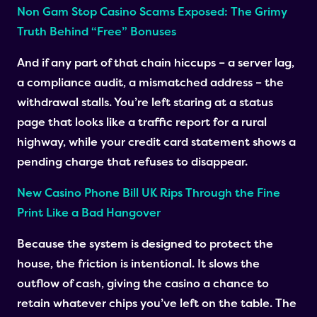
Non Gam Stop Casino Scams Exposed: The Grimy
Truth Behind “Free” Bonuses
And if any part of that chain hiccups – a server lag,
a compliance audit, a mismatched address – the
withdrawal stalls. You’re left staring at a status
page that looks like a traffic report for a rural
highway, while your credit card statement shows a
pending charge that refuses to disappear.
New Casino Phone Bill UK Rips Through the Fine
Print Like a Bad Hangover
Because the system is designed to protect the
house, the friction is intentional. It slows the
outflow of cash, giving the casino a chance to
retain whatever chips you’ve left on the table. The