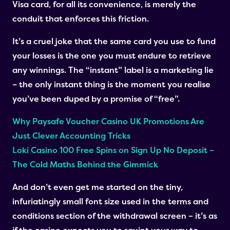
Visa card, for all its convenience, is merely the
conduit that enforces this friction.
It’s a cruel joke that the same card you use to fund
your losses is the one you must endure to retrieve
any winnings. The “instant” label is a marketing lie
– the only instant thing is the moment you realise
you’ve been duped by a promise of “free”.
Why Paysafe Voucher Casino UK Promotions Are
Just Clever Accounting Tricks
Loki Casino 100 Free Spins on Sign Up No Deposit –
The Cold Maths Behind the Gimmick
And don’t even get me started on the tiny,
infuriatingly small font size used in the terms and
conditions section of the withdrawal screen – it’s as