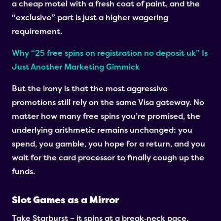
a cheap motel with a fresh coat of paint, and the
“exclusive” part is just a higher wagering
requirement.
Why “25 free spins on registration no deposit uk” Is
Just Another Marketing Gimmick
But the irony is that the most aggressive
promotions still rely on the same Visa gateway. No
matter how many free spins you’re promised, the
underlying arithmetic remains unchanged: you
spend, you gamble, you hope for a return, and you
wait for the card processor to finally cough up the
funds.
Slot Games as a Mirror
Take Starburst – it spins at a break‑neck pace,