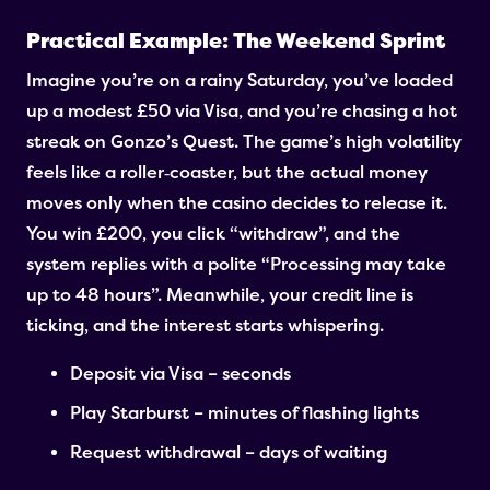
Practical Example: The Weekend Sprint
Imagine you’re on a rainy Saturday, you’ve loaded
up a modest £50 via Visa, and you’re chasing a hot
streak on Gonzo’s Quest. The game’s high volatility
feels like a roller‑coaster, but the actual money
moves only when the casino decides to release it.
You win £200, you click “withdraw”, and the
system replies with a polite “Processing may take
up to 48 hours”. Meanwhile, your credit line is
ticking, and the interest starts whispering.
Deposit via Visa – seconds
Play Starburst – minutes of flashing lights
Request withdrawal – days of waiting