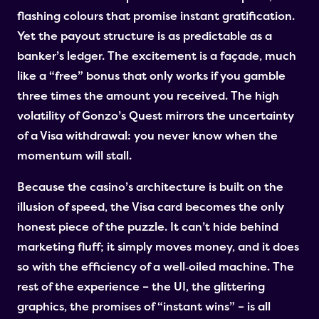
flashing colours that promise instant gratification.
Yet the payout structure is as predictable as a
banker’s ledger. The excitement is a façade, much
like a “free” bonus that only works if you gamble
three times the amount you received. The high
volatility of Gonzo’s Quest mirrors the uncertainty
of a Visa withdrawal: you never know when the
momentum will stall.
Because the casino’s architecture is built on the
illusion of speed, the Visa card becomes the only
honest piece of the puzzle. It can’t hide behind
marketing fluff; it simply moves money, and it does
so with the efficiency of a well‑oiled machine. The
rest of the experience – the UI, the glittering
graphics, the promises of “instant wins” – is all