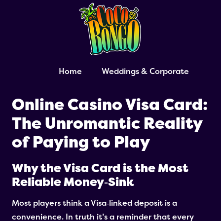
Home
Weddings & Corporate
Online Casino Visa Card:
The Unromantic Reality
of Paying to Play
Why the Visa Card is the Most
Reliable Money‑Sink
Most players think a Visa‑linked deposit is a
convenience. In truth it’s a reminder that every