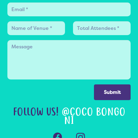
Submit
FOLLOW US!
@COCO BONGO
NI