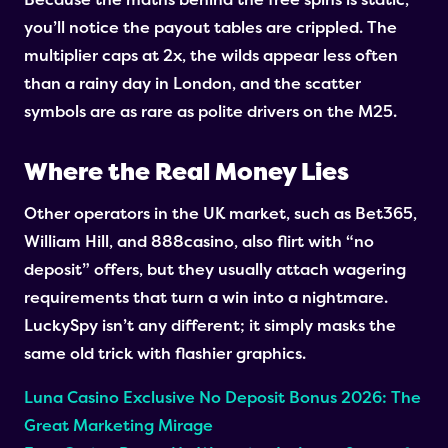
you’ll notice the payout tables are crippled. The
multiplier caps at 2x, the wilds appear less often
than a rainy day in London, and the scatter
symbols are as rare as polite drivers on the M25.
Where the Real Money Lies
Other operators in the UK market, such as Bet365,
William Hill, and 888casino, also flirt with “no
deposit” offers, but they usually attach wagering
requirements that turn a win into a nightmare.
LuckySpy isn’t any different; it simply masks the
same old trick with flashier graphics.
Luna Casino Exclusive No Deposit Bonus 2026: The
Great Marketing Mirage