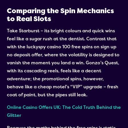
Comparing the Spin Mechanics
to Real Slots
Take Starburst – its bright colours and quick wins
feel like a sugar rush at the dentist. Contrast that
with the luckyspy casino 100 free spins on sign up
no deposit offer, where the volatility is designed to
vanish the moment you land a win. Gonzo’s Quest,
with its cascading reels, feels like a decent
adventure; the promotional spins, however,
behave like a cheap motel’s “VIP” upgrade – fresh
coat of paint, but the pipes still leak.
Online Casino Offers UK: The Cold Truth Behind the
Glitter
Because the maths behind the free spins is static,