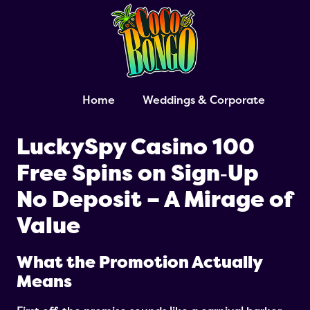
Home
Weddings & Corporate
LuckySpy Casino 100
Free Spins on Sign‑Up
No Deposit – A Mirage of
Value
What the Promotion Actually
Means