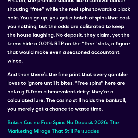
First off, the promise sounds like a carnival barker
shouting “free” while the reel spins towards a black
hole. You sign up, you get a batch of spins that cost
you nothing, but the odds are calibrated to keep
the house laughing. No deposit, they claim, yet the
terms hide a 0.01% RTP on the “free” slots, a figure
that would make even a seasoned accountant
wince.
And then there’s the fine print that every gambler
loves to ignore until it bites. “Free spins” here are
not a gift from a benevolent deity; they’re a
calculated lure. The casino still holds the bankroll,
you merely get a chance to waste time.
British Casino Free Spins No Deposit 2026: The
Marketing Mirage That Still Persuades