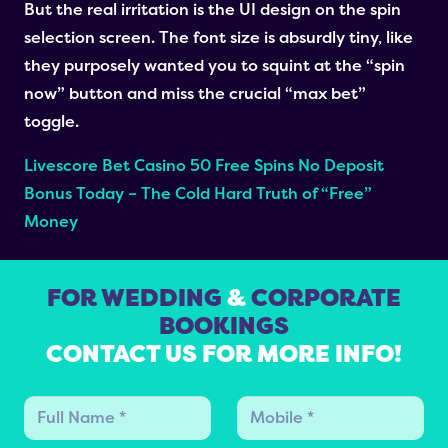
But the real irritation is the UI design on the spin
selection screen. The font size is absurdly tiny, like
they purposely wanted you to squint at the “spin
now” button and miss the crucial “max bet”
toggle.
Livescore Bet Casino 50 Free Spins No Deposit
Bonus Today – The Cold Hard Truth of “Free”
Money
FOR WEDDING
&
CORPORATE
BOOKINGS
CONTACT US FOR MORE INFO!