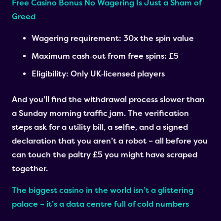
Free Casino Bonus No Wagering Is Just a Sham of
Greed
Wagering requirement: 30x the spin value
Maximum cash‑out from free spins: £5
Eligibility: Only UK‑licensed players
And you’ll find the withdrawal process slower than
a Sunday morning traffic jam. The verification
steps ask for a utility bill, a selfie, and a signed
declaration that you aren’t a robot – all before you
can touch the paltry £5 you might have scraped
together.
The biggest casino in the world isn’t a glittering
palace – it’s a data centre full of cold numbers