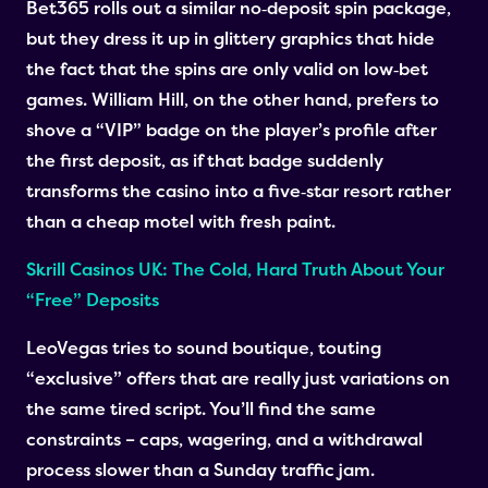
Bet365 rolls out a similar no‑deposit spin package,
but they dress it up in glittery graphics that hide
the fact that the spins are only valid on low‑bet
games. William Hill, on the other hand, prefers to
shove a “VIP” badge on the player’s profile after
the first deposit, as if that badge suddenly
transforms the casino into a five‑star resort rather
than a cheap motel with fresh paint.
Skrill Casinos UK: The Cold, Hard Truth About Your
“Free” Deposits
LeoVegas tries to sound boutique, touting
“exclusive” offers that are really just variations on
the same tired script. You’ll find the same
constraints – caps, wagering, and a withdrawal
process slower than a Sunday traffic jam.