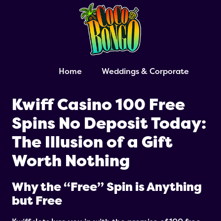
Home
Weddings & Corporate
Kwiff Casino 100 Free
Spins No Deposit Today:
The Illusion of a Gift
Worth Nothing
Why the “Free” Spin is Anything
but Free