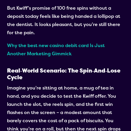
But Kwiff’s promise of 100 free spins without a
deposit today feels like being handed a lollipop at
the dentist. It looks pleasant, but you’re still there
for the pain.
Why the best new casino debit card Is Just
Another Marketing Gimmick
Real‑World Scenario: The Spin‑And‑Lose
Cycle
Imagine you’re sitting at home, a mug of tea in
hand, and you decide to test the Kwiff offer. You
launch the slot, the reels spin, and the first win
flashes on the screen – a modest amount that
barely covers the cost of a pack of biscuits. You
think you’re on a roll, but then the next spin drops