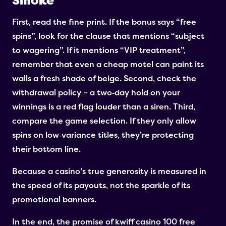
Smoke
First, read the fine print. If the bonus says “free
spins”, look for the clause that mentions “subject
to wagering”. If it mentions “VIP treatment”,
remember that even a cheap motel can paint its
walls a fresh shade of beige. Second, check the
withdrawal policy – a two‑day hold on your
winnings is a red flag louder than a siren. Third,
compare the game selection. If they only allow
spins on low‑variance titles, they’re protecting
their bottom line.
Because a casino’s true generosity is measured in
the speed of its payouts, not the sparkle of its
promotional banners.
In the end, the promise of kwiff casino 100 free