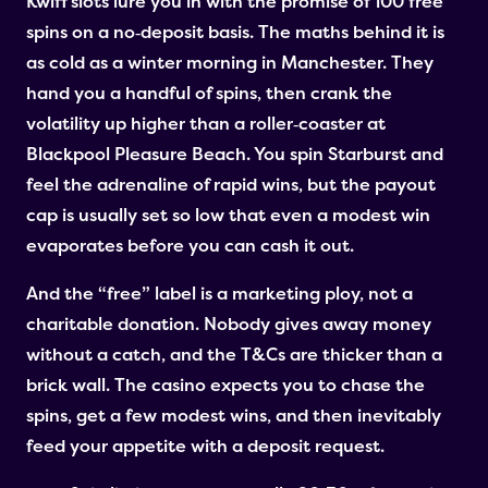
Kwiff slots lure you in with the promise of 100 free
spins on a no‑deposit basis. The maths behind it is
as cold as a winter morning in Manchester. They
hand you a handful of spins, then crank the
volatility up higher than a roller‑coaster at
Blackpool Pleasure Beach. You spin Starburst and
feel the adrenaline of rapid wins, but the payout
cap is usually set so low that even a modest win
evaporates before you can cash it out.
And the “free” label is a marketing ploy, not a
charitable donation. Nobody gives away money
without a catch, and the T&Cs are thicker than a
brick wall. The casino expects you to chase the
spins, get a few modest wins, and then inevitably
feed your appetite with a deposit request.