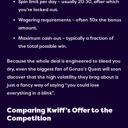
Spin limit per day – usually 20‑30, after which
you’re locked out.
Wagering requirements – often 30x the bonus
amount.
Maximum cash‑out – typically a fraction of
the total possible win.
Because the whole deal is engineered to bleed you
dry, even the biggest fan of Gonzo’s Quest will soon
discover that the high volatility they brag about is
just a fancy way of saying “you could lose
everything in a blink”.
Comparing Kwiff’s Offer to the
Competition