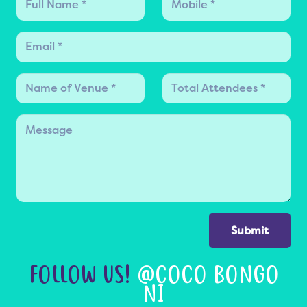
Submit
FOLLOW US!
@COCO BONGO
NI