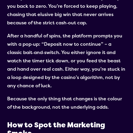
you back to zero. You’re forced to keep playing,
chasing that elusive big win that never arrives
because of the strict cash‑out cap.
After a handful of spins, the platform prompts you
with a pop‑up: “Deposit now to continue” – a
classic bait‑and‑switch. You either ignore it and
watch the timer tick down, or you feed the beast
and hand over real cash. Either way, you’re stuck in
a loop designed by the casino’s algorithm, not by
any chance of luck.
Because the only thing that changes is the colour
of the background, not the underlying odds.
How to Spot the Marketing