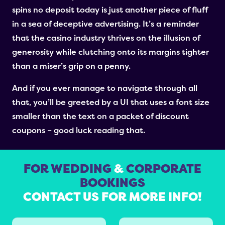
spins no deposit today is just another piece of fluff
in a sea of deceptive advertising. It’s a reminder
that the casino industry thrives on the illusion of
generosity while clutching onto its margins tighter
than a miser’s grip on a penny.
And if you ever manage to navigate through all
that, you’ll be greeted by a UI that uses a font size
smaller than the text on a packet of discount
coupons – good luck reading that.
FOR WEDDING
&
CORPORATE
BOOKINGS
CONTACT US FOR MORE INFO!