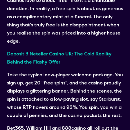
Casinos love to shout “free” like it’s a charitable
donation. In reality, a free spin is about as generous
as a complimentary mint at a funeral. The only
thing that’s truly free is the disappointment when
you realise the spin was priced into a higher house
edge.
Deposit 3 Neteller Casino UK: The Cold Reality
Behind the Flashy Offer
Take the typical new‑player welcome package. You
sign up, get 20 “free spins”, and the casino proudly
displays a glittering banner. Behind the scenes, the
spin is attached to a low‑paying slot, say Starburst,
whose RTP hovers around 96 %. You spin, you win a
couple of pennies, and the casino pockets the rest.
Bet365, William Hill and 888casino all roll out the