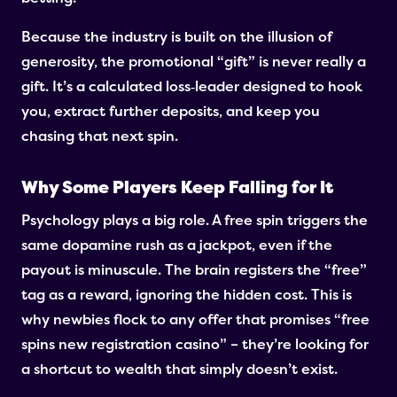
Because the industry is built on the illusion of
generosity, the promotional “gift” is never really a
gift. It’s a calculated loss‑leader designed to hook
you, extract further deposits, and keep you
chasing that next spin.
Why Some Players Keep Falling for It
Psychology plays a big role. A free spin triggers the
same dopamine rush as a jackpot, even if the
payout is minuscule. The brain registers the “free”
tag as a reward, ignoring the hidden cost. This is
why newbies flock to any offer that promises “free
spins new registration casino” – they’re looking for
a shortcut to wealth that simply doesn’t exist.