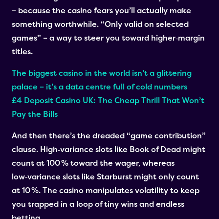
– because the casino fears you’ll actually make
something worthwhile. “Only valid on selected
games” – a way to steer you toward higher‑margin
titles.
The biggest casino in the world isn’t a glittering
palace – it’s a data centre full of cold numbers
£4 Deposit Casino UK: The Cheap Thrill That Won’t
Pay the Bills
And then there’s the dreaded “game contribution”
clause. High‑variance slots like Book of Dead might
count at 100 % toward the wager, whereas
low‑variance slots like Starburst might only count
at 10 %. The casino manipulates volatility to keep
you trapped in a loop of tiny wins and endless
betting.