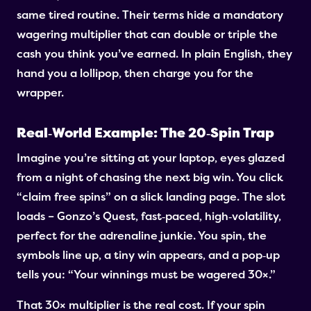
same tired routine. Their terms hide a mandatory
wagering multiplier that can double or triple the
cash you think you’ve earned. In plain English, they
hand you a lollipop, then charge you for the
wrapper.
Real‑World Example: The 20‑Spin Trap
Imagine you’re sitting at your laptop, eyes glazed
from a night of chasing the next big win. You click
“claim free spins” on a slick landing page. The slot
loads – Gonzo’s Quest, fast‑paced, high‑volatility,
perfect for the adrenaline junkie. You spin, the
symbols line up, a tiny win appears, and a pop‑up
tells you: “Your winnings must be wagered 30×.”
That 30× multiplier is the real cost. If your spin