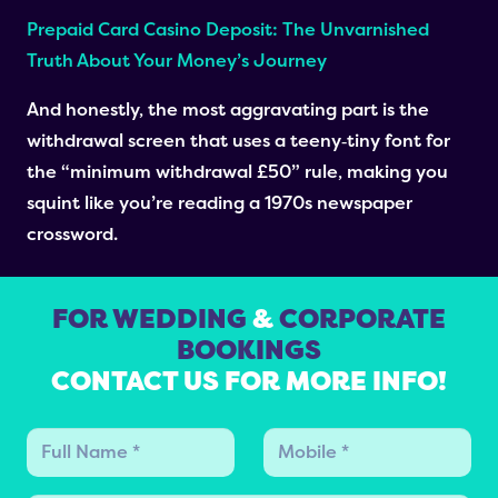
Prepaid Card Casino Deposit: The Unvarnished
Truth About Your Money’s Journey
And honestly, the most aggravating part is the
withdrawal screen that uses a teeny‑tiny font for
the “minimum withdrawal £50” rule, making you
squint like you’re reading a 1970s newspaper
crossword.
FOR WEDDING
&
CORPORATE
BOOKINGS
CONTACT US FOR MORE INFO!