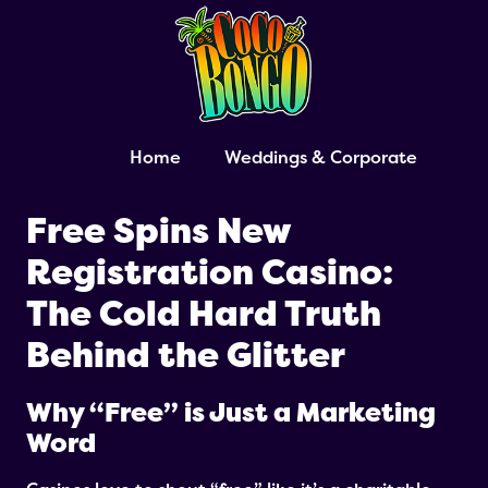
Home
Weddings & Corporate
Free Spins New
Registration Casino:
The Cold Hard Truth
Behind the Glitter
Why “Free” is Just a Marketing
Word