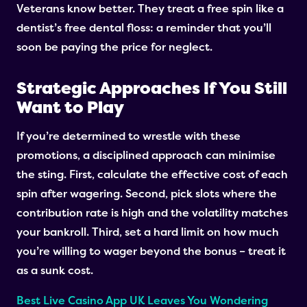
Veterans know better. They treat a free spin like a
dentist’s free dental floss: a reminder that you’ll
soon be paying the price for neglect.
Strategic Approaches If You Still
Want to Play
If you’re determined to wrestle with these
promotions, a disciplined approach can minimise
the sting. First, calculate the effective cost of each
spin after wagering. Second, pick slots where the
contribution rate is high and the volatility matches
your bankroll. Third, set a hard limit on how much
you’re willing to wager beyond the bonus – treat it
as a sunk cost.
Best Live Casino App UK Leaves You Wondering