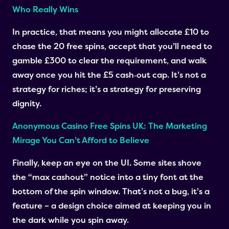
Who Really Wins
In practice, that means you might allocate £10 to
chase the 20 free spins, accept that you’ll need to
gamble £300 to clear the requirement, and walk
away once you hit the £5 cash‑out cap. It’s not a
strategy for riches; it’s a strategy for preserving
dignity.
Anonymous Casino Free Spins UK: The Marketing
Mirage You Can’t Afford to Believe
Finally, keep an eye on the UI. Some sites shove
the “max cashout” notice into a tiny font at the
bottom of the spin window. That’s not a bug, it’s a
feature – a design choice aimed at keeping you in
the dark while you spin away.