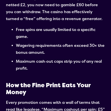
netted £2, you now need to gamble £60 before
you can withdraw. The casino has effectively
turned a “free” offering into a revenue generator.
Free spins are usually limited to a specific
game.
Wagering requirements often exceed 30× the
bonus amount.
Maximum cash‑out caps strip you of any real
profit.
How the Fine Print Eats Your
Money
Every promotion comes with a wall of terms that
read like legalese. “Maximum cashout per spin: £5”