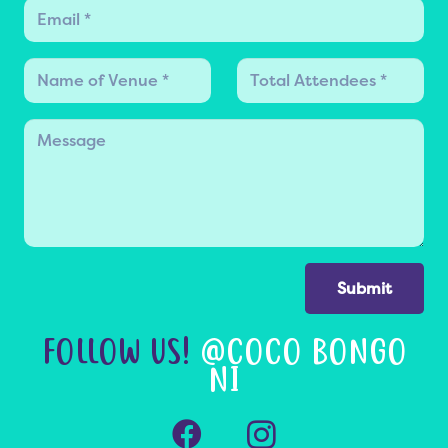
Submit
FOLLOW US!
@COCO BONGO
NI