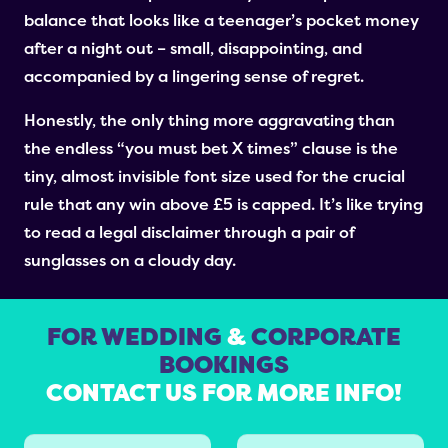
balance that looks like a teenager’s pocket money
after a night out – small, disappointing, and
accompanied by a lingering sense of regret.
Honestly, the only thing more aggravating than
the endless “you must bet X times” clause is the
tiny, almost invisible font size used for the crucial
rule that any win above £5 is capped. It’s like trying
to read a legal disclaimer through a pair of
sunglasses on a cloudy day.
FOR WEDDING
&
CORPORATE
BOOKINGS
CONTACT US FOR MORE INFO!