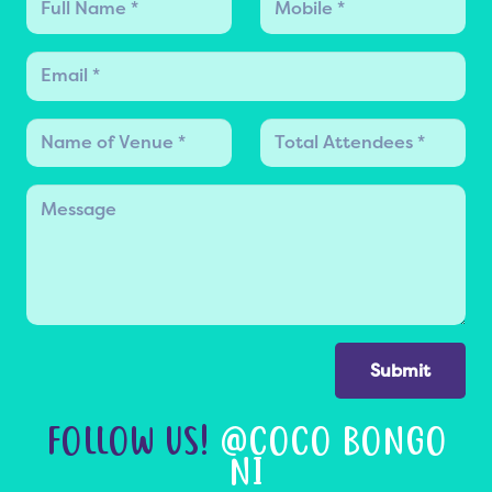
Submit
FOLLOW US!
@COCO BONGO
NI