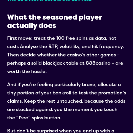
What the seasoned player
actually does
First move: treat the 100 free spins as data, not
cash. Analyse the RTP, volatility, and hit frequency.
Then decide whether the casino’s other games –
perhaps a solid blackjack table at 888casino – are
worth the hassle.
And if you’re feeling particularly brave, allocate a
tiny portion of your bankroll to test the promotion’s
claims. Keep the rest untouched, because the odds
are stacked against you the moment you touch
the “free” spins button.
But don’t be surprised when you end up with a