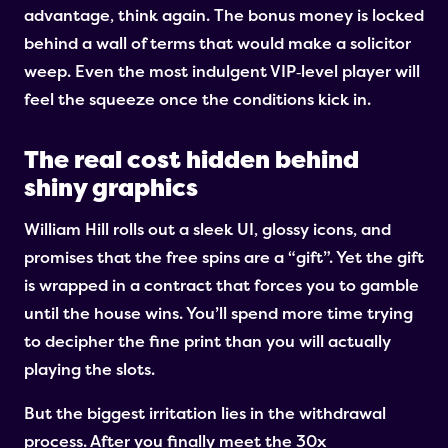
advantage, think again. The bonus money is locked
behind a wall of terms that would make a solicitor
weep. Even the most indulgent VIP‑level player will
feel the squeeze once the conditions kick in.
The real cost hidden behind
shiny graphics
William Hill rolls out a sleek UI, glossy icons, and
promises that the free spins are a “gift”. Yet the gift
is wrapped in a contract that forces you to gamble
until the house wins. You’ll spend more time trying
to decipher the fine print than you will actually
playing the slots.
But the biggest irritation lies in the withdrawal
process. After you finally meet the 30x