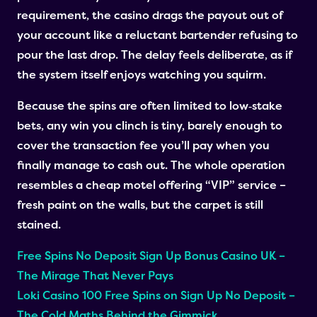
requirement, the casino drags the payout out of
your account like a reluctant bartender refusing to
pour the last drop. The delay feels deliberate, as if
the system itself enjoys watching you squirm.
Because the spins are often limited to low‑stake
bets, any win you clinch is tiny, barely enough to
cover the transaction fee you’ll pay when you
finally manage to cash out. The whole operation
resembles a cheap motel offering “VIP” service –
fresh paint on the walls, but the carpet is still
stained.
Free Spins No Deposit Sign Up Bonus Casino UK –
The Mirage That Never Pays
Loki Casino 100 Free Spins on Sign Up No Deposit –
The Cold Maths Behind the Gimmick