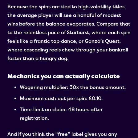
Because the spins are tied to high‑volatility titles,
the average player will see a handful of modest
wins before the balance evaporates. Compare that
to the relentless pace of Starburst, where each spin
feels like a frantic tap‑dance, or Gonzo’s Quest,
where cascading reels chew through your bankroll
faster than a hungry dog.
Mechanics you can actually calculate
Wagering multiplier: 30x the bonus amount.
Maximum cash‑out per spin: £0.10.
Time‑limit on claim: 48 hours after
registration.
And if you think the “free” label gives you any