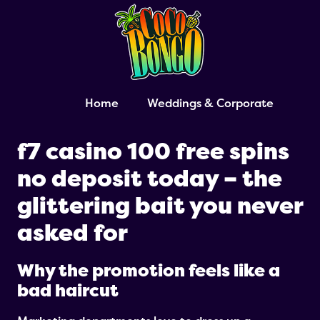
Home
Weddings & Corporate
f7 casino 100 free spins
no deposit today – the
glittering bait you never
asked for
Why the promotion feels like a
bad haircut