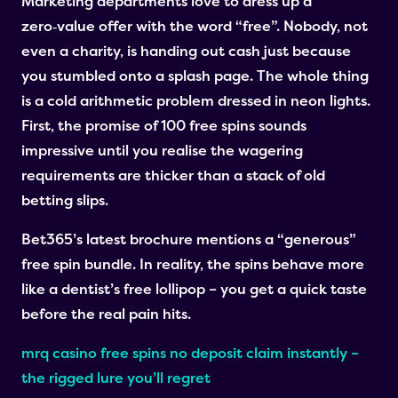
Marketing departments love to dress up a
zero‑value offer with the word “free”. Nobody, not
even a charity, is handing out cash just because
you stumbled onto a splash page. The whole thing
is a cold arithmetic problem dressed in neon lights.
First, the promise of 100 free spins sounds
impressive until you realise the wagering
requirements are thicker than a stack of old
betting slips.
Bet365’s latest brochure mentions a “generous”
free spin bundle. In reality, the spins behave more
like a dentist’s free lollipop – you get a quick taste
before the real pain hits.
mrq casino free spins no deposit claim instantly –
the rigged lure you’ll regret