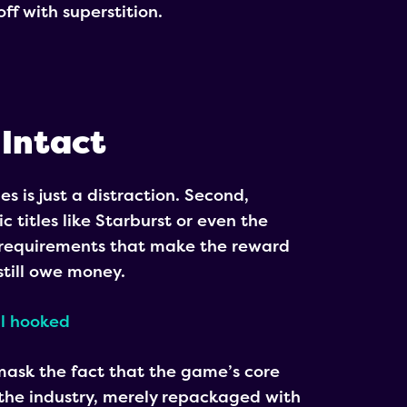
f with superstition.
 Intact
s is just a distraction. Second,
 titles like Starburst or even the
g requirements that make the reward
still owe money.
ll hooked
mask the fact that the game’s core
the industry, merely repackaged with