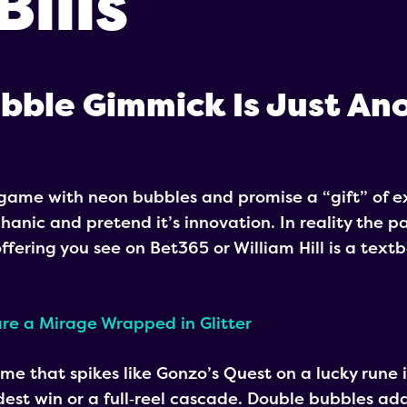
Bills
bble Gimmick Is Just An
 game with neon bubbles and promise a “gift” of ext
hanic and pretend it’s innovation. In reality the 
ffering you see on Bet365 or William Hill is a tex
are a Mirage Wrapped in Glitter
game that spikes like Gonzo’s Quest on a lucky rune
st win or a full‑reel cascade. Double bubbles add 