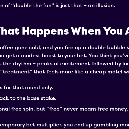
 of “double the fun” is just that – an illusion.
What Happens When You A
offee gone cold, and you fire up a double bubble sl
ou get a modest boost to your bet. You think you’ve
’s the rhythm – peaks of excitement followed by lo
 “treatment” that feels more like a cheap motel wi
 for that round only.
ack to the base stake.
nal free spin, but “free” never means free money.
 temporary bet multiplier, you end up gambling mo