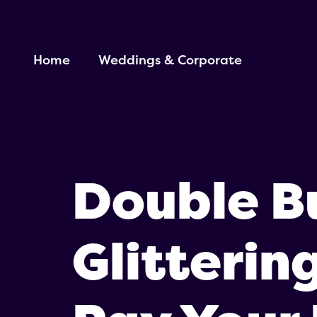
Home
Weddings & Corporate
Double Bu
Glitterin