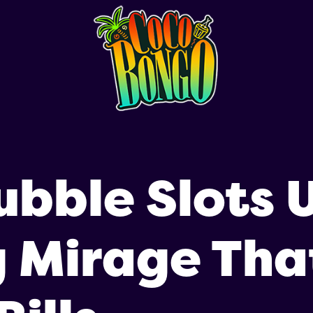
bble Slots 
g Mirage Tha