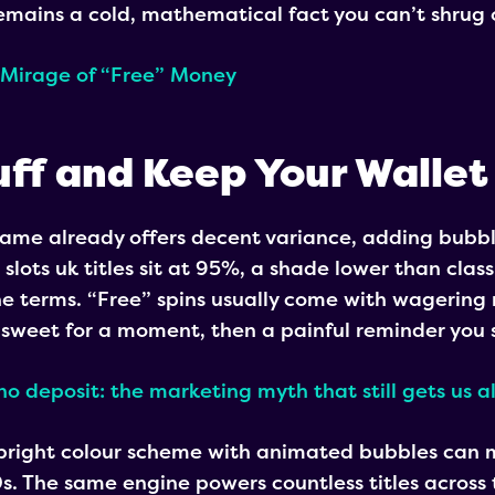
mains a cold, mathematical fact you can’t shrug of
 Mirage of “Free” Money
uff and Keep Your Wallet
game already offers decent variance, adding bubble
ts uk titles sit at 95%, a shade lower than classic
the terms. “Free” spins usually come with wagerin
t – sweet for a moment, then a painful reminder you 
 deposit: the marketing myth that still gets us a
 A bright colour scheme with animated bubbles can 
 The same engine powers countless titles across 