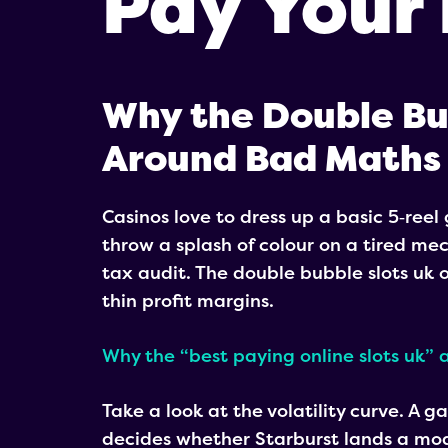
Pay Your 
Why the Double Bu
Around Bad Maths
Casinos love to dress up a basic 5‑reel
throw a splash of colour on a tired mec
tax audit. The double bubble slots uk o
thin profit margins.
Why the “best paying online slots uk” 
Take a look at the volatility curve. A 
decides whether Starburst lands a mode