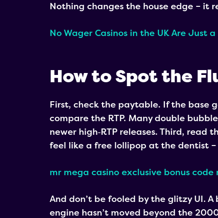
Nothing changes the house edge – it re
No Wager Casinos in the UK Are Just a
How to Spot the Fl
First, check the paytable. If the base 
compare the RTP. Many double bubble slo
newer high‑RTP releases. Third, read 
feel like a free lollipop at the dentis
mr mega casino exclusive bonus code no
And don’t be fooled by the glitzy UI.
engine hasn’t moved beyond the 2000s.