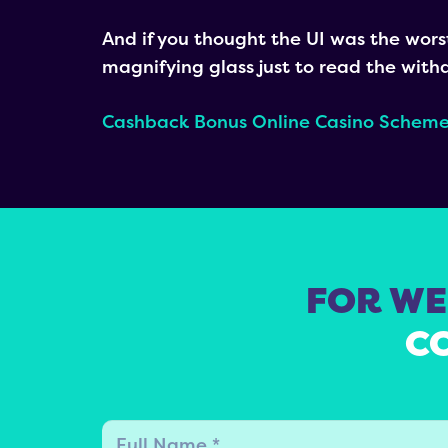
And if you thought the UI was the worst
magnifying glass just to read the with
Cashback Bonus Online Casino Schemes
FOR W
CO