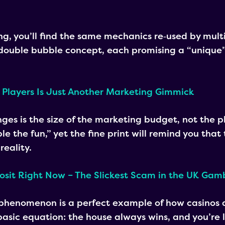
ing, you’ll find the same mechanics re‑used by mul
he double bubble concept, each promising a “unique
 Players Is Just Another Marketing Gimmick
ges is the size of the marketing budget, not the p
 the fun,” yet the fine print will remind you that 
reality.
sit Right Now – The Slickest Scam in the UK Gamb
 phenomenon is a perfect example of how casinos dr
asic equation: the house always wins, and you’re l