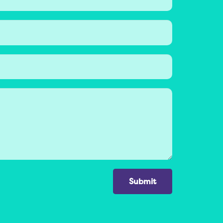
Submit