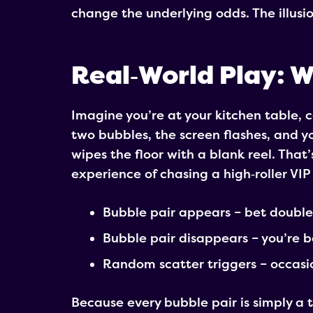
change the underlying odds. The illusion
Real‑World Play: 
Imagine you’re at your kitchen table, c
two bubbles, the screen flashes, and y
wipes the floor with a blank reel. That
experience of chasing a high‑roller VIP
Bubble pair appears – bet doubles
Bubble pair disappears – you’re b
Random scatter triggers – occasio
Because every bubble pair is simply a