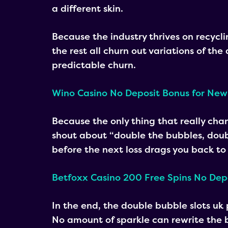
a different skin.
Because the industry thrives on recycl
the rest all churn out variations of t
predictable churn.
Wino Casino No Deposit Bonus for New
Because the only thing that really chan
shout about “double the bubbles, double
before the next loss drags you back to 
Betfoxx Casino 200 Free Spins No Depo
In the end, the double bubble slots uk
No amount of sparkle can rewrite the b