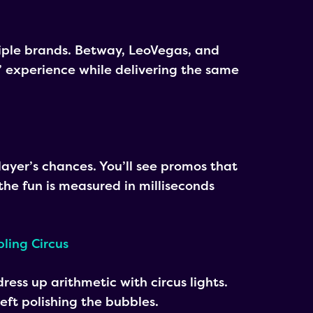
tiple brands. Betway, LeoVegas, and
” experience while delivering the same
layer’s chances. You’ll see promos that
the fun is measured in milliseconds
ling Circus
ess up arithmetic with circus lights.
eft polishing the bubbles.