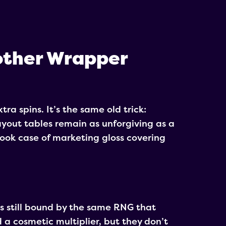
other Wrapper
ra spins. It’s the same old trick:
payout tables remain as unforgiving as a
tbook case of marketing gloss covering
 is still bound by the same RNG that
a cosmetic multiplier, but they don’t