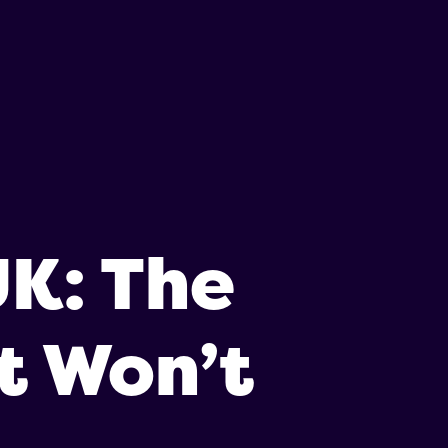
UK: The
t Won’t