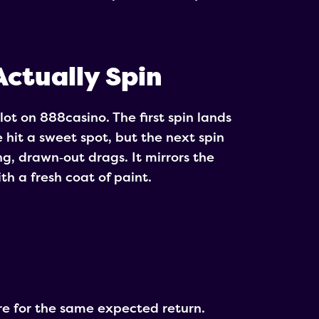
ctually Spin
ot on 888casino. The first spin lands
 hit a sweet spot, but the next spin
ng, drawn‑out drags. It mirrors the
th a fresh coat of paint.
re for the same expected return.