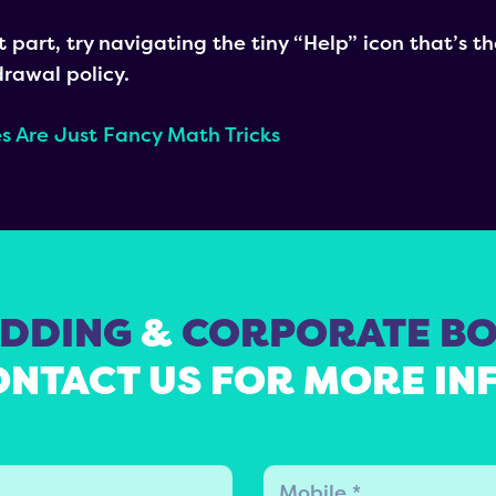
 part, try navigating the tiny “Help” icon that’s th
drawal policy.
 Are Just Fancy Math Tricks
EDDING
&
CORPORATE BO
NTACT US FOR MORE IN