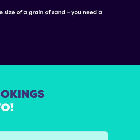
e size of a grain of sand – you need a
OKINGS
FO!