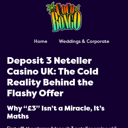
Home
Weddings & Corporate
Deposit 3 Neteller
Casino UK: The Cold
Reality Behind the
Flashy Offer
Why “£3” Isn’t a Miracle, It’s
Maths