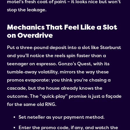
motel’s fresh coat of paint – it looks nice but won’t
stop the leakage.
Mechanics That Feel Like a Slot
on Overdrive
Put a three‑pound deposit into a slot like Starburst
and you’ll notice the reels spin faster than a
teenager on espresso. Gonzo’s Quest, with its
tumble‑away volatility, mirrors the way these
promos evaporate: you think you’re chasing a
cascade, but the house already knows the
outcome. The “quick‑play” promise is just a façade
for the same old RNG.
Set neteller as your payment method.
Enter the promo code, if any, and watch the