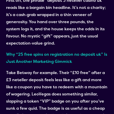
First off, the phrase “deposit 3 neteller casino uk”
reads like a bargain bin headline. It’s not a charity;
it’s a cash‑grab wrapped in a thin veneer of
generosity. You hand over three pounds, the
system logs it, and the house keeps the odds in its
favour. No mystic “gift” appears, just the usual
expectation‑value grind.
Why “25 free spins on registration no deposit uk” Is
Just Another Marketing Gimmick
Take Betway for example. Their “£10 free” after a
£3 neteller deposit feels less like a gift and more
like a coupon you have to redeem with a mountain
of wagering. LeoVegas does something similar,
slapping a token “VIP” badge on you after you’ve
sunk a few quid. The badge is as useful as a cheap