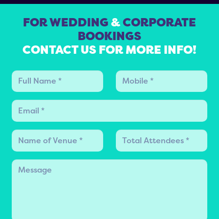
FOR WEDDING
&
CORPORATE
BOOKINGS
CONTACT US FOR MORE INFO!