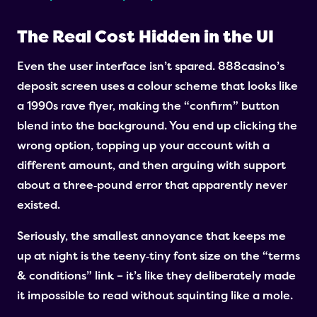
The Real Cost Hidden in the UI
Even the user interface isn’t spared. 888casino’s
deposit screen uses a colour scheme that looks like
a 1990s rave flyer, making the “confirm” button
blend into the background. You end up clicking the
wrong option, topping up your account with a
different amount, and then arguing with support
about a three‑pound error that apparently never
existed.
Seriously, the smallest annoyance that keeps me
up at night is the teeny‑tiny font size on the “terms
& conditions” link – it’s like they deliberately made
it impossible to read without squinting like a mole.