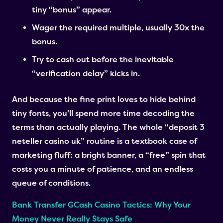
tiny “bonus” appear.
Wager the required multiple, usually 30x the
bonus.
Try to cash out before the inevitable
“verification delay” kicks in.
And because the fine print loves to hide behind
tiny fonts, you’ll spend more time decoding the
terms than actually playing. The whole “deposit 3
neteller casino uk” routine is a textbook case of
marketing fluff: a bright banner, a “free” spin that
costs you a minute of patience, and an endless
queue of conditions.
Bank Transfer GCash Casino Tactics: Why Your
Money Never Really Stays Safe