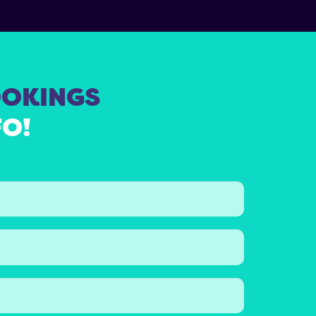
OKINGS
FO!