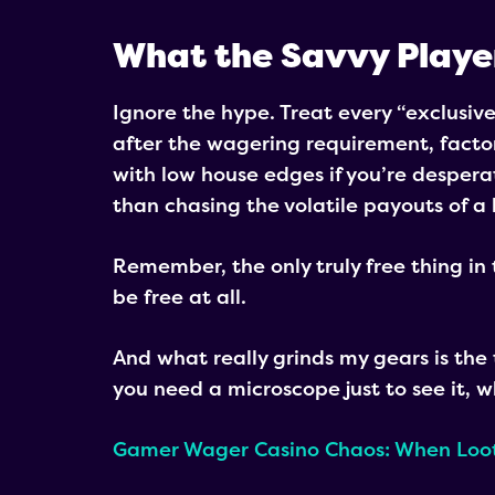
What the Savvy Playe
Ignore the hype. Treat every “exclusi
after the wagering requirement, factor
with low house edges if you’re despera
than chasing the volatile payouts of a 
Remember, the only truly free thing in 
be free at all.
And what really grinds my gears is the 
you need a microscope just to see it, 
Gamer Wager Casino Chaos: When Loo