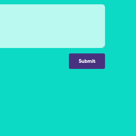
Submit