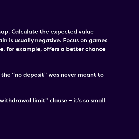
map. Calculate the expected value
ain is usually negative. Focus on games
e, for example, offers a better chance
se the “no deposit” was never meant to
ithdrawal limit” clause – it’s so small