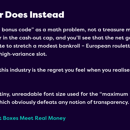
r Does Instead
ve bonus code” as a math problem, not a treasure 
 in the cash‑out cap, and you’ll see that the net g
te to stretch a modest bankroll – European roulett
high‑variance slot.
this industry is the regret you feel when you reali
tiny, unreadable font size used for the “maximum w
which obviously defeats any notion of transparency.
t Boxes Meet Real Money