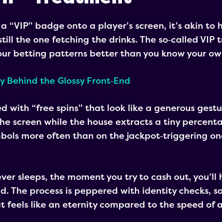
 “VIP” badge onto a player’s screen, it’s akin to
till the one fetching the drinks. The so‑called VIP 
our betting patterns better than you know your ow
y Behind the Glossy Front‑End
th “free spins” that look like a generous gesture. 
he screen while the house extracts a tiny percenta
bols more often than on the jackpot‑triggering o
ver sleeps, the moment you try to cash out, you’ll
d. The process is peppered with identity checks, s
 feels like an eternity compared to the speed of a 