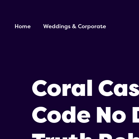
Home
Weddings & Corporate
Coral Cas
Code No 