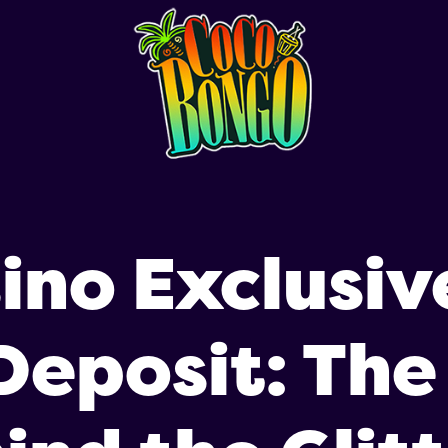
ino Exclusi
Deposit: The