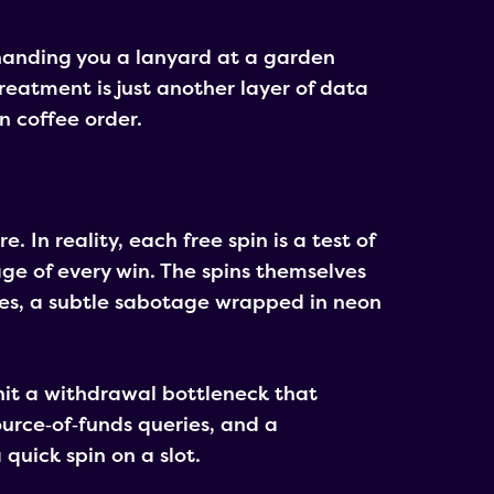
 handing you a lanyard at a garden
treatment is just another layer of data
n coffee order.
In reality, each free spin is a test of
ge of every win. The spins themselves
nes, a subtle sabotage wrapped in neon
 hit a withdrawal bottleneck that
ource‑of‑funds queries, and a
quick spin on a slot.