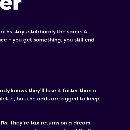
ter
maths stays stubbornly the same. A
ice – you get something, you still end
ady knows they’ll lose it faster than a
roulette, but the odds are rigged to keep
fts. They’re tax returns on a dream