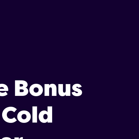
ve Bonus
 Cold