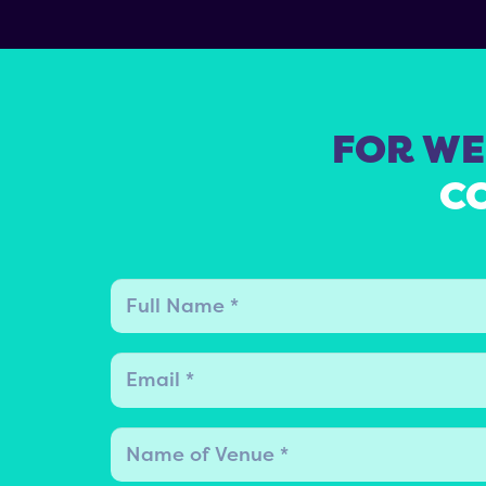
FOR W
CO