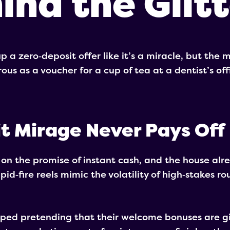
ind the Glit
 a zero‑deposit offer like it’s a miracle, but the 
ous as a voucher for a cup of tea at a dentist’s off
t Mirage Never Pays Off
d on the promise of instant cash, and the house alre
apid‑fire reels mimic the volatility of high‑stakes 
pped pretending that their welcome bonuses are gi