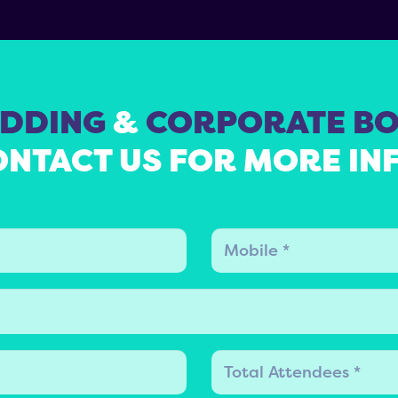
EDDING
&
CORPORATE BO
NTACT US FOR MORE IN