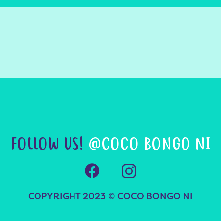
FOLLOW US!
@COCO BONGO NI
COPYRIGHT 2023 © COCO BONGO NI