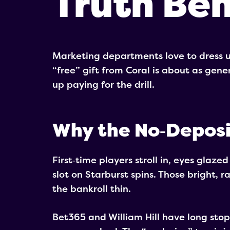
Truth Beh
Marketing departments love to dress up
“free” gift from Coral is about as gener
up paying for the drill.
Why the No‑Deposi
First‑time players stroll in, eyes glaze
slot on Starburst spins. Those bright, r
the bankroll thin.
Bet365 and William Hill have long sto