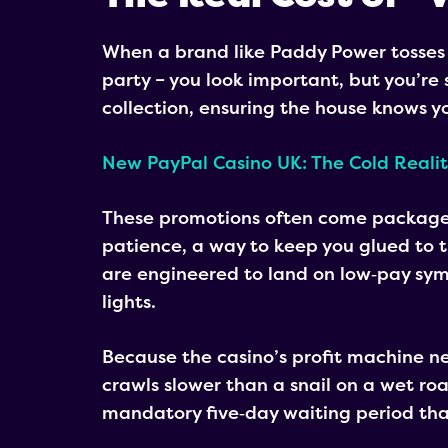
When a brand like Paddy Power tosses a
party – you look important, but you’re s
collection, ensuring the house knows y
New PayPal Casino UK: The Cold Realit
These promotions often come packaged wi
patience, a way to keep you glued to t
are engineered to land on low‑pay sym
lights.
Because the casino’s profit machine ne
crawls slower than a snail on a wet roa
mandatory five‑day waiting period that