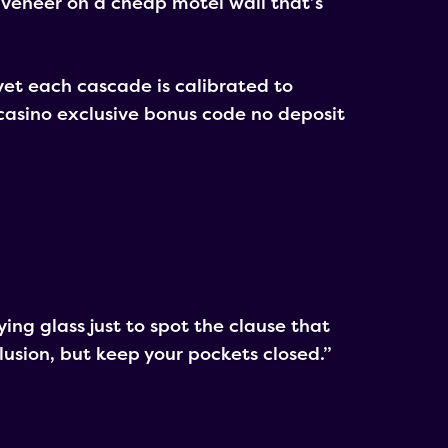
e veneer on a cheap motel wall that’s
yet each cascade is calibrated to
 casino exclusive bonus code no deposit
ying glass just to spot the clause that
llusion, but keep your pockets closed.”