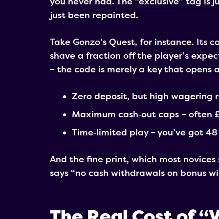
you never had. The “exclusive” tag is j
just been repainted.
Take Gonzo’s Quest, for instance. Its 
shave a fraction off the player’s expe
– the code is merely a key that opens a
Zero deposit, but high wagering 
Maximum cash‑out caps – often £1
Time‑limited play – you’ve got 48
And the fine print, which most novices s
says “no cash withdrawals on bonus winn
The Real Cost of “