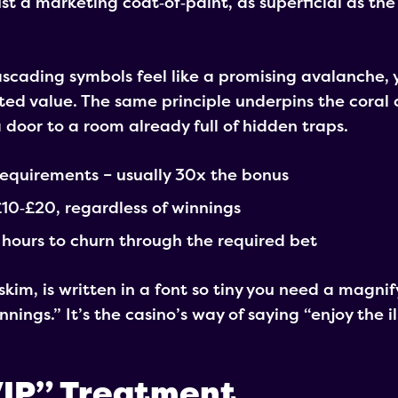
ust a marketing coat‑of‑paint, as superficial as th
cascading symbols feel like a promising avalanche, 
cted value. The same principle underpins the coral
 door to a room already full of hidden traps.
requirements – usually 30x the bonus
0‑£20, regardless of winnings
 hours to churn through the required bet
kim, is written in a font so tiny you need a magnif
ings.” It’s the casino’s way of saying “enjoy the i
VIP” Treatment