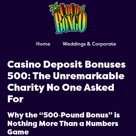
Home
Weddings & Corporate
Casino Deposit Bonuses
500: The Unremarkable
Charity No One Asked
For
Why the “500‑Pound Bonus” is
Nothing More Than a Numbers
Game