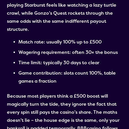
playing Starburst feels like watching a lazy turtle
crawl, while Gonzo’s Quest rockets through the
same odds with the same indifferent payout
structure.
Match rate: usually 100 % up to £500
Wagering requirement: often 30× the bonus
Time limit: typically 30 days to clear
Game contribution: slots count 100 %, table
games a fraction
Because most players think a £500 boost will
magically turn the tide, they ignore the fact that
every spin still pays the casino’s share. The maths
doesn’t lie – the house edge is the same, only your
bankroll is padded temporarily. 888casino follows