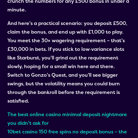
crunch the numbers for any £500 bonus in under a
minute.
And here’s a practical scenario: you deposit £500,
claim the bonus, and end up with £1,000 to play.
You meet the 30× wagering requirement – that’s
£30,000 in bets. If you stick to low‑variance slots
like Starburst, you’ll grind out the requirement
slowly, hoping for a small win here and there.
Switch to Gonzo’s Quest, and you’ll see bigger
swings, but the volatility means you could burn
through the bankroll before the requirement is
satisfied.
The best online casino minimal deposit nightmare
you didn’t ask for
10bet casino 150 free spins no deposit bonus – the