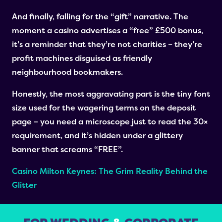
And finally, falling for the “gift” narrative. The
moment a casino advertises a “free” £500 bonus,
it’s a reminder that they’re not charities – they’re
profit machines disguised as friendly
neighbourhood bookmakers.
Honestly, the most aggravating part is the tiny font
size used for the wagering terms on the deposit
page – you need a microscope just to read the 30×
requirement, and it’s hidden under a glittery
banner that screams “FREE”.
Casino Milton Keynes: The Grim Reality Behind the
Glitter