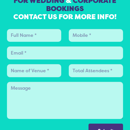
FOR WEDDING
&
CORPORATE
BOOKINGS
CONTACT US FOR MORE INFO!