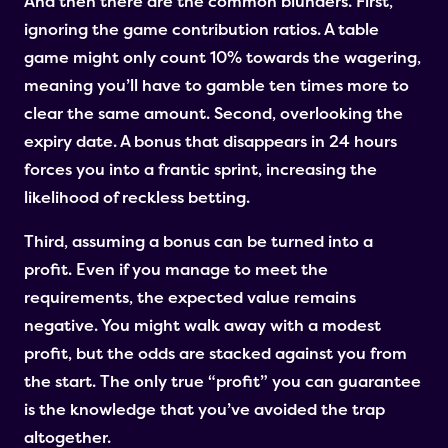
And then there are the common blunders. First,
ignoring the game contribution ratios. A table
game might only count 10 % towards the wagering,
meaning you’ll have to gamble ten times more to
clear the same amount. Second, overlooking the
expiry date. A bonus that disappears in 24 hours
forces you into a frantic sprint, increasing the
likelihood of reckless betting.
Third, assuming a bonus can be turned into a
profit. Even if you manage to meet the
requirements, the expected value remains
negative. You might walk away with a modest
profit, but the odds are stacked against you from
the start. The only true “profit” you can guarantee
is the knowledge that you’ve avoided the trap
altogether.