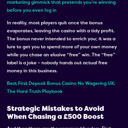
marketing gimmick that pretends you’re winning
before you even log in
In reality, most players quit once the bonus
evaporates, leaving the casino with a tidy profit.
The bonus never intended to enrich you; it was a
lure to get you to spend more of your own money
while you chase an elusive “free” win. The “free”
label is a joke – nobody hands out actual free
money in this business.
Best First Deposit Bonus Casino No Wagering UK:
The Hard‑Truth Playbook
Strategic Mistakes to Avoid
When Chasing a £500 Boost