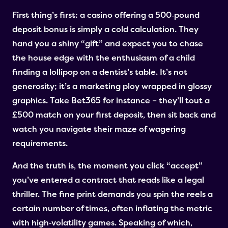
First thing’s first: a casino offering a 500‑pound
deposit bonus is simply a cold calculation. They
hand you a shiny “gift” and expect you to chase
the house edge with the enthusiasm of a child
finding a lollipop on a dentist’s table. It’s not
generosity; it’s a marketing ploy wrapped in glossy
graphics. Take Bet365 for instance – they’ll tout a
£500 match on your first deposit, then sit back and
watch you navigate their maze of wagering
requirements.
And the truth is, the moment you click “accept”
you’ve entered a contract that reads like a legal
thriller. The fine print demands you spin the reels a
certain number of times, often inflating the metric
with high‑volatility games. Speaking of which,