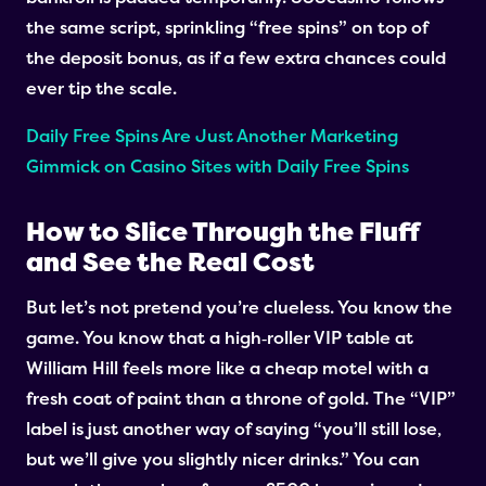
the same script, sprinkling “free spins” on top of
the deposit bonus, as if a few extra chances could
ever tip the scale.
Daily Free Spins Are Just Another Marketing
Gimmick on Casino Sites with Daily Free Spins
How to Slice Through the Fluff
and See the Real Cost
But let’s not pretend you’re clueless. You know the
game. You know that a high‑roller VIP table at
William Hill feels more like a cheap motel with a
fresh coat of paint than a throne of gold. The “VIP”
label is just another way of saying “you’ll still lose,
but we’ll give you slightly nicer drinks.” You can