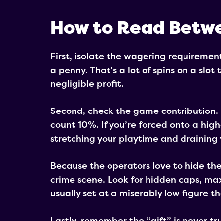
How to Read Betwe
First, isolate the wagering requiremen
a penny. That’s a lot of spins on a slo
negligible profit.
Second, check the game contribution. 
count 10%. If you’re forced onto a high‑
stretching your playtime and draining 
Because the operators love to hide thes
crime scene. Look for hidden caps, ma
usually set at a miserably low figure t
Lastly, remember the “gift” is never tr