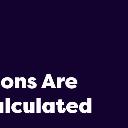
ons Are
alculated