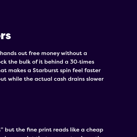
rs
er hands out free money without a
ck the bulk of it behind a 30‑times
at makes a Starburst spin feel faster
ut while the actual cash drains slower
t” but the fine print reads like a cheap