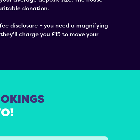
aritable donation.
 fee disclosure – you need a magnifying
at they’ll charge you £15 to move your
OKINGS
FO!