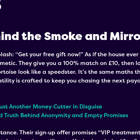
s
ind the Smoke and Mirro
splash: “Get your free gift now!” As if the house ev
thmetic. They give you a 100% match on £10, then lo
oise look like a speedster. It’s the same maths th
tility is crafted to keep you chasing the next payo
ust Another Money‑Cutter in Disguise
ed Truth Behind Anonymity and Empty Promises
nstance. Their sign‑up offer promises “VIP treatmen