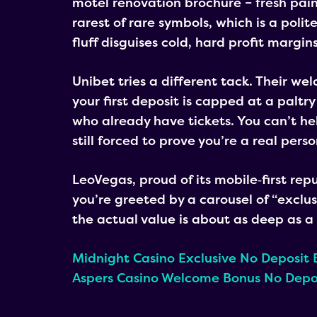
motel renovation brochure – fresh paint
rarest of rare symbols, which is a poli
fluff disguises cold, hard profit margins
Unibet tries a different tack. Their we
your first deposit is capped at a paltr
who already have tickets. You can’t he
still forced to prove you’re a real perso
LeoVegas, proud of its mobile‑first rep
you’re greeted by a carousel of “exclusi
the actual value is about as deep as a 
Midnight Casino Exclusive No Deposit 
Aspers Casino Welcome Bonus No Depos