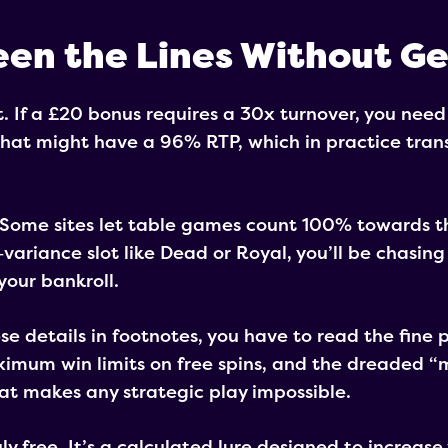
en the Lines Without Ge
t. If a £20 bonus requires a 30x turnover, you ne
t that might have a 96% RTP, which in practice tran
Some sites let table games count 100% towards the
variance slot like Dead or Royal, you’ll be chasing
your bankroll.
e details in footnotes, you have to read the fine p
ximum win limits on free spins, and the dreaded “
hat makes any strategic play impossible.
uly free. It’s a calculated lure designed to increas