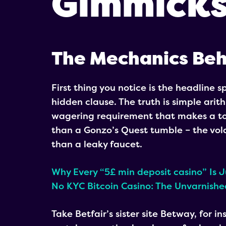
Gimmick
The Mechanics Beh
First thing you notice is the headline 
hidden clause. The truth is simple ari
wagering requirement that makes a tort
than a Gonzo’s Quest tumble – the vola
than a leaky faucet.
Why Every “5£ min deposit casino” Is J
No KYC Bitcoin Casino: The Unvarnish
Take Betfair’s sister site Betway, for i