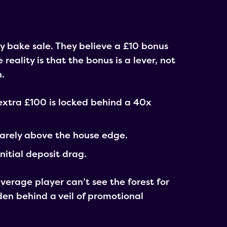
y bake sale. They believe a £10 bonus
reality is that the bonus is a lever, not
n.
extra £100 is locked behind a 40x
barely above the house edge.
nitial deposit drag.
verage player can’t see the forest for
den behind a veil of promotional