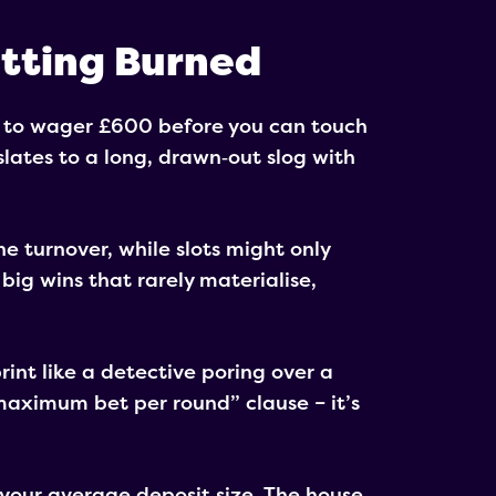
tting Burned
ed to wager £600 before you can touch
slates to a long, drawn‑out slog with
 turnover, while slots might only
 big wins that rarely materialise,
rint like a detective poring over a
maximum bet per round” clause – it’s
e your average deposit size. The house