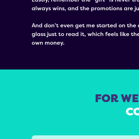
always wins, and the promotions are ju
And don’t even get me started on the a
glass just to read it, which feels like 
own money.
FOR W
CO