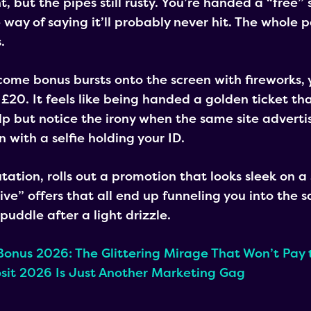
, but the pipes still rusty. You’re handed a “free” 
te way of saying it’ll probably never hit. The whole
.
lcome bonus bursts onto the screen with fireworks,
y £20. It feels like being handed a golden ticket th
lp but notice the irony when the same site adverti
n with a selfie holding your ID.
utation, rolls out a promotion that looks sleek on a
ve” offers that all end up funneling you into the sa
puddle after a light drizzle.
Bonus 2026: The Glittering Mirage That Won’t Pay
it 2026 Is Just Another Marketing Gag