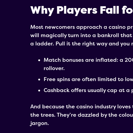
Why Players Fall fo
Most newcomers approach a casino promo
will magically turn into a bankroll that
a ladder. Pull it the right way and yo
Match bonuses are inflated: a 20
rollover.
Free spins are often limited to 
Cashback offers usually cap at a p
And because the casino industry loves 
the trees. They’re dazzled by the colo
jargon.