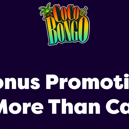
onus Promoti
More Than C