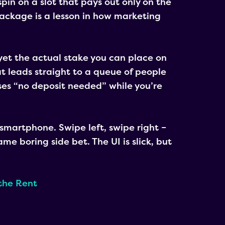
spin on a slot that pays out only on the
 package is a lesson in how marketing
 yet the actual stake you can place on
at leads straight to a queue of people
ses “no deposit needed” while you’re
 smartphone. Swipe left, swipe right –
me boring side bet. The UI is slick, but
 the Rent