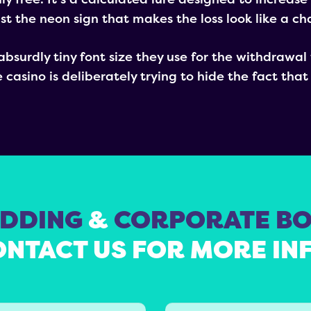
st the neon sign that makes the loss look like a ch
bsurdly tiny font size they use for the withdrawal
the casino is deliberately trying to hide the fact th
EDDING
&
CORPORATE BO
NTACT US FOR MORE IN