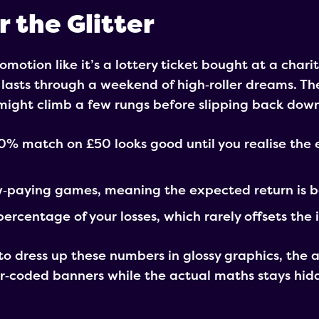
r the Glitter
tion like it’s a lottery ticket bought at a charit
 lasts through a weekend of high‑roller dreams. The 
u might climb a few rungs before slipping back dow
0% match on £50 looks good until you realise the 
low‑paying games, meaning the expected return is 
ercentage of your losses, which rarely offsets the i
to dress up these numbers in glossy graphics, the a
ur‑coded banners while the actual maths stays hid