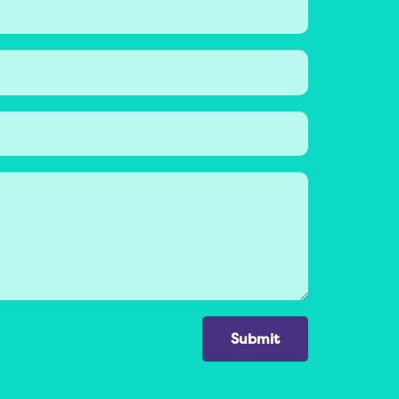
Submit