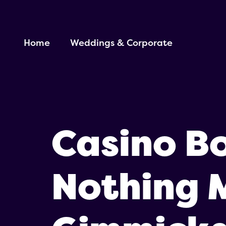
Home
Weddings & Corporate
Casino B
Nothing 