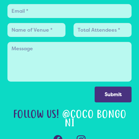
Submit
FOLLOW US!
@COCO BONGO
NI