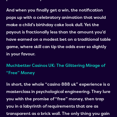
And when you finally get a win, the notification
pops up with a celebratory animation that would
make a child’s birthday cake look dull. Yet the
payout is fractionally less than the amount you’d
have earned on a modest bet on a traditional table
game, where skill can tip the odds ever so slightly
in your favour.
Muchbetter Casinos UK: The Glittering Mirage of
“Free” Money
In short, the whole “casino 888 uk” experience is a
masterclass in psychological engineering. They lure
you with the promise of “free” money, then trap
you in a labyrinth of requirements that are as
transparent as a brick wall. The only thing you gain