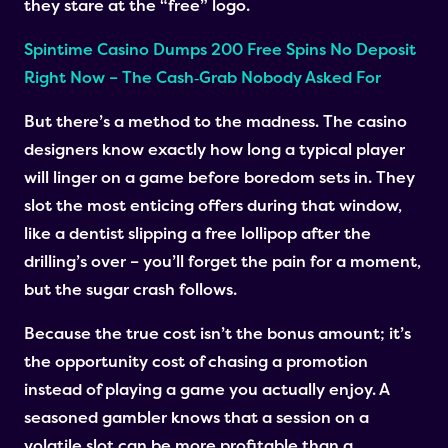
they stare at the “free” logo.
Spintime Casino Dumps 200 Free Spins No Deposit
Right Now – The Cash‑Grab Nobody Asked For
But there’s a method to the madness. The casino
designers know exactly how long a typical player
will linger on a game before boredom sets in. They
slot the most enticing offers during that window,
like a dentist slipping a free lollipop after the
drilling’s over – you’ll forget the pain for a moment,
but the sugar crash follows.
Because the true cost isn’t the bonus amount; it’s
the opportunity cost of chasing a promotion
instead of playing a game you actually enjoy. A
seasoned gambler knows that a session on a
volatile slot can be more profitable than a