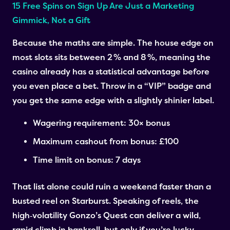
15 Free Spins on Sign Up Are Just a Marketing
Gimmick, Not a Gift
Because the maths are simple. The house edge on
most slots sits between 2 % and 8 %, meaning the
casino already has a statistical advantage before
you even place a bet. Throw in a “VIP” badge and
you get the same edge with a slightly shinier label.
Wagering requirement: 30× bonus
Maximum cashout from bonus: £100
Time limit on bonus: 7 days
That list alone could ruin a weekend faster than a
busted reel on Starburst. Speaking of reels, the
high‑volatility Gonzo’s Quest can deliver a wild,
rapid climb in bankroll, but only if you’re lucky