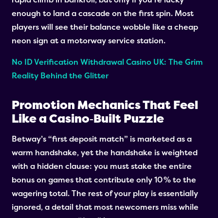
enough to land a cascade on the first spin. Most
players will see their balance wobble like a cheap
neon sign at a motorway service station.
No ID Verification Withdrawal Casino UK: The Grim
Reality Behind the Glitter
Promotion Mechanics That Feel
Like a Casino‑Built Puzzle
Betway’s “first deposit match” is marketed as a
warm handshake, yet the handshake is weighted
with a hidden clause: you must stake the entire
bonus on games that contribute only 10 % to the
wagering total. The rest of your play is essentially
ignored, a detail that most newcomers miss while