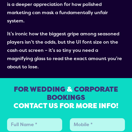
is a deeper appreciation for how polished
marketing can mask a fundamentally unfair
system.
It’s ironic how the biggest gripe among seasoned
players isn’t the odds, but the UI font size on the
cash‑out screen – it’s so tiny you need a
magnifying glass to read the exact amount you’re
about to lose.
FOR WEDDING
&
CORPORATE
BOOKINGS
CONTACT US FOR MORE INFO!