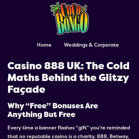
Home
Weddings & Corporate
Casino 888 UK: The Cold
Maths Behind the Glitzy
Façade
Why “Free” Bonuses Are
Anything But Free
Every time a banner flashes “gift” you’re reminded
that no reputable casino is a charity. 888, Betway,