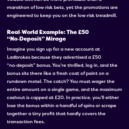
marathon of low‑risk bets, yet the promotions are
engineered to keep you on the low‑risk treadmill.
Real‑World Example: The £50
“No‑Deposit” Mirage
Imagine you sign up for a new account at
Ladbrokes because they advertised a £50
“no‑deposit” bonus. You’re thrilled, log in, and the
bonus sits there like a fresh coat of paint on a
rundown motel. The catch? You must wager the
entire amount on a single game, and the maximum
cashout is capped at £20. In practice, you’ll either
lose the bonus within a handful of spins or scrape
together a tiny profit that hardly covers the
transaction fees.