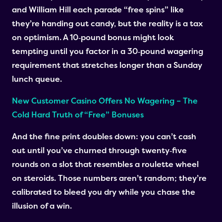
and William Hill each parade “free spins” like
they’re handing out candy, but the reality is a tax
on optimism. A 10‑pound bonus might look
tempting until you factor in a 30‑pound wagering
requirement that stretches longer than a Sunday
lunch queue.
New Customer Casino Offers No Wagering – The
Cold Hard Truth of “Free” Bonuses
And the fine print doubles down: you can’t cash
out until you’ve churned through twenty‑five
rounds on a slot that resembles a roulette wheel
on steroids. Those numbers aren’t random; they’re
calibrated to bleed you dry while you chase the
illusion of a win.