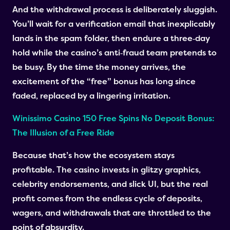
And the withdrawal process is deliberately sluggish.
You’ll wait for a verification email that inexplicably
lands in the spam folder, then endure a three‑day
hold while the casino’s anti‑fraud team pretends to
be busy. By the time the money arrives, the
excitement of the “free” bonus has long since
faded, replaced by a lingering irritation.
Winissimo Casino 150 Free Spins No Deposit Bonus:
The Illusion of a Free Ride
Because that’s how the ecosystem stays
profitable. The casino invests in glitzy graphics,
celebrity endorsements, and slick UI, but the real
profit comes from the endless cycle of deposits,
wagers, and withdrawals that are throttled to the
point of absurdity.