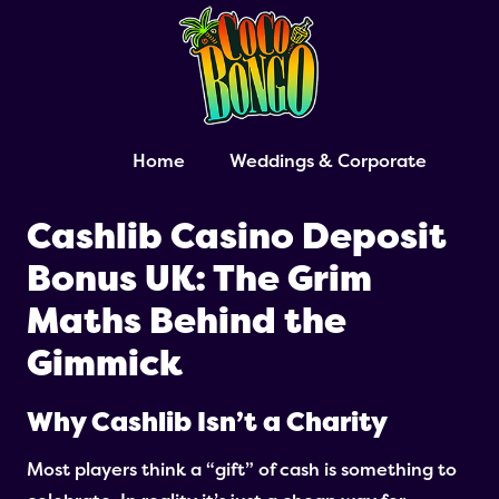
Home
Weddings & Corporate
Cashlib Casino Deposit
Bonus UK: The Grim
Maths Behind the
Gimmick
Why Cashlib Isn’t a Charity
Most players think a “gift” of cash is something to