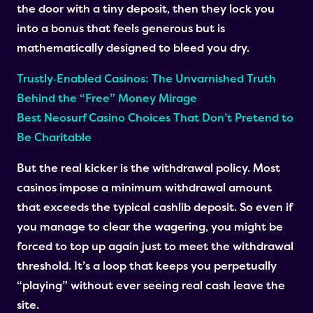
the door with a tiny deposit, then they lock you
into a bonus that feels generous but is
mathematically designed to bleed you dry.
Trustly‑Enabled Casinos: The Unvarnished Truth
Behind the “Free” Money Mirage
Best Neosurf Casino Choices That Don’t Pretend to
Be Charitable
But the real kicker is the withdrawal policy. Most
casinos impose a minimum withdrawal amount
that exceeds the typical cashlib deposit. So even if
you manage to clear the wagering, you might be
forced to top up again just to meet the withdrawal
threshold. It’s a loop that keeps you perpetually
“playing” without ever seeing real cash leave the
site.