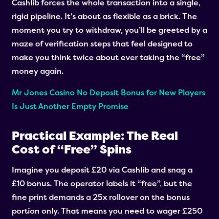
Cashlib forces the whole transaction into a single,
rigid pipeline. It’s about as flexible as a brick. The
moment you try to withdraw, you’ll be greeted by a
maze of verification steps that feel designed to
make you think twice about ever taking the “free”
money again.
Mr Jones Casino No Deposit Bonus for New Players
Is Just Another Empty Promise
Practical Example: The Real
Cost of “Free” Spins
Imagine you deposit £20 via Cashlib and snag a
£10 bonus. The operator labels it “free”, but the
fine print demands a 25x rollover on the bonus
portion only. That means you need to wager £250