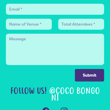
Submit
FOLLOW US!
@COCO BONGO
NI