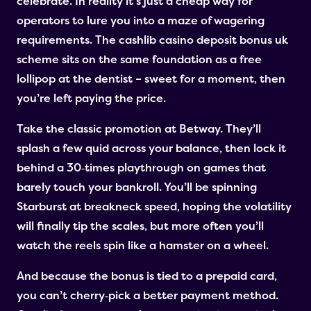
celebrate. In reality it’s just a cheap way for
operators to lure you into a maze of wagering
requirements. The cashlib casino deposit bonus uk
scheme sits on the same foundation as a free
lollipop at the dentist – sweet for a moment, then
you’re left paying the price.
Take the classic promotion at Betway. They’ll
splash a few quid across your balance, then lock it
behind a 30‑times playthrough on games that
barely touch your bankroll. You’ll be spinning
Starburst at breakneck speed, hoping the volatility
will finally tip the scales, but more often you’ll
watch the reels spin like a hamster on a wheel.
And because the bonus is tied to a prepaid card,
you can’t cherry‑pick a better payment method.