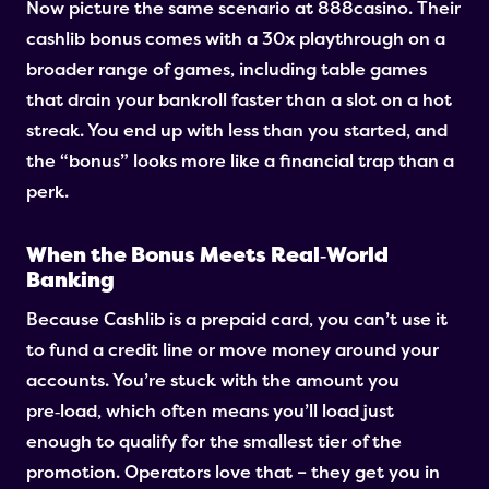
Now picture the same scenario at 888casino. Their
cashlib bonus comes with a 30x playthrough on a
broader range of games, including table games
that drain your bankroll faster than a slot on a hot
streak. You end up with less than you started, and
the “bonus” looks more like a financial trap than a
perk.
When the Bonus Meets Real‑World
Banking
Because Cashlib is a prepaid card, you can’t use it
to fund a credit line or move money around your
accounts. You’re stuck with the amount you
pre‑load, which often means you’ll load just
enough to qualify for the smallest tier of the
promotion. Operators love that – they get you in