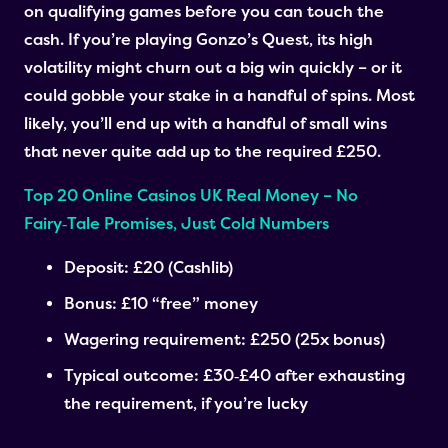
on qualifying games before you can touch the
cash. If you’re playing Gonzo’s Quest, its high
volatility might churn out a big win quickly – or it
could gobble your stake in a handful of spins. Most
likely, you’ll end up with a handful of small wins
that never quite add up to the required £250.
Top 20 Online Casinos UK Real Money – No
Fairy‑Tale Promises, Just Cold Numbers
Deposit: £20 (Cashlib)
Bonus: £10 “free” money
Wagering requirement: £250 (25x bonus)
Typical outcome: £30‑£40 after exhausting
the requirement, if you’re lucky