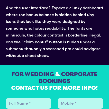
And the user interface? Expect a clunky dashboard
where the bonus balance is hidden behind tiny
icons that look like they were designed by
someone who hates readability. The fonts are
minuscule, the colour contrast is borderline illegal,
and the “claim bonus” button is buried under a
submenu that only a seasoned pro could navigate
without a cheat sheet.
FOR WEDDING
&
CORPORATE
BOOKINGS
CONTACT US FOR MORE INFO!