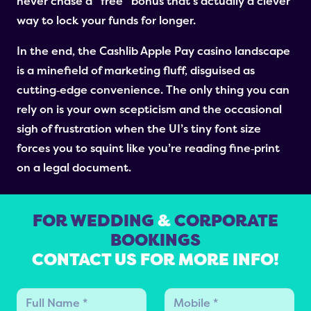
never chase a “free” bonus that’s actually a clever
way to lock your funds for longer.
In the end, the Cashlib Apple Pay casino landscape
is a minefield of marketing fluff, disguised as
cutting‑edge convenience. The only thing you can
rely on is your own scepticism and the occasional
sigh of frustration when the UI’s tiny font size
forces you to squint like you’re reading fine‑print
on a legal document.
FOR WEDDING
&
CORPORATE
BOOKINGS
CONTACT US FOR MORE INFO!