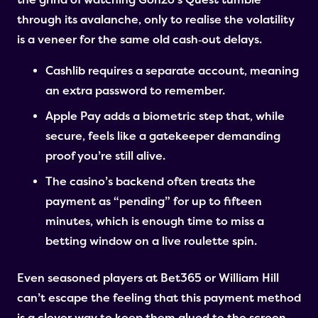
through its avalanche, only to realise the volatility
is a veneer for the same old cash‑out delays.
Cashlib requires a separate account, meaning
an extra password to remember.
Apple Pay adds a biometric step that, while
secure, feels like a gatekeeper demanding
proof you’re still alive.
The casino’s backend often treats the
payment as “pending” for up to fifteen
minutes, which is enough time to miss a
betting window on a live roulette spin.
Even seasoned players at Bet365 or William Hill
can’t escape the feeling that this payment method
is a clever way to keep them glued to the screen,