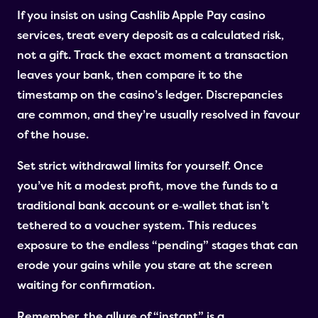
If you insist on using Cashlib Apple Pay casino
services, treat every deposit as a calculated risk,
not a gift. Track the exact moment a transaction
leaves your bank, then compare it to the
timestamp on the casino’s ledger. Discrepancies
are common, and they’re usually resolved in favour
of the house.
Set strict withdrawal limits for yourself. Once
you’ve hit a modest profit, move the funds to a
traditional bank account or e‑wallet that isn’t
tethered to a voucher system. This reduces
exposure to the endless “pending” stages that can
erode your gains while you stare at the screen
waiting for confirmation.
Remember, the allure of “instant” is a