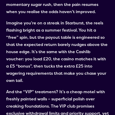
momentary sugar rush, then the pain resumes
when you realise the odds haven’t improved.
Imagine you’re on a streak in Starburst, the reels
flashing bright as a summer festival. You hit a
“free” spin, but the payout table is engineered so
that the expected return barely nudges above the
house edge. It’s the same with the Cashlib
voucher: you load £20, the casino matches it with
a £5 “bonus”, then tucks the extra £25 into
wagering requirements that make you chase your
own tail.
And the “VIP” treatment? It’s a cheap motel with
freshly painted walls – superficial polish over
creaking foundations. The VIP club promises
exclusive withdrawal limits and priority support, yet