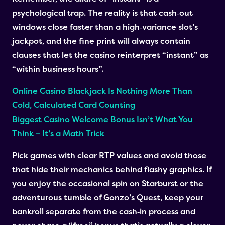
psychological trap. The reality is that cash‑out
windows close faster than a high‑variance slot’s
jackpot, and the fine print will always contain
clauses that let the casino reinterpret “instant” as
“within business hours”.
Online Casino Blackjack Is Nothing More Than
Cold, Calculated Card Counting
Biggest Casino Welcome Bonus Isn’t What You
Think – It’s a Math Trick
Pick games with clear RTP values and avoid those
that hide their mechanics behind flashy graphics. If
you enjoy the occasional spin on Starburst or the
adventurous tumble of Gonzo’s Quest, keep your
bankroll separate from the cash‑in process and