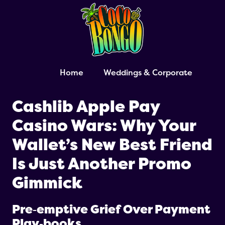
Home
Weddings & Corporate
Cashlib Apple Pay
Casino Wars: Why Your
Wallet’s New Best Friend
Is Just Another Promo
Gimmick
Pre‑emptive Grief Over Payment
Play‑books