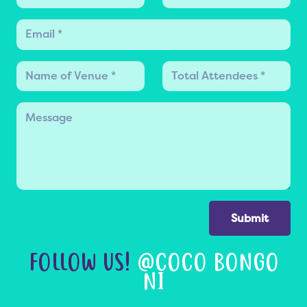
Submit
FOLLOW US!
@COCO BONGO
NI