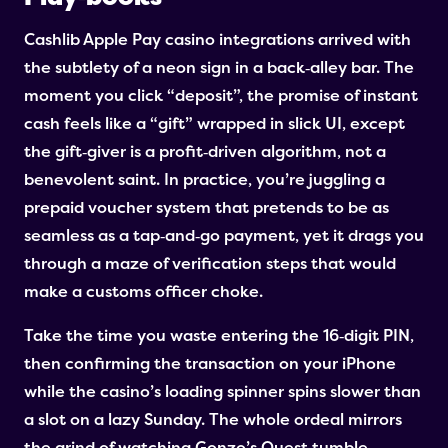
Cashlib Apple Pay casino integrations arrived with
the subtlety of a neon sign in a back‑alley bar. The
moment you click “deposit”, the promise of instant
cash feels like a “gift” wrapped in slick UI, except
the gift‑giver is a profit‑driven algorithm, not a
benevolent saint. In practice, you’re juggling a
prepaid voucher system that pretends to be as
seamless as a tap‑and‑go payment, yet it drags you
through a maze of verification steps that would
make a customs officer choke.
Take the time you waste entering the 16‑digit PIN,
then confirming the transaction on your iPhone
while the casino’s loading spinner spins slower than
a slot on a lazy Sunday. The whole ordeal mirrors
the grind of watching Gonzo’s Quest tumble