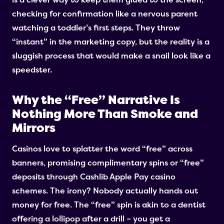
checking for confirmation like a nervous parent
watching a toddler’s first steps. They throw
“instant” in the marketing copy, but the reality is a
sluggish process that would make a snail look like a
speedster.
Why the “Free” Narrative Is
Nothing More Than Smoke and
Mirrors
Casinos love to splatter the word “free” across
banners, promising complimentary spins or “free”
deposits through Cashlib Apple Pay casino
schemes. The irony? Nobody actually hands out
money for free. The “free” spin is akin to a dentist
offering a lollipop after a drill – you get a