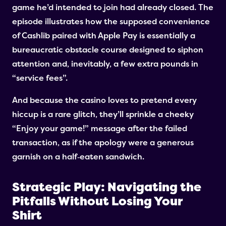
game he’d intended to join had already closed. The
episode illustrates how the supposed convenience
of Cashlib paired with Apple Pay is essentially a
bureaucratic obstacle course designed to siphon
attention and, inevitably, a few extra pounds in
“service fees”.
And because the casino loves to pretend every
hiccup is a rare glitch, they’ll sprinkle a cheeky
“Enjoy your game!” message after the failed
transaction, as if the apology were a generous
garnish on a half‑eaten sandwich.
Strategic Play: Navigating the
Pitfalls Without Losing Your
Shirt