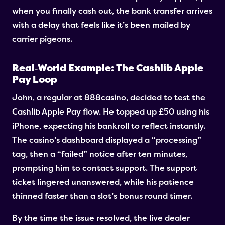
when you finally cash out, the bank transfer arrives
with a delay that feels like it’s been mailed by
carrier pigeons.
Real‑World Example: The Cashlib Apple
Pay Loop
John, a regular at 888casino, decided to test the
Cashlib Apple Pay flow. He topped up £50 using his
iPhone, expecting his bankroll to reflect instantly.
The casino’s dashboard displayed a “processing”
tag, then a “failed” notice after ten minutes,
prompting him to contact support. The support
ticket lingered unanswered, while his patience
thinned faster than a slot’s bonus round timer.
By the time the issue resolved, the live dealer