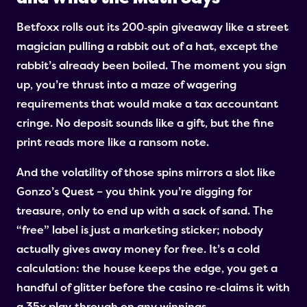
Betfoxx rolls out its 200‑spin giveaway like a street
magician pulling a rabbit out of a hat, except the
rabbit’s already been boiled. The moment you sign
up, you’re thrust into a maze of wagering
requirements that would make a tax accountant
cringe. No deposit sounds like a gift, but the fine
print reads more like a ransom note.
And the volatility of those spins mirrors a slot like
Gonzo’s Quest – you think you’re digging for
treasure, only to end up with a sack of sand. The
“free” label is just a marketing sticker; nobody
actually gives away money for free. It’s a cold
calculation: the house keeps the edge, you get a
handful of glitter before the casino re‑claims it with
a 35x play‑through on any winnings.