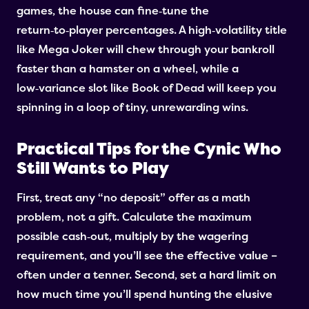
games, the house can fine‑tune the
return‑to‑player percentages. A high‑volatility title
like Mega Joker will chew through your bankroll
faster than a hamster on a wheel, while a
low‑variance slot like Book of Dead will keep you
spinning in a loop of tiny, unrewarding wins.
Practical Tips for the Cynic Who
Still Wants to Play
First, treat any “no deposit” offer as a math
problem, not a gift. Calculate the maximum
possible cash‑out, multiply by the wagering
requirement, and you’ll see the effective value –
often under a tenner. Second, set a hard limit on
how much time you’ll spend hunting the elusive