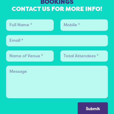
BOOKINGS
CONTACT US FOR MORE INFO!
Submit