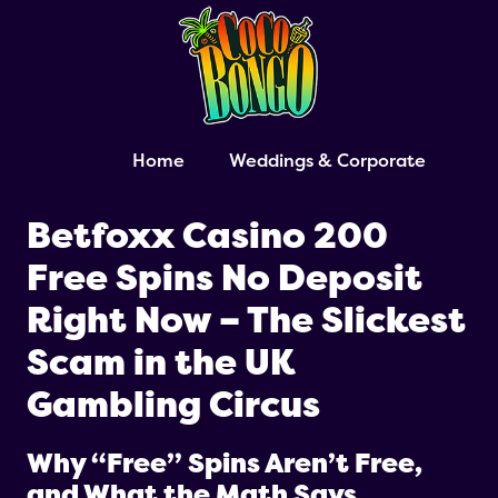
Home
Weddings & Corporate
Betfoxx Casino 200
Free Spins No Deposit
Right Now – The Slickest
Scam in the UK
Gambling Circus
Why “Free” Spins Aren’t Free,
and What the Math Says