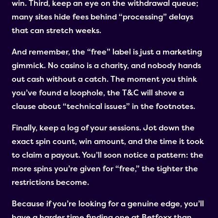
win. Third, keep an eye on the withdrawal queue;
many sites hide fees behind “processing” delays
that can stretch weeks.
And remember, the “free” label is just a marketing
gimmick. No casino is a charity, and nobody hands
out cash without a catch. The moment you think
you’ve found a loophole, the T&C will shove a
clause about “technical issues” in the footnotes.
Finally, keep a log of your sessions. Jot down the
exact spin count, win amount, and the time it took
to claim a payout. You’ll soon notice a pattern: the
more spins you’re given for “free,” the tighter the
restrictions become.
Because if you’re looking for a genuine edge, you’ll
have a harder time finding one at Betfoxx than