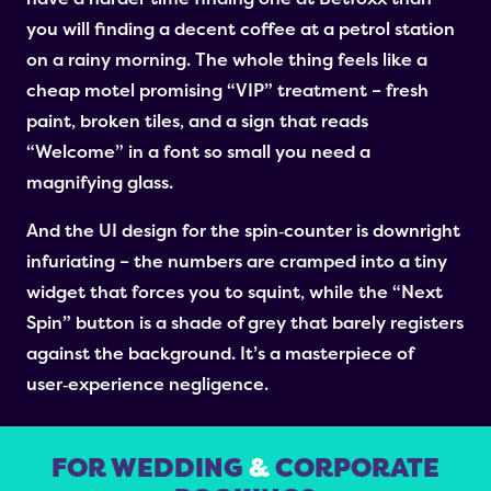
you will finding a decent coffee at a petrol station
on a rainy morning. The whole thing feels like a
cheap motel promising “VIP” treatment – fresh
paint, broken tiles, and a sign that reads
“Welcome” in a font so small you need a
magnifying glass.
And the UI design for the spin‑counter is downright
infuriating – the numbers are cramped into a tiny
widget that forces you to squint, while the “Next
Spin” button is a shade of grey that barely registers
against the background. It’s a masterpiece of
user‑experience negligence.
FOR WEDDING
&
CORPORATE