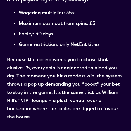
Wagering multiplier: 35x
Maximum cash‑out from spins: £5
Expiry: 30 days
Game restriction: only NetEnt titles
Because the casino wants you to chase that
elusive £5, every spin is engineered to bleed you
dry. The moment you hit a modest win, the system
throws a pop‑up demanding you “boost” your bet
to stay in the game. It’s the same trick as William
Hill’s “VIP” lounge – a plush veneer over a
back‑room where the tables are rigged to favour
the house.