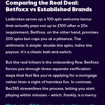
Comparing the Real Deal:
Betfoxx vs Established Brands
Ladbrokes serves up a 100‑spin welcome bonus
that actually pays out up to £100 after a 20x
requirement. Betfoxx, on the other hand, promises
200 spins but caps you at a pittance. The
arithmetic is simple: double the spins, halve the
payout. It’s a classic bait‑and‑switch.
But the real irritant is the onboarding flow. Betfoxx
forces you through three separate verification
steps that feel like you’re applying for a mortgage
rather than a night of harmless fun. In contrast,
Bet365 streamlines the process, letting you start
playing within minutes – which, frankly, is a mercy.