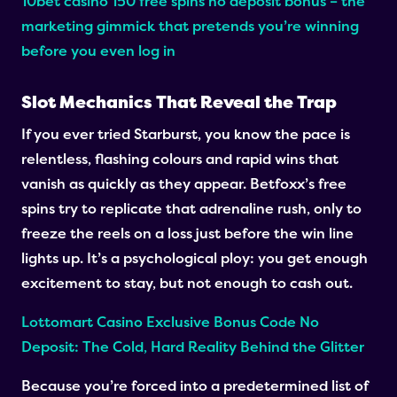
10bet casino 150 free spins no deposit bonus – the
marketing gimmick that pretends you’re winning
before you even log in
Slot Mechanics That Reveal the Trap
If you ever tried Starburst, you know the pace is
relentless, flashing colours and rapid wins that
vanish as quickly as they appear. Betfoxx’s free
spins try to replicate that adrenaline rush, only to
freeze the reels on a loss just before the win line
lights up. It’s a psychological ploy: you get enough
excitement to stay, but not enough to cash out.
Lottomart Casino Exclusive Bonus Code No
Deposit: The Cold, Hard Reality Behind the Glitter
Because you’re forced into a predetermined list of