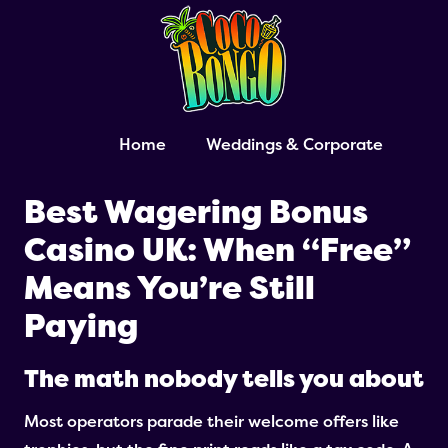
Home
Weddings & Corporate
Best Wagering Bonus
Casino UK: When “Free”
Means You’re Still
Paying
The math nobody tells you about
Most operators parade their welcome offers like