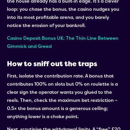
the house already has a built‑in edge. It’s a clever
loop: you chase the bonus, the casino nudges you
into its most profitable arena, and you barely
notice the erosion of your bankroll.
Casino Deposit Bonus UK: The Thin‑Line Between
Gimmick and Greed
How to sniff out the traps
First, isolate the contribution rate. A bonus that
contributes 100% on slots but 0% on roulette is a
clear sign the operator wants you glued to the
reels. Then, check the maximum bet restriction –
0.5× the bonus amount is a generous ceiling;
anything lower is a choke point.
Next, scrutinise the withdrawal limits. A “free” £20