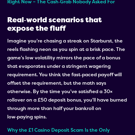
Right Now – The Cash‑Grab Nobody Asked For
Real‑world scenarios that
expose the fluff
Imagine you’re chasing a streak on Starburst, the
reels flashing neon as you spin at a brisk pace. The
game’s low volatility mirrors the pace of a bonus
that evaporates under a stringent wagering
requirement. You think the fast‑paced payoff will
offset the requirement, but the math says
otherwise. By the time you’ve satisfied a 30×
rollover on a £50 deposit bonus, you’ll have burned
through more than half your bankroll on
low‑paying spins.
Why the £1 Casino Deposit Scam Is the Only