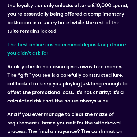
the loyalty tier only unlocks after a £10,000 spend,
you’re essentially being offered a complimentary
bathroom in a luxury hotel while the rest of the
suite remains locked.
The best online casino minimal deposit nightmare
you didn’t ask for
Reality check: no casino gives away free money.
The “gift” you see is a carefully constructed lure,
calibrated to keep you playing just long enough to
offset the promotional cost. It’s not charity; it’s a
calculated risk that the house always wins.
And if you ever manage to clear the maze of
requirements, brace yourself for the withdrawal
process. The final annoyance? The confirmation