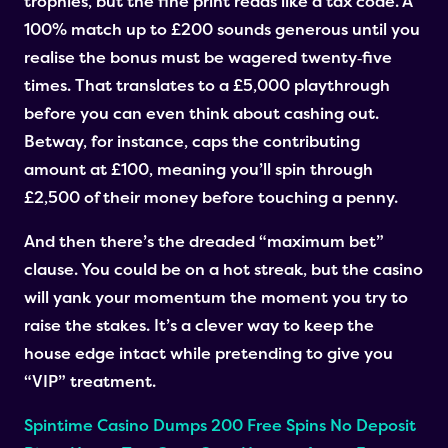
trophies, but the fine print reads like a tax code. A
100% match up to £200 sounds generous until you
realise the bonus must be wagered twenty‑five
times. That translates to a £5,000 playthrough
before you can even think about cashing out.
Betway, for instance, caps the contributing
amount at £100, meaning you’ll spin through
£2,500 of their money before touching a penny.
And then there’s the dreaded “maximum bet”
clause. You could be on a hot streak, but the casino
will yank your momentum the moment you try to
raise the stakes. It’s a clever way to keep the
house edge intact while pretending to give you
“VIP” treatment.
Spintime Casino Dumps 200 Free Spins No Deposit