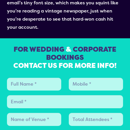
email’s tiny font size, which makes you squint like
you’re reading a vintage newspaper, just when
you’re desperate to see that hard‑won cash hit
your account.
FOR WEDDING
&
CORPORATE
BOOKINGS
CONTACT US FOR MORE INFO!