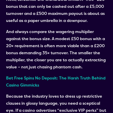
bonus that can only be cashed out after a £5,000
turnover and a £500 maximum payout is about as
useful as a paper umbrella in a downpour.
And always compare the wagering multiplier
against the bonus size. A modest £50 bonus with a
20× requirement is often more viable than a £200
bonus demanding 35× turnover. The smaller the
multiplier, the closer you are to actually extracting
value – not just chasing phantom cash.
Bet Free Spins No Deposit: The Harsh Truth Behind
Casino Gimmicks
Because the industry loves to dress up restrictive
clauses in glossy language, you need a sceptical
eye. If a casino advertises “exclusive VIP perks” but