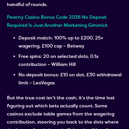
handful of rounds.
Peachy Casino Bonus Code 2026 No Deposit
Required Is Just Another Marketing Gimmick
Deposit match: 100% up to £200, 25×
wagering, £100 cap – Betway
Free spins: 20 on selected slots, 0.1x
contribution – William Hill
No‑deposit bonus: £10 on slot, £30 withdrawal
limit – LeoVegas
But the true cost isn’t the cash; it’s the time lost
figuring out which bets actually count. Some
casinos exclude table games from the wagering
contribution, steering you back to the slots where