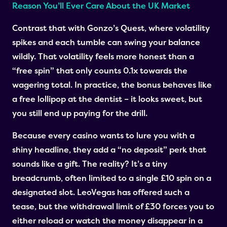
Reason You’ll Ever Care About the UK Market
Contrast that with Gonzo’s Quest, where volatility
spikes and each tumble can swing your balance
wildly. That volatility feels more honest than a
“free spin” that only counts 0.1x towards the
wagering total. In practice, the bonus behaves like
a free lollipop at the dentist – it looks sweet, but
you still end up paying for the drill.
Because every casino wants to lure you with a
shiny headline, they add a “no deposit” perk that
sounds like a gift. The reality? It’s a tiny
breadcrumb, often limited to a single £10 spin on a
designated slot. LeoVegas has offered such a
tease, but the withdrawal limit of £30 forces you to
either reload or watch the money disappear in a