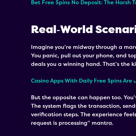
Bet Free Spins No Deposit: The Harsh 
Real‑World Scenari
Imagine you’re midway through a marat
You panic, pull out your phone, and top
deals you a winning hand. That’s the k
Casino Apps With Daily Free Spins Are
But the opposite can happen too. You’v
The system flags the transaction, sen
verification steps. The experience feel
request is processing” mantra.