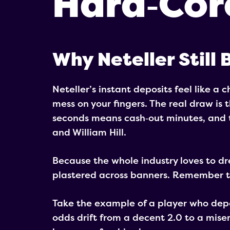
Hard‑Cor
Why Neteller Still 
Neteller’s instant deposits feel like a 
mess on your fingers. The real draw is
seconds means cash‑out minutes, and th
and William Hill.
Because the whole industry loves to dre
plastered across banners. Remember tha
Take the example of a player who depo
odds drift from a decent 2.0 to a miser