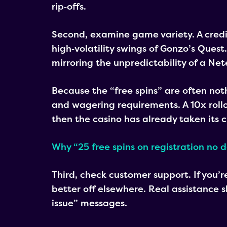
rip‑offs.
Second, examine game variety. A credibl
high‑volatility swings of Gonzo’s Quest
mirroring the unpredictability of a Net
Because the “free spins” are often no
and wagering requirements. A 10x rollo
then the casino has already taken its c
Why “25 free spins on registration no 
Third, check customer support. If you’re
better off elsewhere. Real assistance 
issue” messages.