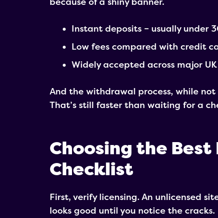
because of a shiny banner.
Instant deposits – usually under 
Low fees compared with credit ca
Widely accepted across major UK
And the withdrawal process, while not 
That’s still faster than waiting for a 
Choosing the Best 
Checklist
First, verify licensing. An unlicensed 
looks good until you notice the cracks.