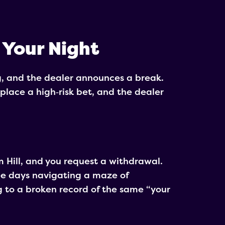
 Your Night
, and the dealer announces a break.
place a high‑risk bet, and the dealer
 Hill, and you request a withdrawal.
ree days navigating a maze of
ng to a broken record of the same “your