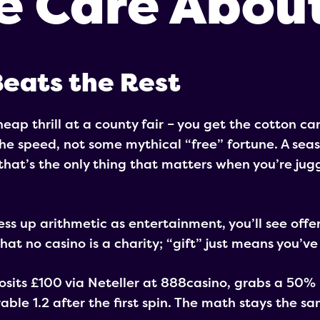
e Care Abou
Beats the Rest
cheap thrill at a county fair – you get the cotton ca
 the speed, not some mythical “free” fortune. A se
at’s the only thing that matters when you’re jugg
ss up arithmetic as entertainment, you’ll see offer
t no casino is a charity; “gift” just means you’ve
sits £100 via Neteller at 888casino, grabs a 50%
able 1.2 after the first spin. The math stays the s