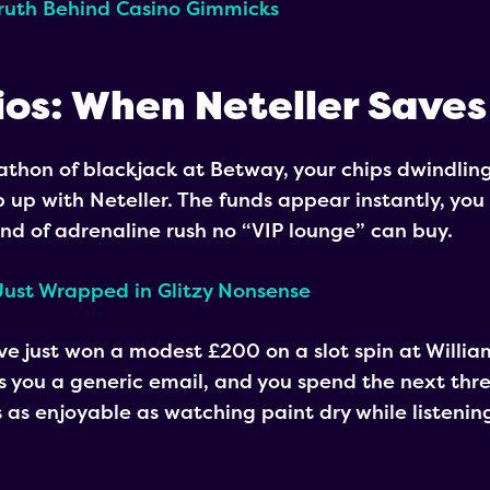
Truth Behind Casino Gimmicks
os: When Neteller Saves
hon of blackjack at Betway, your chips dwindling
 up with Neteller. The funds appear instantly, you 
ind of adrenaline rush no “VIP lounge” can buy.
 Just Wrapped in Glitzy Nonsense
e just won a modest £200 on a slot spin at William
ds you a generic email, and you spend the next th
s as enjoyable as watching paint dry while listeni