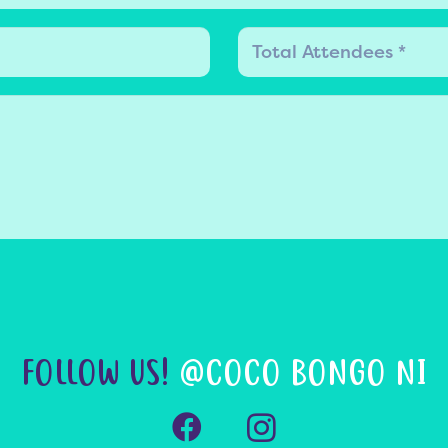
FOLLOW US!
@COCO BONGO NI