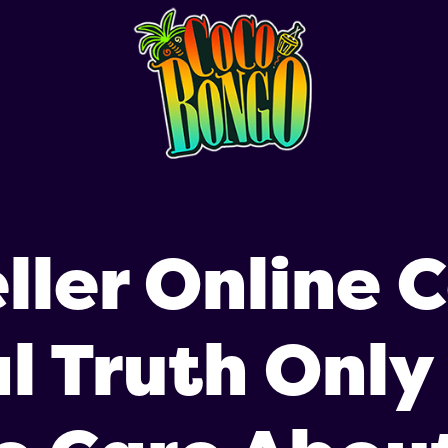
ller Online 
l Truth Only