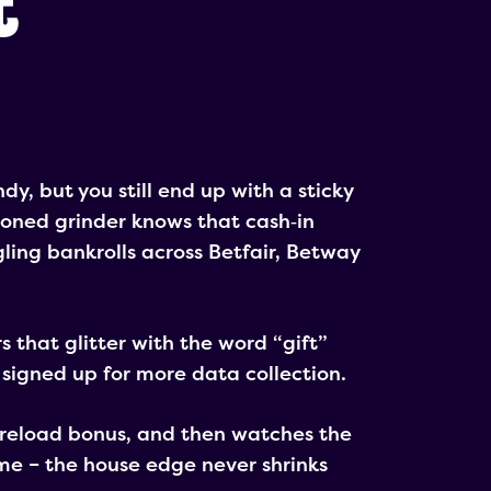
t
ndy, but you still end up with a sticky
asoned grinder knows that cash‑in
ling bankrolls across Betfair, Betway
s that glitter with the word “gift”
 signed up for more data collection.
 reload bonus, and then watches the
ame – the house edge never shrinks