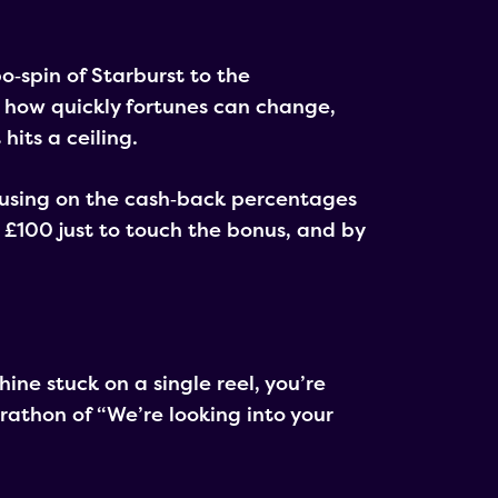
o‑spin of Starburst to the
te how quickly fortunes can change,
hits a ceiling.
cusing on the cash‑back percentages
 £100 just to touch the bonus, and by
hine stuck on a single reel, you’re
rathon of “We’re looking into your