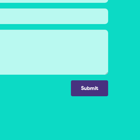
Submit