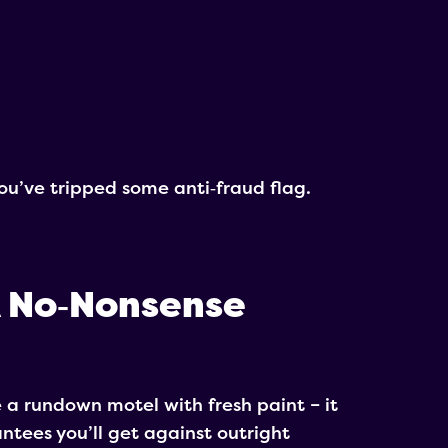
ou’ve tripped some anti‑fraud flag.
 A No‑Nonsense
e a rundown motel with fresh paint – it
ntees you’ll get against outright