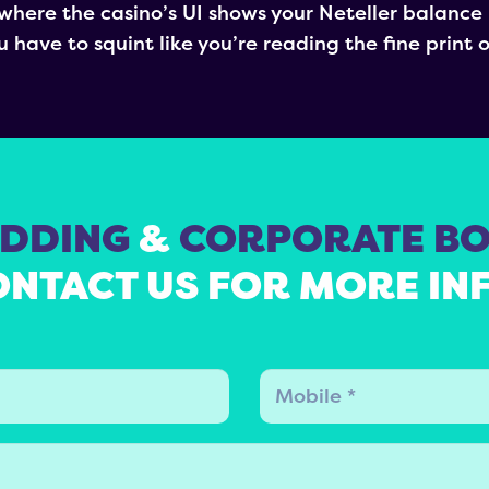
 where the casino’s UI shows your Neteller balance 
u have to squint like you’re reading the fine print
EDDING
&
CORPORATE BO
NTACT US FOR MORE IN