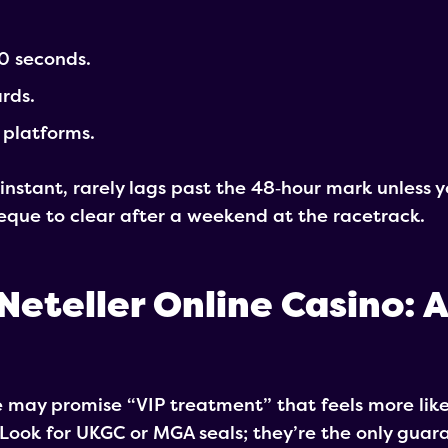
30 seconds.
rds.
 platforms.
instant, rarely lags past the 48‑hour mark unless y
cheque to clear after a weekend at the racetrack.
Neteller Online Casino:
site may promise “VIP treatment” that feels more lik
 Look for UKGC or MGA seals; they’re the only guara