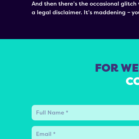
And then there’s the occasional glitch
a legal disclaimer. It’s maddening – yo
FOR W
CO