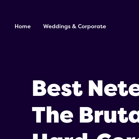
Home
Weddings & Corporate
Best Nete
The Bruta