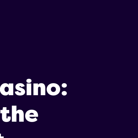
Casino:
 the