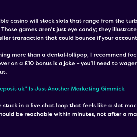
e casino will stock slots that range from the turb
. Those games aren’t just eye candy; they illustra
eller transaction that could bounce if your account 
thing more than a dental‑lollipop, I recommend fo
ver on a £10 bonus is a joke – you’ll need to wager
ut.
deposit uk” Is Just Another Marketing Gimmick
 stuck in a live‑chat loop that feels like a slot mac
should be reachable within minutes, not after a ma