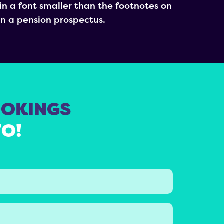
in a font smaller than the footnotes on
 on a pension prospectus.
OKINGS
FO!