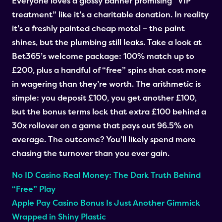
Everyone loves a glossy banner promising “VIP
treatment” like it’s a charitable donation. In reality
it’s a freshly painted cheap motel – the paint
shines, but the plumbing still leaks. Take a look at
Bet365’s welcome package: 100% match up to
£200, plus a handful of “free” spins that cost more
in wagering than they’re worth. The arithmetic is
simple: you deposit £100, you get another £100,
but the bonus terms lock that extra £100 behind a
30x rollover on a game that pays out 96.5% on
average. The outcome? You’ll likely spend more
chasing the turnover than you ever gain.
No ID Casino Real Money: The Dark Truth Behind
“Free” Play
Apple Pay Casino Bonus Is Just Another Gimmick
Wrapped in Shiny Plastic