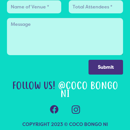
Submit
FOLLOW US!
@COCO BONGO
NI
COPYRIGHT 2023 © COCO BONGO NI