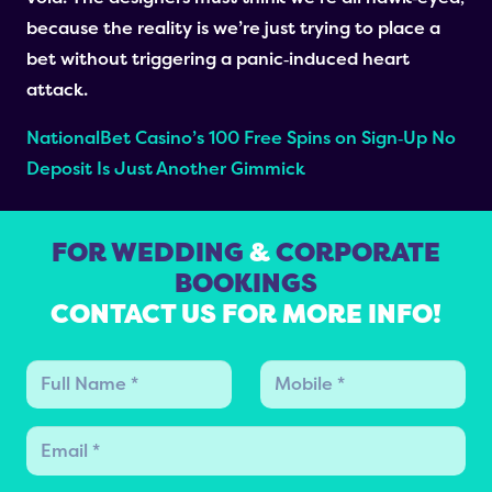
because the reality is we’re just trying to place a
bet without triggering a panic‑induced heart
attack.
NationalBet Casino’s 100 Free Spins on Sign‑Up No
Deposit Is Just Another Gimmick
FOR WEDDING
&
CORPORATE
BOOKINGS
CONTACT US FOR MORE INFO!