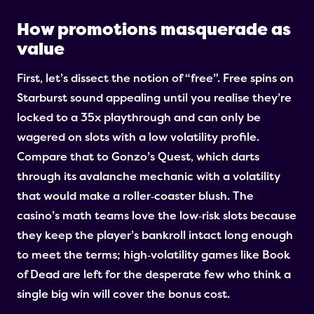
How promotions masquerade as
value
First, let’s dissect the notion of “free”. Free spins on
Starburst sound appealing until you realise they’re
locked to a 35x playthrough and can only be
wagered on slots with a low volatility profile.
Compare that to Gonzo’s Quest, which darts
through its avalanche mechanic with a volatility
that would make a roller‑coaster blush. The
casino’s math teams love the low‑risk slots because
they keep the player’s bankroll intact long enough
to meet the terms; high‑volatility games like Book
of Dead are left for the desperate few who think a
single big win will cover the bonus cost.