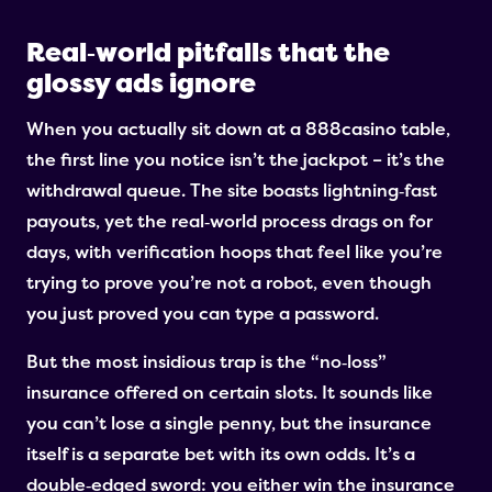
Real‑world pitfalls that the
glossy ads ignore
When you actually sit down at a 888casino table,
the first line you notice isn’t the jackpot – it’s the
withdrawal queue. The site boasts lightning‑fast
payouts, yet the real‑world process drags on for
days, with verification hoops that feel like you’re
trying to prove you’re not a robot, even though
you just proved you can type a password.
But the most insidious trap is the “no‑loss”
insurance offered on certain slots. It sounds like
you can’t lose a single penny, but the insurance
itself is a separate bet with its own odds. It’s a
double‑edged sword: you either win the insurance