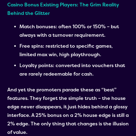
Casino Bonus Existing Players: The Grim Reality
Behind the Glitter
Match bonuses: often 100% or 150% – but
always with a turnover requirement.
Free spins: restricted to specific games,
limited max win, high playthrough.
Loyalty points: converted into vouchers that
are rarely redeemable for cash.
And yet the promoters parade these as “best”
features. They forget the simple truth – the house
edge never disappears, it just hides behind a glossy
interface. A 25% bonus on a 2% house edge is still a
2% edge. The only thing that changes is the illusion
of value.