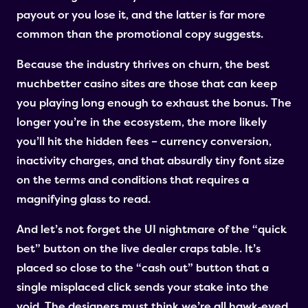
payout or you lose it, and the latter is far more
common than the promotional copy suggests.
Because the industry thrives on churn, the best
muchbetter casino sites are those that can keep
you playing long enough to exhaust the bonus. The
longer you’re in the ecosystem, the more likely
you’ll hit the hidden fees – currency conversion,
inactivity charges, and that absurdly tiny font size
on the terms and conditions that requires a
magnifying glass to read.
And let’s not forget the UI nightmare of the “quick
bet” button on the live dealer craps table. It’s
placed so close to the “cash out” button that a
single misplaced click sends your stake into the
void. The designers must think we’re all hawk‑eyed,