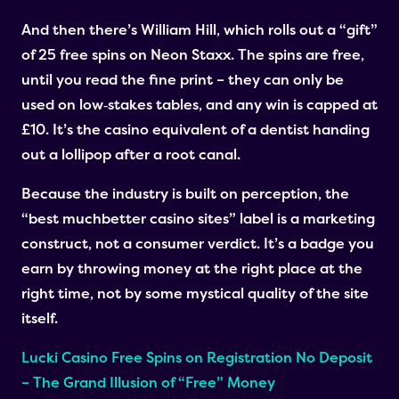
And then there’s William Hill, which rolls out a “gift”
of 25 free spins on Neon Staxx. The spins are free,
until you read the fine print – they can only be
used on low‑stakes tables, and any win is capped at
£10. It’s the casino equivalent of a dentist handing
out a lollipop after a root canal.
Because the industry is built on perception, the
“best muchbetter casino sites” label is a marketing
construct, not a consumer verdict. It’s a badge you
earn by throwing money at the right place at the
right time, not by some mystical quality of the site
itself.
Lucki Casino Free Spins on Registration No Deposit
– The Grand Illusion of “Free” Money