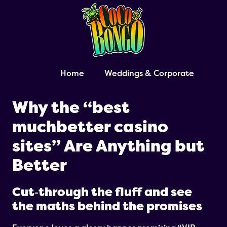
Home
Weddings & Corporate
Why the “best
muchbetter casino
sites” Are Anything but
Better
Cut‑through the fluff and see
the maths behind the promises