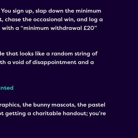
. You sign up, slap down the minimum
t, chase the occasional win, and log a
you with a “minimum withdrawal £20”
de that looks like a random string of
ith a void of disappointment and a
anted
graphics, the bunny mascots, the pastel
ot getting a charitable handout; you’re