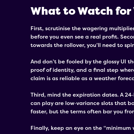
What to Watch for
First, scrutinise the wagering multipli
before you even see a real profit. Sec
towards the rollover, you’ll need to sp
And don’t be fooled by the glossy UI tha
proof of identity, and a final step whe
claim is as reliable as a weather fore
Third, mind the expiration dates. A 24
can play are low‑variance slots that b
faster, but the terms often bar you fr
Finally, keep an eye on the “minimum 