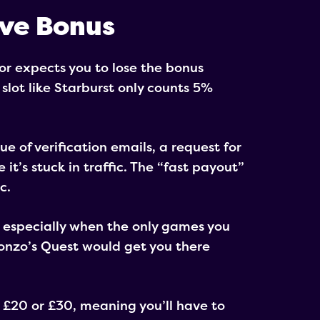
ive Bonus
tor expects you to lose the bonus
slot like Starburst only counts 5%
ue of verification emails, a request for
it’s stuck in traffic. The “fast payout”
c.
e, especially when the only games you
Gonzo’s Quest would get you there
 £20 or £30, meaning you’ll have to