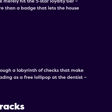
merely hit the 5‑star loyalty tier –
e than a badge that lets the house
hrough a labyrinth of checks that make
ading as a free lollipop at the dentist –
Cracks