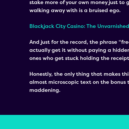
stake more of your own money just to ge
walking away with is a bruised ego.
Blackjack City Casino: The Unvarnished
And just for the record, the phrase “fre
actually get it without paying a hidden
ones who get stuck holding the receipt
Honestly, the only thing that makes thi
almost microscopic text on the bonus te
maddening.