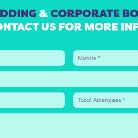
EDDING
&
CORPORATE BO
NTACT US FOR MORE IN