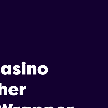
Casino
her