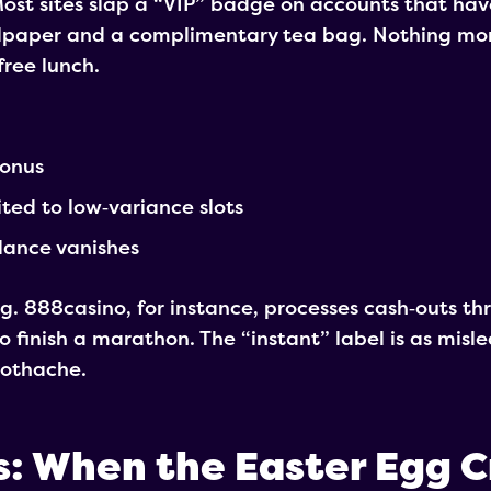
ost sites slap a “VIP” badge on accounts that have 
llpaper and a complimentary tea bag. Nothing mor
free lunch.
bonus
ited to low‑variance slots
alance vanishes
lag. 888casino, for instance, processes cash‑outs t
 to finish a marathon. The “instant” label is as misle
oothache.
s: When the Easter Egg 