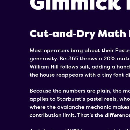
Gimmick i
Cut‑and‑Dry Math 
Most operators brag about their Easter 
generosity. Bet365 throws a 20% match
William Hill follows suit, adding a han
the house reappears with a tiny font d
Because the numbers are plain, the mark
applies to Starburst’s pastel reels, wh
where the avalanche mechanic makes yo
contribution limit. That’s the differ