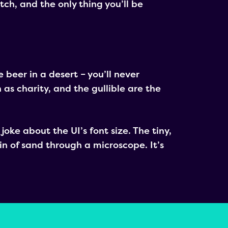
tch, and the only thing you’ll be
 beer in a desert – you’ll never
 as charity, and the gullible are the
oke about the UI’s font size. The tiny,
in of sand through a microscope. It’s