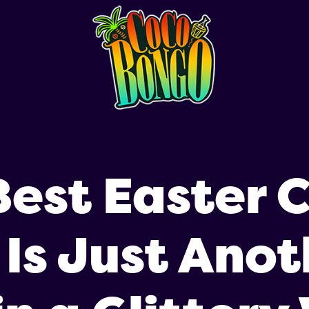
est Easter 
Is Just Anot