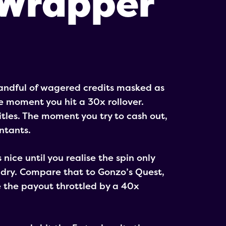
y Wrapper
a handful of wagered credits masked as
 moment you hit a 30x rollover.
titles. The moment you try to cash out,
ntants.
nice until you realise the spin only
nt dry. Compare that to Gonzo’s Quest,
e the payout throttled by a 40x