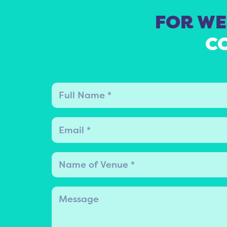
FOR W
CO