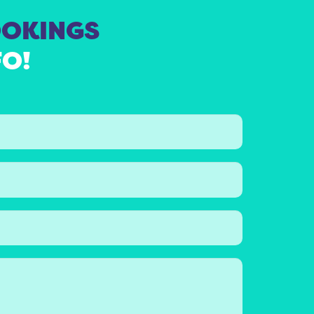
OKINGS
FO!