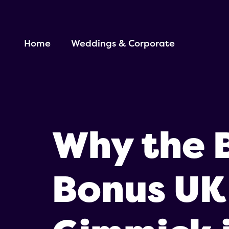
Home
Weddings & Corporate
Why the B
Bonus UK 