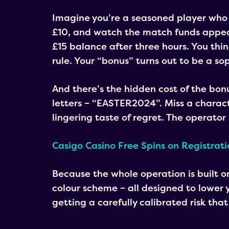
Imagine you’re a seasoned player who 
£10, and watch the match funds appear 
£15 balance after three hours. You th
rule. Your “bonus” turns out to be a s
And there’s the hidden cost of the bonu
letters – “EASTER2024”. Miss a charact
lingering taste of regret. The operator 
Casigo Casino Free Spins on Registra
Because the whole operation is built on
colour scheme – all designed to lower 
getting a carefully calibrated risk that