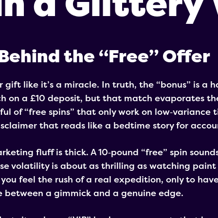
n a Glitter
Behind the “Free” Offer
gift like it’s a miracle. In truth, the “bonus” is 
 on a £10 deposit, but that match evaporates the
dful of “free spins” that only work on low‑variance 
isclaimer that reads like a bedtime story for accou
eting fluff is thick. A 10‑pound “free” spin sounds 
ose volatility is about as thrilling as watching pai
u feel the rush of a real expedition, only to hav
ence between a gimmick and a genuine edge.