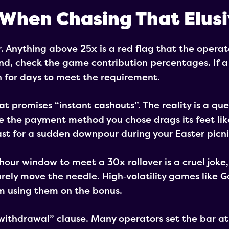
 When Chasing That Elus
er. Anything above 25x is a red flag that the opera
ond, check the game contribution percentages. If a 
in for days to meet the requirement.
t promises “instant cashouts”. The reality is a que
re the payment method you chose drags its feet like 
cast for a sudden downpour during your Easter picni
‑hour window to meet a 30x rollover is a cruel jok
arely move the needle. High‑volatility games like 
om using them on the bonus.
withdrawal” clause. Many operators set the bar at