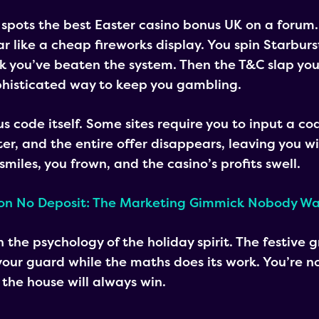
spots the best Easter casino bonus UK on a forum
like a cheap fireworks display. You spin Starburs
ink you’ve beaten the system. Then the T&C slap 
ophisticated way to keep you gambling.
s code itself. Some sites require you to input a co
er, and the entire offer disappears, leaving you w
smiles, you frown, and the casino’s profits swell.
tion No Deposit: The Marketing Gimmick Nobody W
 the psychology of the holiday spirit. The festive 
your guard while the maths does its work. You’re n
 the house will always win.