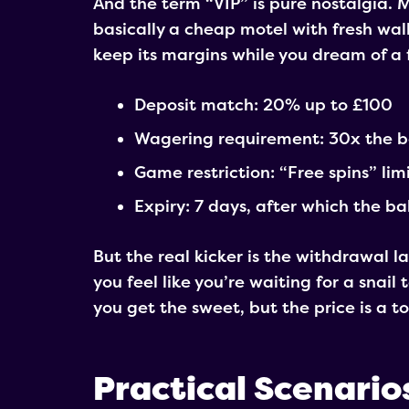
And the term “VIP” is pure nostalgia. M
basically a cheap motel with fresh wa
keep its margins while you dream of a 
Deposit match: 20% up to £100
Wagering requirement: 30x the 
Game restriction: “Free spins” lim
Expiry: 7 days, after which the b
But the real kicker is the withdrawal 
you feel like you’re waiting for a snail
you get the sweet, but the price is a t
Practical Scenario