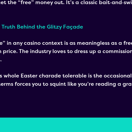
t the “free” money out. It’s a classic bait‑and‑swi
 Truth Behind the Glitzy Façade
e” in any casino context is as meaningless as a free
 price. The industry loves to dress up a commission
.
s whole Easter charade tolerable is the occasional j
rms forces you to squint like you’re reading a gra