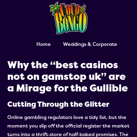
Home
Weddings & Corporate
Why the “best casinos
not on gamstop uk” are
a Mirage for the Gullible
Cutting Through the Glitter
Online gambling regulators love a tidy list, but the
moment you slip off the official register the market
turns into a thrift‑store of half‑baked promises. The