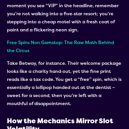
moment you see “VIP” in the headline, remember
you’re not walking into a five‑star resort; you’re
stepping into a cheap motel with a fresh coat of
paint and a flickering neon sign.
Free Spins Non Gamstop: The Raw Math Behind
the Circus
Take Betway, for instance. Their welcome package
looks like a charity hand‑out, yet the fine print
reads like a tax code. You get a “free” spin, which is
essentially a lollipop handed out at the dentist –
sweet for a second, then you’re left with a
mouthful of disappointment.
How the Mechanics Mirror Slot
Volatility