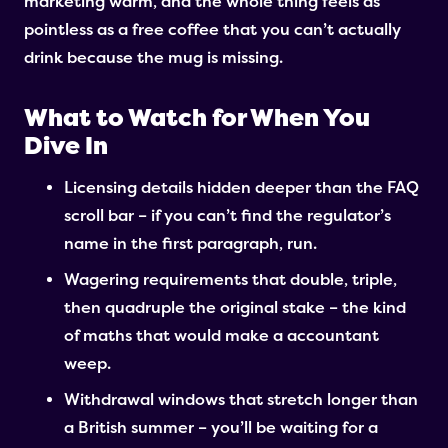
marketing warm, and the whole thing feels as
pointless as a free coffee that you can’t actually
drink because the mug is missing.
What to Watch for When You
Dive In
Licensing details hidden deeper than the FAQ
scroll bar – if you can’t find the regulator’s
name in the first paragraph, run.
Wagering requirements that double, triple,
then quadruple the original stake – the kind
of maths that would make a accountant
weep.
Withdrawal windows that stretch longer than
a British summer – you’ll be waiting for a