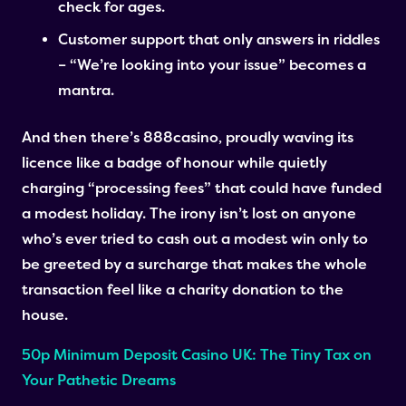
check for ages.
Customer support that only answers in riddles
– “We’re looking into your issue” becomes a
mantra.
And then there’s 888casino, proudly waving its
licence like a badge of honour while quietly
charging “processing fees” that could have funded
a modest holiday. The irony isn’t lost on anyone
who’s ever tried to cash out a modest win only to
be greeted by a surcharge that makes the whole
transaction feel like a charity donation to the
house.
50p Minimum Deposit Casino UK: The Tiny Tax on
Your Pathetic Dreams