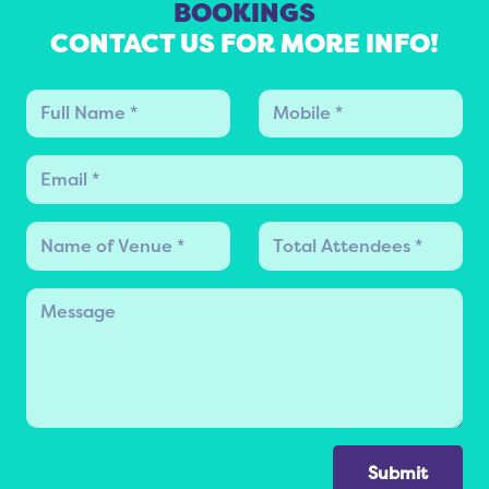
BOOKINGS
CONTACT US FOR MORE INFO!
Submit