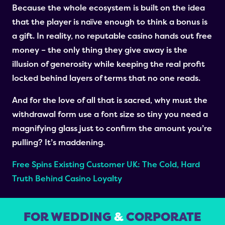
Because the whole ecosystem is built on the idea
that the player is naïve enough to think a bonus is
a gift. In reality, no reputable casino hands out free
money – the only thing they give away is the
illusion of generosity while keeping the real profit
locked behind layers of terms that no one reads.
And for the love of all that is sacred, why must the
withdrawal form use a font size so tiny you need a
magnifying glass just to confirm the amount you’re
pulling? It’s maddening.
Free Spins Existing Customer UK: The Cold, Hard
Truth Behind Casino Loyalty
FOR WEDDING
&
CORPORATE