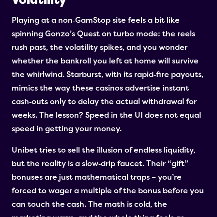
Playing at a non‑GamStop site feels a bit like
spinning Gonzo’s Quest on turbo mode: the reels
rush past, the volatility spikes, and you wonder
whether the bankroll you left at home will survive
the whirlwind. Starburst, with its rapid‑fire payouts,
mimics the way these casinos advertise instant
cash‑outs only to delay the actual withdrawal for
weeks. The lesson? Speed in the UI does not equal
speed in getting your money.
Unibet tries to sell the illusion of endless liquidity,
but the reality is a slow‑drip faucet. Their “gift”
bonuses are just mathematical traps – you’re
forced to wager a multiple of the bonus before you
can touch the cash. The math is cold, the