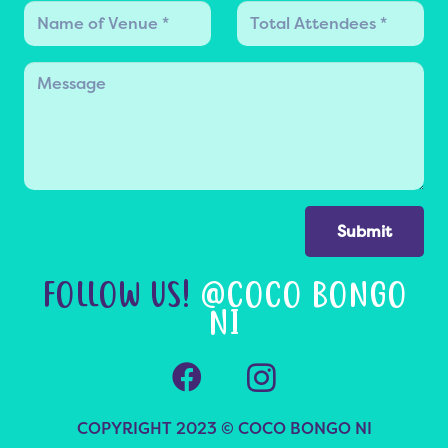
Submit
FOLLOW US!
@COCO BONGO
NI
COPYRIGHT 2023 © COCO BONGO NI