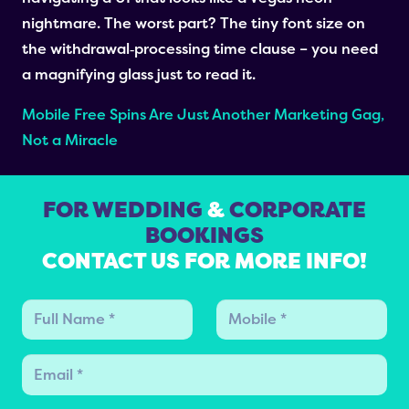
nightmare. The worst part? The tiny font size on
the withdrawal‑processing time clause – you need
a magnifying glass just to read it.
Mobile Free Spins Are Just Another Marketing Gag,
Not a Miracle
FOR WEDDING
&
CORPORATE
BOOKINGS
CONTACT US FOR MORE INFO!