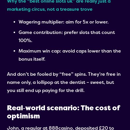
Why the “best online slots uk” are really just a
marketing circus, not a treasure trove
Wagering multiplier: aim for 5x or lower.
Game contribution: prefer slots that count
100%.
Maximum win cap: avoid caps lower than the
bonus itself.
And don’t be fooled by “free” spins. They’re free in
name only, a lollipop at the dentist – sweet, but
you still end up paying for the drill.
Real‑world scenario: The cost of
optimism
John, a regular at 888casino, deposited £20 to