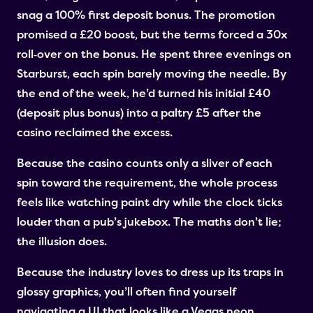
snag a 100% first deposit bonus. The promotion
promised a £20 boost, but the terms forced a 30x
roll‑over on the bonus. He spent three evenings on
Starburst, each spin barely moving the needle. By
the end of the week, he’d turned his initial £40
(deposit plus bonus) into a paltry £5 after the
casino reclaimed the excess.
Because the casino counts only a sliver of each
spin toward the requirement, the whole process
feels like watching paint dry while the clock ticks
louder than a pub’s jukebox. The maths don’t lie;
the illusion does.
Because the industry loves to dress up its traps in
glossy graphics, you’ll often find yourself
navigating a UI that looks like a Vegas neon