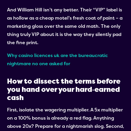
And William Hill isn’t any better. Their “VIP” label is
as hollow as a cheap motel’s fresh coat of paint – a
marketing gloss over the same old math. The only
thing truly VIP about it is the way they silently pad
the fine print.
Why casino licences uk are the bureaucratic
nightmare no one asked for
How to dissect the terms before
you hand over your hard‑earned
cash
First, isolate the wagering multiplier. A 5x multiplier
on a 100% bonus is already a red flag. Anything
above 20x? Prepare for a nightmarish slog. Second,