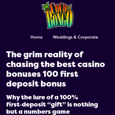
Home
Weddings & Corporate
The grim reality of
chasing the best casino
bonuses 100 first
deposit bonus
Why the lure of a 100%
first‑deposit “gift” is nothing
but a numbers game