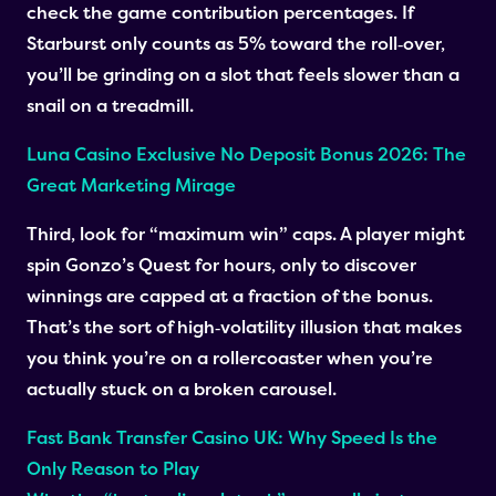
check the game contribution percentages. If
Starburst only counts as 5% toward the roll‑over,
you’ll be grinding on a slot that feels slower than a
snail on a treadmill.
Luna Casino Exclusive No Deposit Bonus 2026: The
Great Marketing Mirage
Third, look for “maximum win” caps. A player might
spin Gonzo’s Quest for hours, only to discover
winnings are capped at a fraction of the bonus.
That’s the sort of high‑volatility illusion that makes
you think you’re on a rollercoaster when you’re
actually stuck on a broken carousel.
Fast Bank Transfer Casino UK: Why Speed Is the
Only Reason to Play