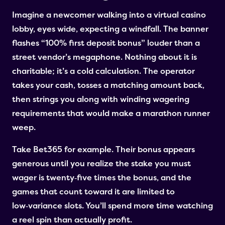
Imagine a newcomer walking into a virtual casino
lobby, eyes wide, expecting a windfall. The banner
flashes “100% first deposit bonus” louder than a
street vendor’s megaphone. Nothing about it is
charitable; it’s a cold calculation. The operator
takes your cash, tosses a matching amount back,
then strings you along with winding wagering
requirements that would make a marathon runner
weep.
Take Bet365 for example. Their bonus appears
generous until you realize the stake you must
wager is twenty‑five times the bonus, and the
games that count toward it are limited to
low‑variance slots. You’ll spend more time watching
a reel spin than actually profit.