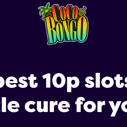
est 10p slot
le cure for y