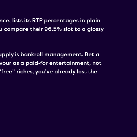
nce, lists its RTP percentages in plain
ou compare their 96.5% slot to a glossy
n apply is bankroll management. Bet a
vour as a paid‑for entertainment, not
free” riches, you’ve already lost the