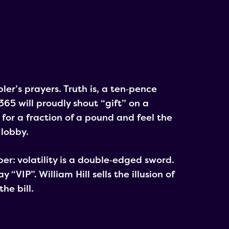
er’s prayers. Truth is, a ten‑pence
65 will proudly shout “gift” on a
t for a fraction of a pound and feel the
 lobby.
r: volatility is a double‑edged sword.
VIP”. William Hill sells the illusion of
he bill.