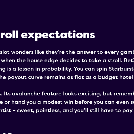
‑roll expectations
ot wonders like they’re the answer to every gambl
 when the house edge decides to take a stroll. Bet3
ng is a lesson in probability. You can spin Starburs
the payout curve remains as flat as a budget hotel
 Its avalanche feature looks exciting, but remembe
e or hand you a modest win before you can even say “
tist – sweet, pointless, and you’ll still have to pay t