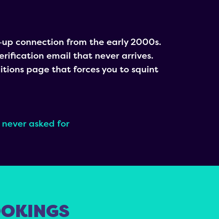
l‑up connection from the early 2000s.
erification email that never arrives.
ditions page that forces you to squint
 never asked for
OKINGS