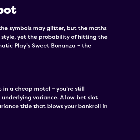
pot
 the symbols may glitter, but the maths
tyle, yet the probability of hitting the
gmatic Play’s Sweet Bonanza – the
in a cheap motel – you’re still
 underlying variance. A low‑bet slot
iance title that blows your bankroll in