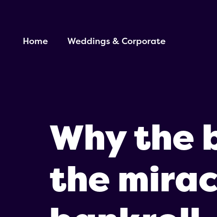
Home
Weddings & Corporate
Why the b
the mirac