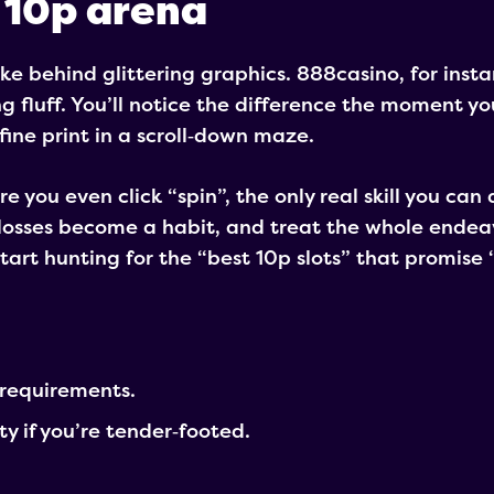
 10p arena
ke behind glittering graphics. 888casino, for insta
ing fluff. You’ll notice the difference the moment y
ine print in a scroll‑down maze.
e you even click “spin”, the only real skill you ca
e losses become a habit, and treat the whole endea
art hunting for the “best 10p slots” that promise “
 requirements.
y if you’re tender‑footed.