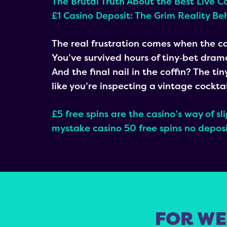
The Brutal Truth About the Best Live 
£1 Casino Deposit: The Grim Reality Be
The real frustration comes when the ca
You’ve survived hours of tiny‑bet drama
And the final nail in the coffin? The t
like you’re inspecting a vintage cockta
£5 free spins are the casino’s way of sl
mystake casino 50 free spins no deposi
FOR W