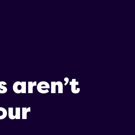
s aren’t
our