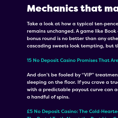
Mechanics that ma
Take a look at how a typical ten‑pence
remains unchanged. A game like Book of 
bonus round is no better than any othe
cascading sweets look tempting, but the
15 No Deposit Casino Promises That Are
And don’t be fooled by “VIP” treatment
sleeping on the floor. If you crave a t
with a predictable payout curve can ac
a handful of spins.
£5 No Deposit Casino: The Cold‑Heart