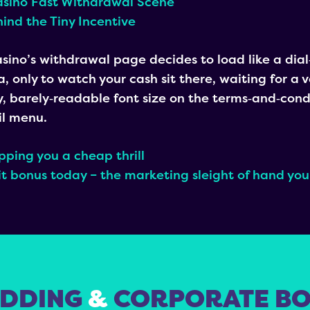
Casino Fast Withdrawal Scene
hind the Tiny Incentive
sino’s withdrawal page decides to load like a dia
, only to watch your cash sit there, waiting for a v
iny, barely‑readable font size on the terms‑and‑con
il menu.
ipping you a cheap thrill
t bonus today – the marketing sleight of hand you
EDDING
&
CORPORATE BO