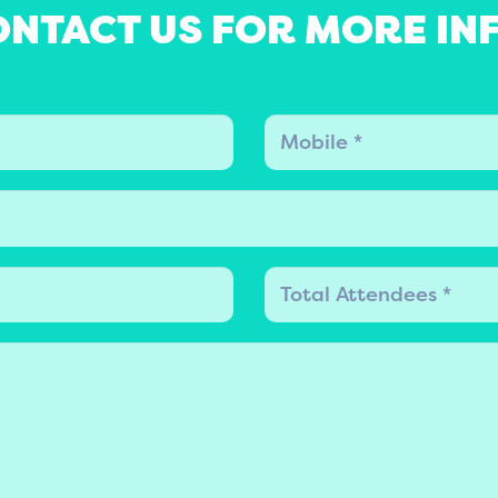
NTACT US FOR MORE IN