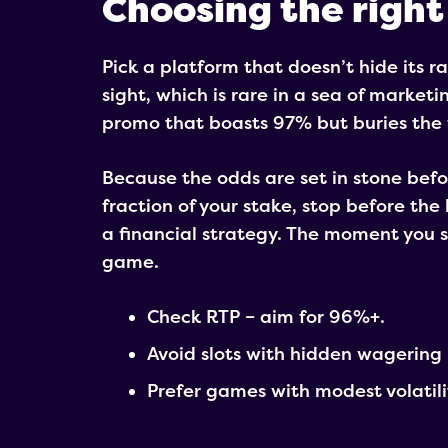
Choosing the right
Pick a platform that doesn’t hide its ra
sight, which is rare in a sea of market
promo that boasts 97% but buries the f
Because the odds are set in stone befor
fraction of your stake, stop before th
a financial strategy. The moment you st
game.
Check RTP – aim for 96%+.
Avoid slots with hidden wagering
Prefer games with modest volatilit