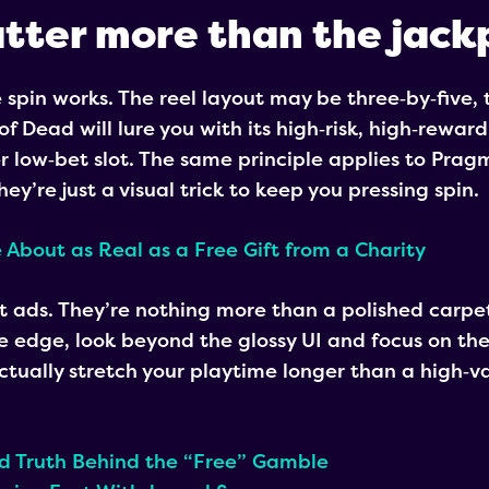
tter more than the jack
 spin works. The reel layout may be three‑by‑five,
Dead will lure you with its high‑risk, high‑reward s
r low‑bet slot. The same principle applies to Pra
y’re just a visual trick to keep you pressing spin.
 About as Real as a Free Gift from a Charity
 ads. They’re nothing more than a polished carpet 
rue edge, look beyond the glossy UI and focus on the
tually stretch your playtime longer than a high‑var
ed Truth Behind the “Free” Gamble