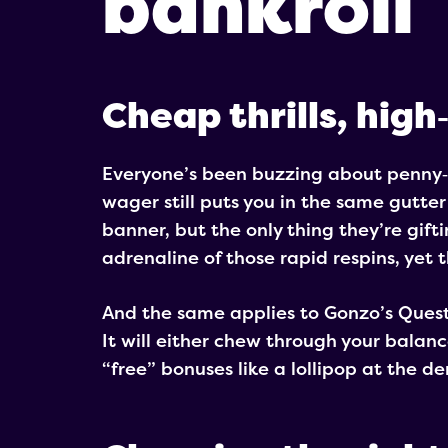
bankroll
Cheap thrills, high
Everyone’s been buzzing about penny‑sl
wager still puts you in the same gutter
banner, but the only thing they’re gifti
adrenaline of those rapid respins, yet 
And the same applies to Gonzo’s Quest.
It will either chew through your balanc
“free” bonuses like a lollipop at the den