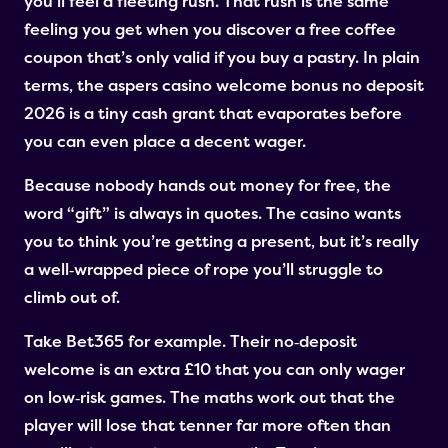
you’ll feel a fleeting rush. That rush is the same
feeling you get when you discover a free coffee
coupon that’s only valid if you buy a pastry. In plain
terms, the aspers casino welcome bonus no deposit
2026 is a tiny cash grant that evaporates before
you can even place a decent wager.
Because nobody hands out money for free, the
word “gift” is always in quotes. The casino wants
you to think you’re getting a present, but it’s really
a well‑wrapped piece of rope you’ll struggle to
climb out of.
Take Bet365 for example. Their no‑deposit
welcome is an extra £10 that you can only wager
on low‑risk games. The maths work out that the
player will lose that tenner far more often than