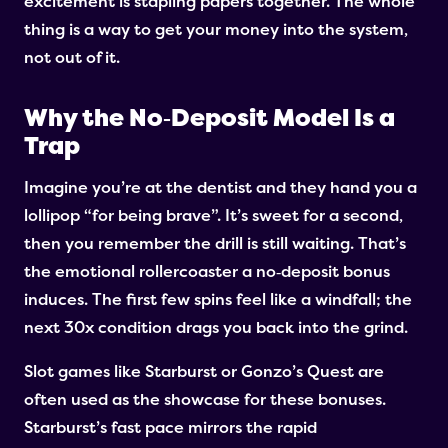
excitement is stapling papers together. The whole
thing is a way to get your money into the system,
not out of it.
Why the No‑Deposit Model Is a
Trap
Imagine you’re at the dentist and they hand you a
lollipop “for being brave”. It’s sweet for a second,
then you remember the drill is still waiting. That’s
the emotional rollercoaster a no‑deposit bonus
induces. The first few spins feel like a windfall; the
next 30x condition drags you back into the grind.
Slot games like Starburst or Gonzo’s Quest are
often used as the showcase for these bonuses.
Starburst’s fast pace mirrors the rapid