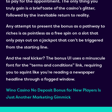
to pay for the appointment. The only thing you
truly gain is a brief taste of the casino’s glitter,
followed by the inevitable return to reality.
Any attempt to present the bonus as a pathway to
riches is as pointless as a free spin on a slot that
only pays out on a jackpot that can’t be triggered
from the starting line.
And the real kicker? The bonus UI uses a minuscule
font for the “terms and conditions” link, requiring
you to squint like you’re reading a newspaper
headline through a fogged window.
Wino Casino No Deposit Bonus for New Players Is
Just Another Marketing Gimmick