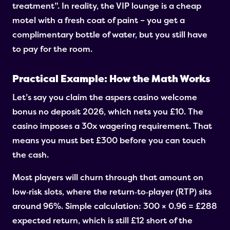
treatment”. In reality, the VIP lounge is a cheap
motel with a fresh coat of paint – you get a
complimentary bottle of water, but you still have
to pay for the room.
Practical Example: How the Math Works
Let’s say you claim the aspers casino welcome
bonus no deposit 2026, which nets you £10. The
casino imposes a 30x wagering requirement. That
means you must bet £300 before you can touch
the cash.
Most players will churn through that amount on
low‑risk slots, where the return‑to‑player (RTP) sits
around 96%. Simple calculation: 300 × 0.96 = £288
expected return, which is still £12 short of the