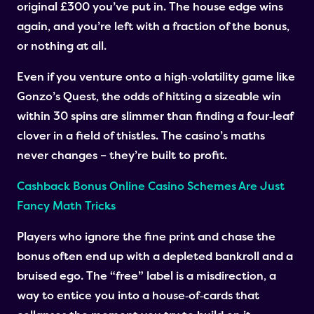
original £300 you’ve put in. The house edge wins
again, and you’re left with a fraction of the bonus,
or nothing at all.
Even if you venture onto a high‑volatility game like
Gonzo’s Quest, the odds of hitting a sizeable win
within 30 spins are slimmer than finding a four‑leaf
clover in a field of thistles. The casino’s maths
never changes – they’re built to profit.
Cashback Bonus Online Casino Schemes Are Just
Fancy Math Tricks
Players who ignore the fine print and chase the
bonus often end up with a depleted bankroll and a
bruised ego. The “free” label is a misdirection, a
way to entice you into a house‑of‑cards that