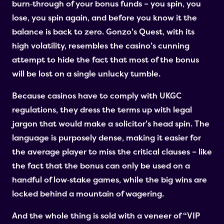
burn‑through of your bonus funds – you spin, you
lose, you spin again, and before you know it the
balance is back to zero. Gonzo’s Quest, with its
high volatility, resembles the casino’s cunning
attempt to hide the fact that most of the bonus
will be lost on a single unlucky tumble.
Because casinos have to comply with UKGC
regulations, they dress the terms up with legal
jargon that would make a solicitor’s head spin. The
language is purposely dense, making it easier for
the average player to miss the critical clauses – like
the fact that the bonus can only be used on a
handful of low‑stake games, while the big wins are
locked behind a mountain of wagering.
And the whole thing is sold with a veneer of “VIP