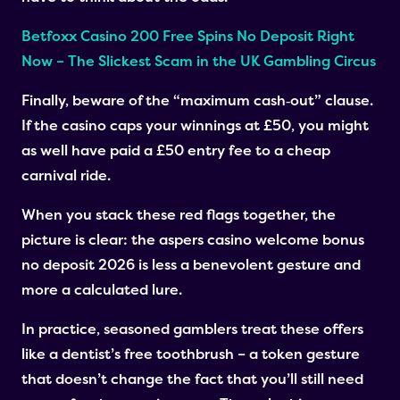
Betfoxx Casino 200 Free Spins No Deposit Right
Now – The Slickest Scam in the UK Gambling Circus
Finally, beware of the “maximum cash‑out” clause.
If the casino caps your winnings at £50, you might
as well have paid a £50 entry fee to a cheap
carnival ride.
When you stack these red flags together, the
picture is clear: the aspers casino welcome bonus
no deposit 2026 is less a benevolent gesture and
more a calculated lure.
In practice, seasoned gamblers treat these offers
like a dentist’s free toothbrush – a token gesture
that doesn’t change the fact that you’ll still need