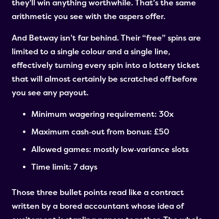
they’ll win anything worthwhile. That’s the same
arithmetic you see with the aspers offer.
And Betway isn’t far behind. Their “free” spins are
limited to a single colour and a single line,
effectively turning every spin into a lottery ticket
that will almost certainly be scratched off before
you see any payout.
Minimum wagering requirement: 30x
Maximum cash‑out from bonus: £50
Allowed games: mostly low‑variance slots
Time limit: 7 days
Those three bullet points read like a contract
written by a bored accountant whose idea of