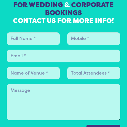
FOR WEDDING
&
CORPORATE
BOOKINGS
CONTACT US FOR MORE INFO!