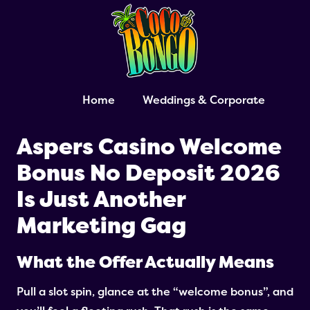
Home
Weddings & Corporate
Aspers Casino Welcome
Bonus No Deposit 2026
Is Just Another
Marketing Gag
What the Offer Actually Means
Pull a slot spin, glance at the “welcome bonus”, and