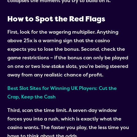
collapses the moment you try to build on it.
How to Spot the Red Flags
First, look for the wagering multiplier. Anything
above 25x is a warning sign that the casino
expects you to lose the bonus. Second, check the
game restrictions – if the bonus can only be played
on one or two low‑stake slots, you’re being steered
away from any realistic chance of profit.
Best Slot Sites for Winning UK Players: Cut the
Crap, Keep the Cash
Third, scan the time limit. A seven‑day window
forces you into a rush, which is exactly what the
casino wants. The faster you play, the less time you
have to think about the odds.