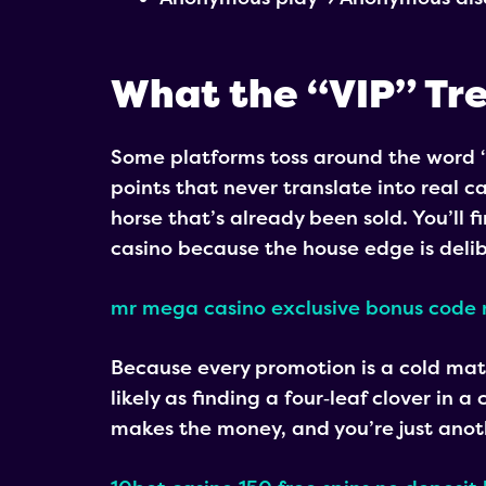
What the “VIP” Tr
Some platforms toss around the word “VI
points that never translate into real ca
horse that’s already been sold. You’ll
casino because the house edge is deli
mr mega casino exclusive bonus code no
Because every promotion is a cold mat
likely as finding a four‑leaf clover in 
makes the money, and you’re just another