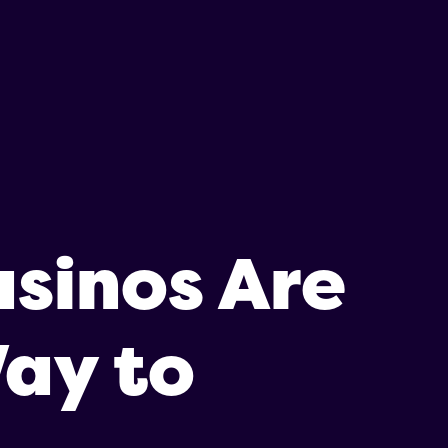
sinos Are
ay to