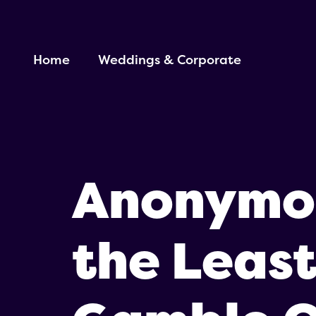
Home
Weddings & Corporate
Anonymou
the Leas