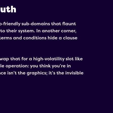
ruth
pto‑friendly sub‑domains that flaunt
o their system. In another corner,
 terms and conditions hide a clause
ap that for a high‑volatility slot like
 operation: you think you’re in
e isn’t the graphics; it’s the invisible