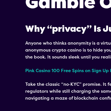
Gamble O
Why “privacy” Is 
Anyone who thinks anonymity is a virtu
anonymous crypto casino is to hide you
the book. It sounds sleek until you real
Pink Casino 100 Free Spins on Sign Up
Take the classic “no‑KYC” promise. It fe
regulators while still charging the sa
navigating a maze of blockchain confir