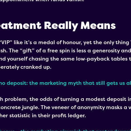
eatment Really Means
P” like it’s a medal of honour, yet the only thing V
sh. The “gift” of a free spin is less a generosity a
 find yourself chasing the same low‑payback tables 
berately cranked up.
 deposit: the marketing myth that still gets us a
h problem, the odds of turning a modest deposit in
a concrete jungle. The veneer of anonymity masks a ve
 statistic in their profit ledger.