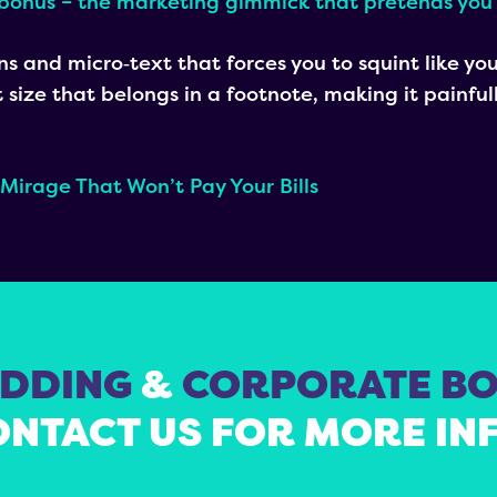
 bonus – the marketing gimmick that pretends you’
ns and micro‑text that forces you to squint like you
 size that belongs in a footnote, making it painfu
 Mirage That Won’t Pay Your Bills
EDDING
&
CORPORATE BO
NTACT US FOR MORE IN