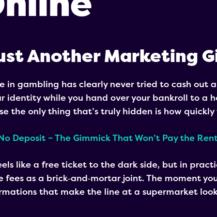
nline
Just Another Marketing 
e in gambling has clearly never tried to cash out a
r identity while you hand over your bankroll to a h
ise the only thing that’s truly hidden is how quickly
 No Deposit – The Gimmick That Won’t Pay the Ren
els like a free ticket to the dark side, but in prac
me fees as a brick‑and‑mortar joint. The moment you
mations that make the line at a supermarket look l