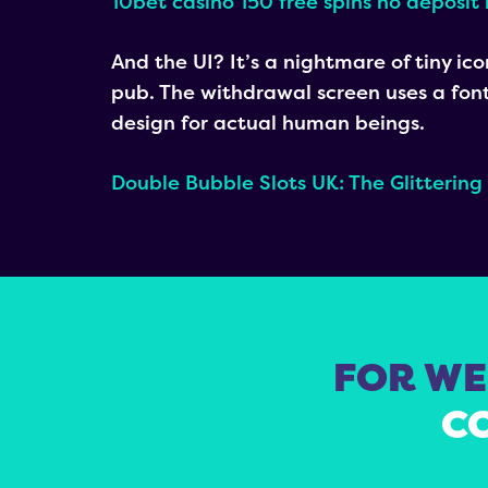
10bet casino 150 free spins no deposit
And the UI? It’s a nightmare of tiny ico
pub. The withdrawal screen uses a font
design for actual human beings.
Double Bubble Slots UK: The Glittering
FOR W
CO