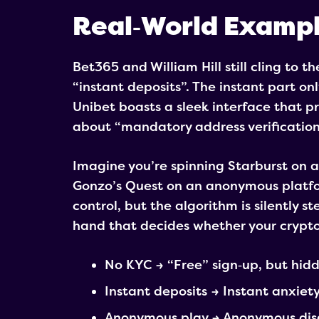
Real‑World Exampl
Bet365 and William Hill still cling to t
“instant deposits”. The instant part o
Unibet boasts a sleek interface that p
about “mandatory address verification
Imagine you’re spinning Starburst on a r
Gonzo’s Quest on an anonymous platfor
control, but the algorithm is silently st
hand that decides whether your crypto
No KYC → “Free” sign‑up, but hid
Instant deposits → Instant anxiety
Anonymous play → Anonymous dis