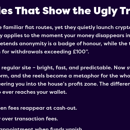
es That Show the Ugly T
he familiar fiat routes, yet they quietly launch cry
nly applies to the moment your money disappears int
retends anonymity is a badge of honour, while the
 for withdrawals exceeding £100”.
egular site – bright, fast, and predictable. Now sw
m, and the reels become a metaphor for the whole
eering you into the house’s profit zone. The differenc
 ever reaches your wallet.
den fees reappear at cash‑out.
 over transaction fees.
appointment when funds vanish.