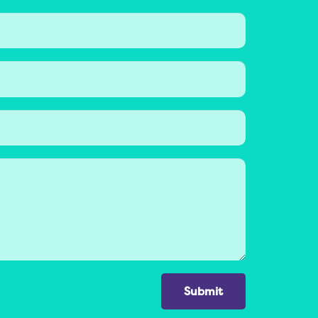
Submit