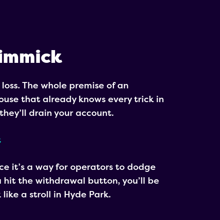
Gimmick
 loss. The whole premise of an
ouse that already knows every trick in
 they’ll drain your account.
t
tice it’s a way for operators to dodge
 hit the withdrawal button, you’ll be
ike a stroll in Hyde Park.