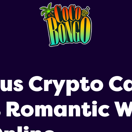
s Crypto Ca
t Romantic W