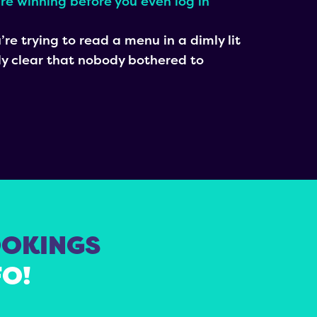
re winning before you even log in
’re trying to read a menu in a dimly lit
lly clear that nobody bothered to
OKINGS
FO!