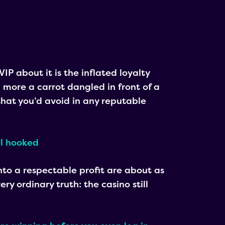
IP about it is the inflated loyalty
nd more a carrot dangled in front of a
that you’d avoid in any reputable
ll hooked
to a respectable profit are about as
ry ordinary truth: the casino still