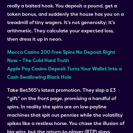
really a baited hook. You deposit a pound, get a
token bonus, and suddenly the house has you on a
treadmill of tiny wagers. It’s not generosity; it’s
arithmetic. They calculate your expected loss,
then dress it up in neon.
Mecca Casino 200 Free Spins No Deposit Right
Now – The Cold Hard Truth
Apple Pay Casino Deposit Turns Your Wallet Into a
Cash‑Swallowing Black Hole
Take Bet365’s latest promotion. They slap a £3
“gift” on the front page, promising a handful of
spins. In reality the spins are on low‑payline
machines that spit out pennies while the volatility
spikes like a restless horse. You chase the illusion of
big wins, but the return‑to‑player (RTP) stays