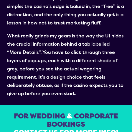
simple: the casino’s edge is baked in, the “free” is a
distraction, and the only thing you actually get is a
lesson in how not to trust marketing fluff.
What really grinds my gears is the way the UI hides
the crucial information behind a tab labelled
“More Details”. You have to click through three
layers of pop‑ups, each with a different shade of
grey, before you see the actual wagering
requirement. It’s a design choice that feels
deliberately obtuse, as if the casino expects you to
give up before you even start.
FOR WEDDING
&
CORPORATE
BOOKINGS