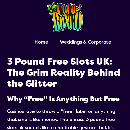
Home
Weddings & Corporate
3 Pound Free Slots UK:
The Grim Reality Behind
the Glitter
Why “Free” Is Anything But Free
Casinos love to throw a “free” label on anything
that smells like money. The phrase 3 pound free
slots uk sounds like a charitable gesture, but it’s