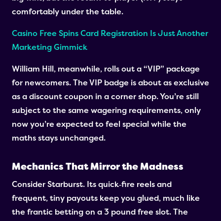
comfortably under the table.
Casino Free Spins Card Registration Is Just Another
Marketing Gimmick
William Hill, meanwhile, rolls out a “VIP” package
for newcomers. The VIP badge is about as exclusive
as a discount coupon in a corner shop. You’re still
subject to the same wagering requirements, only
now you’re expected to feel special while the
maths stays unchanged.
Mechanics That Mirror the Madness
Consider Starburst. Its quick‑fire reels and
frequent, tiny payouts keep you glued, much like
the frantic betting on a 3 pound free slot. The