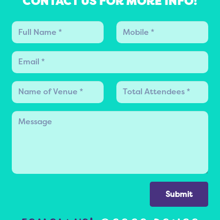
CONTACT US FOR MORE INFO!
Submit