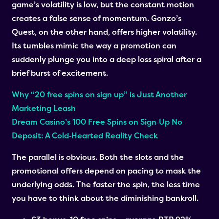
game’s volatility is low, but the constant motion
creates a false sense of momentum. Gonzo’s
Quest, on the other hand, offers higher volatility.
Its tumbles mimic the way a promotion can
suddenly plunge you into a deep loss spiral after a
brief burst of excitement.
Why “20 free spins on sign up” is Just Another
Marketing Leash
Dream Casino’s 100 Free Spins on Sign‑Up No
Deposit: A Cold‑Hearted Reality Check
The parallel is obvious. Both the slots and the
promotional offers depend on pacing to mask the
underlying odds. The faster the spin, the less time
you have to think about the diminishing bankroll.