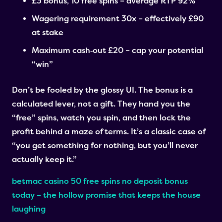
£3 bonus, 10 free spins – average RTP 92%
Wagering requirement 30x – effectively £90
at stake
Maximum cash‑out £20 – cap your potential
“win”
Don’t be fooled by the glossy UI. The bonus is a
calculated lever, not a gift. They hand you the
“free” spins, watch you spin, and then lock the
profit behind a maze of terms. It’s a classic case of
“you get something for nothing, but you’ll never
actually keep it.”
betmac casino 50 free spins no deposit bonus
today – the hollow promise that keeps the house
laughing