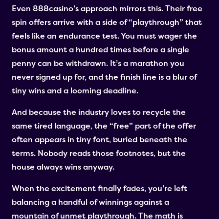
Even 888casino’s approach mirrors this. Their free
spin offers arrive with a side of “playthrough” that
feels like an endurance test. You must wager the
bonus amount a hundred times before a single
penny can be withdrawn. It’s a marathon you
never signed up for, and the finish line is a blur of
tiny wins and a looming deadline.
And because the industry loves to recycle the
same tired language, the “free” part of the offer
often appears in tiny font, buried beneath the
terms. Nobody reads those footnotes, but the
house always wins anyway.
When the excitement finally fades, you’re left
balancing a handful of winnings against a
mountain of unmet playthrough. The math is