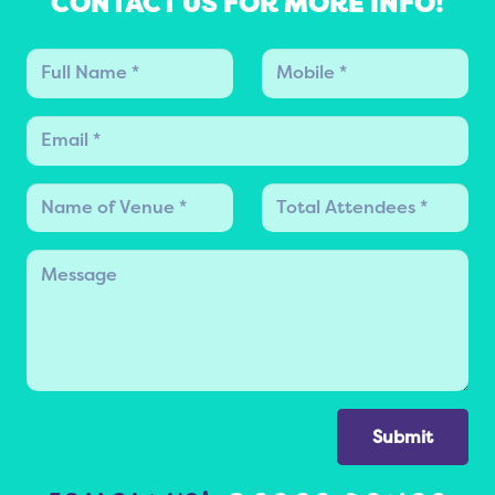
CONTACT US FOR MORE INFO!
Submit