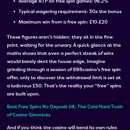
Average RTP on free spin games: 96.2%
Typical wagering requirement: 30x the bonus
Maximum win from a free spin: £10‑£20
These figures aren’t hidden; they sit in the fine
print, waiting for the unwary. A quick glance at the
maths shows that even a perfect streak of wins
would barely dent the house edge. Imagine
grinding through a session of 888casino’s free spin
offer, only to discover the withdrawal limit is set at
a ludicrous £50. That’s the reality your “free” spins
are built upon.
Best Free Spins No Deposit UK: The Cold Hard Truth
of Casino Gimmicks
And if you think the casino will bend its own rules