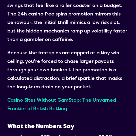
swings that feel like a roller‑coaster on a budget.
The 24h casino free spins promotion mirrors this
behaviour: the initial thrill mimics a low‑risk slot,
but the hidden mechanics ramp up volatility faster
than a gambler on caffeine.
Because the free spins are capped at a tiny win
ceiling, you’re forced to chase larger payouts
through your own bankroll. The promotion is a
calculated distraction, a brief sparkle that masks
the long‑term drain on your pocket.
Casino Sites Without GamStop: The Unvarned
Frontier of British Betting
What the Numbers Say