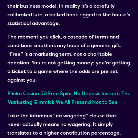
their business model. In reality it’s a carefully
calibrated lure, a baited hook rigged to the house’s
statistical advantage.
The moment you click, a cascade of terms and
conditions smothers any hope of a genuine gift.
“Free” is a marketing term, not a charitable
donation. You’re not getting money; you’re getting
a ticket to a game where the odds are pre‑set
against you.
Plinko Casino 50 Free Spins No Deposit Instant: The
Marketing Gimmick We All Pretend Not to See
Take the infamous “no wagering” clause that
never actually means no wagering. It simply
translates to a higher contribution percentage,