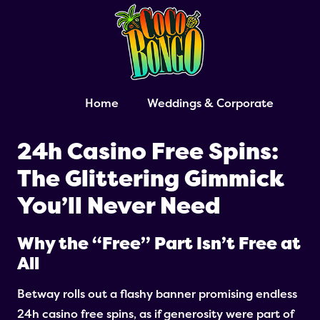
Home
Weddings & Corporate
24h Casino Free Spins:
The Glittering Gimmick
You’ll Never Need
Why the “Free” Part Isn’t Free at
All
Betway rolls out a flashy banner promising endless
24h casino free spins, as if generosity were part of