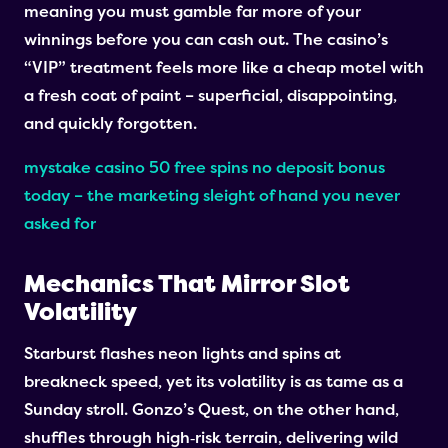
meaning you must gamble far more of your
winnings before you can cash out. The casino’s
“VIP” treatment feels more like a cheap motel with
a fresh coat of paint – superficial, disappointing,
and quickly forgotten.
mystake casino 50 free spins no deposit bonus
today – the marketing sleight of hand you never
asked for
Mechanics That Mirror Slot
Volatility
Starburst flashes neon lights and spins at
breakneck speed, yet its volatility is as tame as a
Sunday stroll. Gonzo’s Quest, on the other hand,
shuffles through high‑risk terrain, delivering wild