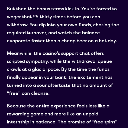
But then the bonus terms kick in. You’re forced to
wager that £5 thirty times before you can
withdraw. You dip into your own funds, chasing the
required turnover, and watch the balance
evaporate faster than a cheap beer on a hot day.
Meanwhile, the casino’s support chat offers
scripted sympathy, while the withdrawal queue
crawls at a glacial pace. By the time the funds
finally appear in your bank, the excitement has
turned into a sour aftertaste that no amount of
“free” can cleanse.
Because the entire experience feels less like a
rewarding game and more like an unpaid
internship in patience. The promise of “free spins”