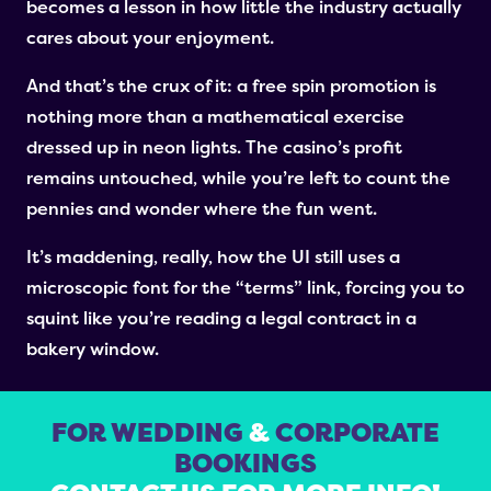
becomes a lesson in how little the industry actually
cares about your enjoyment.
And that’s the crux of it: a free spin promotion is
nothing more than a mathematical exercise
dressed up in neon lights. The casino’s profit
remains untouched, while you’re left to count the
pennies and wonder where the fun went.
It’s maddening, really, how the UI still uses a
microscopic font for the “terms” link, forcing you to
squint like you’re reading a legal contract in a
bakery window.
FOR WEDDING
&
CORPORATE
BOOKINGS