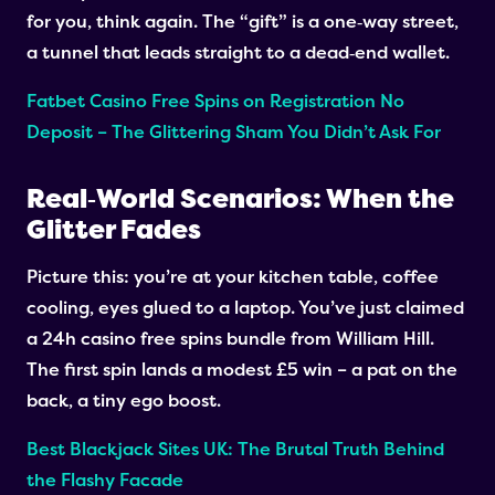
for you, think again. The “gift” is a one‑way street,
a tunnel that leads straight to a dead‑end wallet.
Fatbet Casino Free Spins on Registration No
Deposit – The Glittering Sham You Didn’t Ask For
Real‑World Scenarios: When the
Glitter Fades
Picture this: you’re at your kitchen table, coffee
cooling, eyes glued to a laptop. You’ve just claimed
a 24h casino free spins bundle from William Hill.
The first spin lands a modest £5 win – a pat on the
back, a tiny ego boost.
Best Blackjack Sites UK: The Brutal Truth Behind
the Flashy Facade