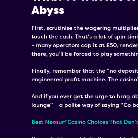
Abyss
First, scrutinise the wagering multip
touch the cash. That’s a lot of spin‑t
– many operators cap it at £50, renderin
there, you’ll be forced to play somethin
Finally, remember that the “no deposit”
engineered profit machine. The casino’
And if you ever get the urge to brag a
lounge” – a polite way of saying “Go ba
Best Neosurf Casino Choices That Don’