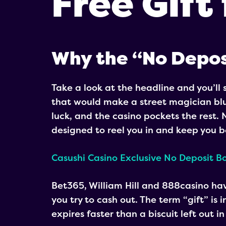
Free Gift
Why the “No Depos
Take a look at the headline and you’ll 
that would make a street magician blus
luck, and the casino pockets the rest.
designed to reel you in and keep you b
Casushi Casino Exclusive No Deposit B
Bet365, William Hill and 888casino have
you try to cash out. The term “gift” i
expires faster than a biscuit left out in