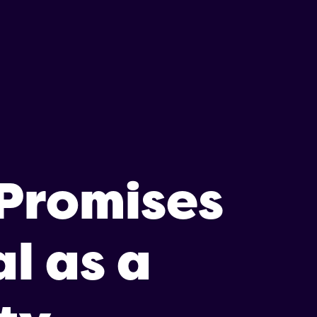
 Promises
l as a