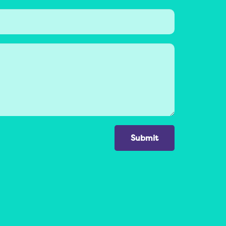
Submit