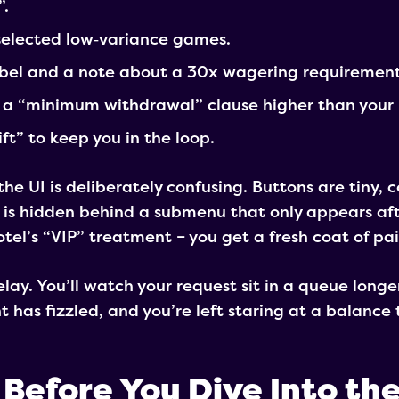
”.
 selected low‑variance games.
abel and a note about a 30x wagering requirement
 a “minimum withdrawal” clause higher than your
ft” to keep you in the loop.
he UI is deliberately confusing. Buttons are tiny, 
 is hidden behind a submenu that only appears aft
el’s “VIP” treatment – you get a fresh coat of pain
elay. You’ll watch your request sit in a queue long
nt has fizzled, and you’re left staring at a balance 
Before You Dive Into th