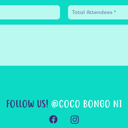
FOLLOW US!
@COCO BONGO NI