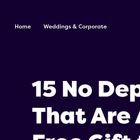
Home
Weddings & Corporate
15 No Dep
That Are 