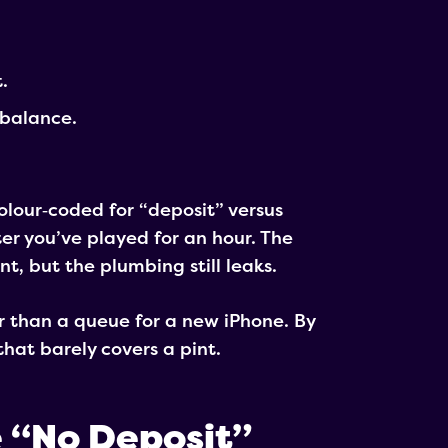
.
 balance.
colour‑coded for “deposit” versus
er you’ve played for an hour. The
t, but the plumbing still leaks.
er than a queue for a new iPhone. By
that barely covers a pint.
e “No Deposit”