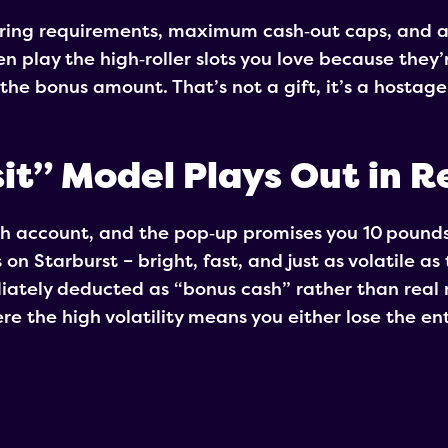
gering requirements, maximum cash‑out caps, and a
play the high‑roller slots you love because they’re
the bonus amount. That’s not a gift, it’s a hostage
t” Model Plays Out in R
sh account, and the pop‑up promises you 10 pounds
 on Starburst – bright, fast, and just as volatile a
diately deducted as “bonus cash” rather than real
the high volatility means you either lose the enti