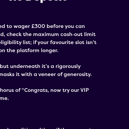
need to wager £300 before you can
ond, check the maximum cash‑out limit
ility list; if your favourite slot isn’t
 on the platform longer.
but underneath it’s a rigorously
asks it with a veneer of generosity.
horus of “Congrats, now try our VIP
eme.