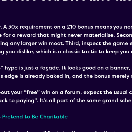
lier. A 30x requirement on a £10 bonus means you 
ime for a reward that might never materialise. Sec
g any larger win moot. Third, inspect the game eligib
g you dislike, which is a classic tactic to keep you
 hype is just a façade. It looks good on a banner, 
s edge is already baked in, and the bonus merely m
bout your “free” win on a forum, expect the usual c
ck to paying”. It’s all part of the same grand sch
t Pretend to Be Charitable