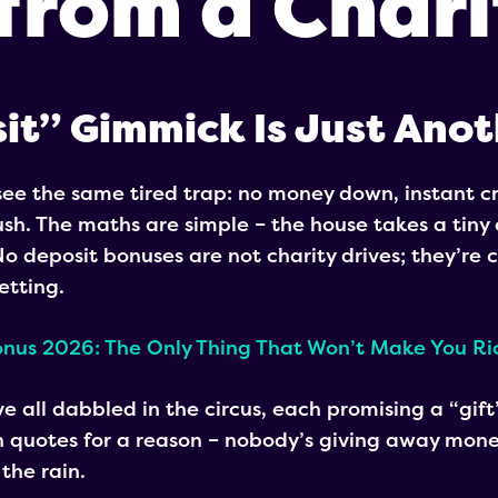
 from a Chari
it” Gimmick Is Just Ano
see the same tired trap: no money down, instant cre
h. The maths are simple – the house takes a tiny c
 No deposit bonuses are not charity drives; they’r
etting.
onus 2026: The Only Thing That Won’t Make You Ri
 all dabbled in the circus, each promising a “gift”
s in quotes for a reason – nobody’s giving away mon
 the rain.