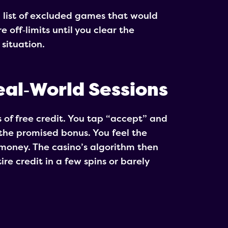
 list of excluded games that would
 off‑limits until you clear the
 situation.
eal‑World Sessions
 of free credit. You tap “accept” and
s the promised bonus. You feel the
 money. The casino’s algorithm then
re credit in a few spins or barely