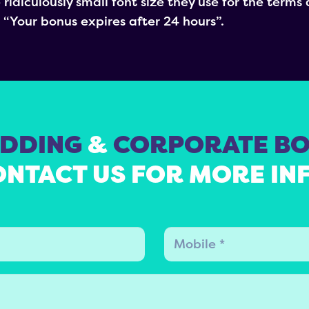
 ridiculously small font size they use for the terms 
 “Your bonus expires after 24 hours”.
EDDING
&
CORPORATE BO
NTACT US FOR MORE IN