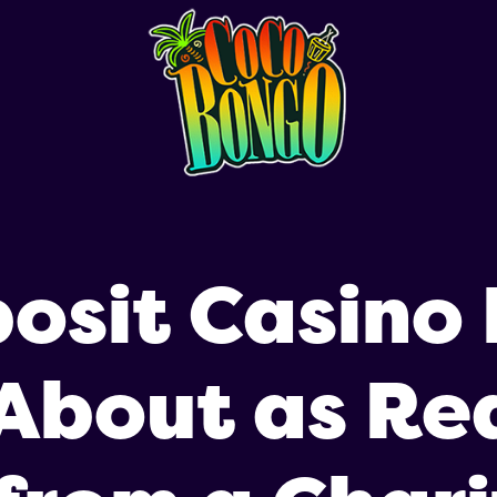
osit Casino
About as Rea