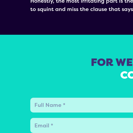
Honestly, the most irritating part is the
to squint and miss the clause that says
FOR W
CO