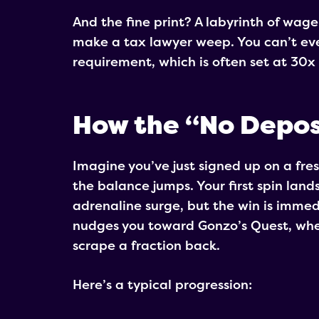
And the fine print? A labyrinth of wa
make a tax lawyer weep. You can’t even 
requirement, which is often set at 30x 
How the “No Deposi
Imagine you’ve just signed up on a fre
the balance jumps. Your first spin lands
adrenaline surge, but the win is imme
nudges you toward Gonzo’s Quest, where 
scrape a fraction back.
Here’s a typical progression: