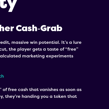
ty
ther Cash‑Grab
dit, massive win potential. It’s a lure
ut, the player gets a taste of “free”
e calculated marketing experiments
ch
 of free cash that vanishes as soon as
ey, they’re handing you a token that