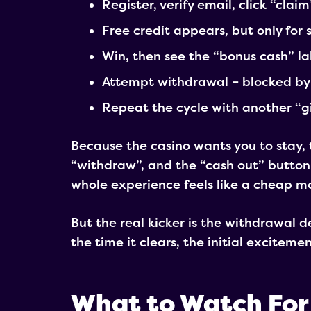
Register, verify email, click “claim
Free credit appears, but only for
Win, then see the “bonus cash” l
Attempt withdrawal – blocked by
Repeat the cycle with another “gi
Because the casino wants you to stay, t
“withdraw”, and the “cash out” button
whole experience feels like a cheap mot
But the real kicker is the withdrawal d
the time it clears, the initial exciteme
What to Watch For 