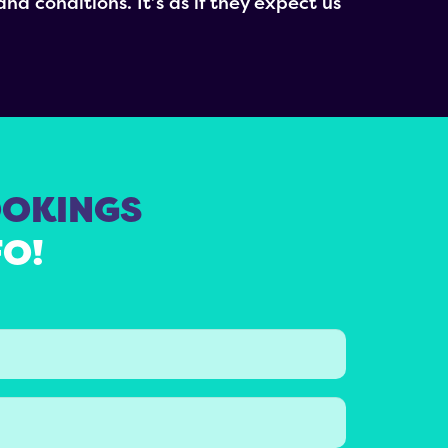
and conditions. It’s as if they expect us
OKINGS
FO!