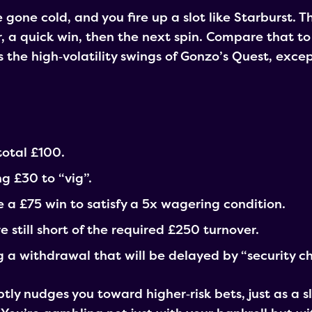
 gone cold, and you fire up a slot like Starburst. T
our, a quick win, then the next spin. Compare that t
 the high‑volatility swings of Gonzo’s Quest, exce
total £100.
ng £30 to “vig”.
e a £75 win to satisfy a 5x wagering condition.
e still short of the required £250 turnover.
g a withdrawal that will be delayed by “security ch
btly nudges you toward higher‑risk bets, just as a sl