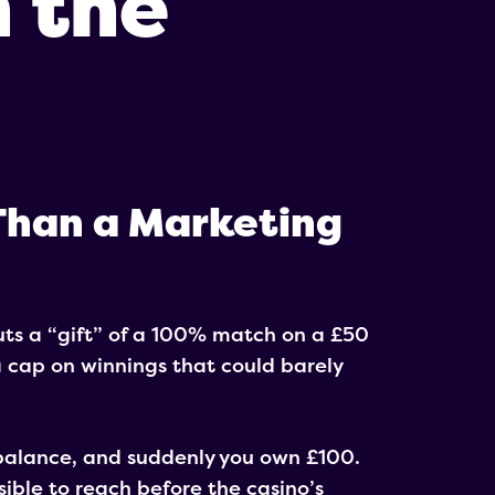
n the
 Than a Marketing
outs a “gift” of a 100% match on a £50
 cap on winnings that could barely
 balance, and suddenly you own £100.
ible to reach before the casino’s