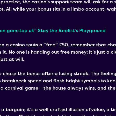
ractice, the casino’s support team will ask for a sel
. All while your bonus sits in a limbo account, wai
 on gamstop uk” Stay the Realist’s Playground
en a casino touts a “free” £50, remember that char
t. No one is handing out free money; it’s just a cl
st at will.
o chase the bonus after a losing streak. The feeling
at breakneck speed and flash bright symbols to kee
ke a carnival game – the house always wins, and th
 a bargain; it’s a well‑crafted illusion of value, a 