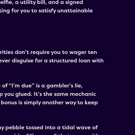
fie, a utility bill, and a signed
ting for you to satisfy unattainable
ities don’t require you to wager ten
ever disguise for a structured loan with
 of “I’m due” is a gambler’s lie,
p you glued. It’s the same mechanic
e bonus is simply another way to keep
tiny pebble tossed into a tidal wave of