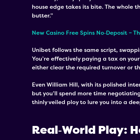
house edge takes its bite. The whole thi
butter.”
New Casino Free Spins No‑Deposit – T
Unibet follows the same script, swappi
You’re effectively paying a tax on your 
either clear the required turnover or t
Even William Hill, with its polished int
but you’ll spend more time negotiating
thinly veiled ploy to lure you into a d
Real‑World Play: H