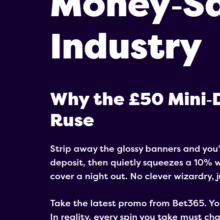
Money‑Sav
Industry
Why the £50 Mini‑
Ruse
Strip away the glossy banners and you’
deposit, then quietly squeezes a 10% 
cover a night out. No clever wizardry, 
Take the latest promo from Bet365. Yo
In reality, every spin you take must c