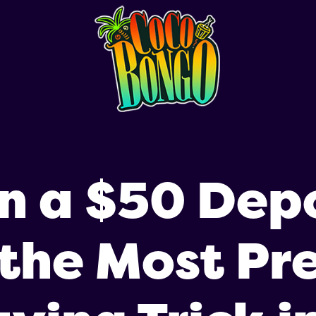
n a $50 Dep
 the Most Pr