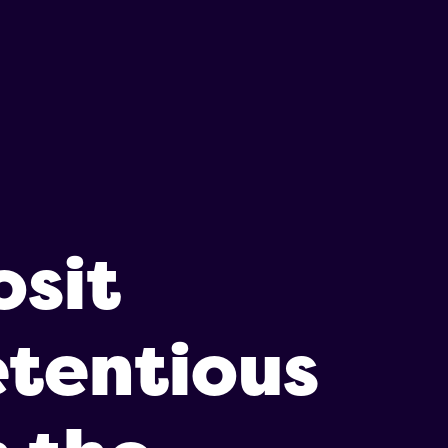
osit
etentious