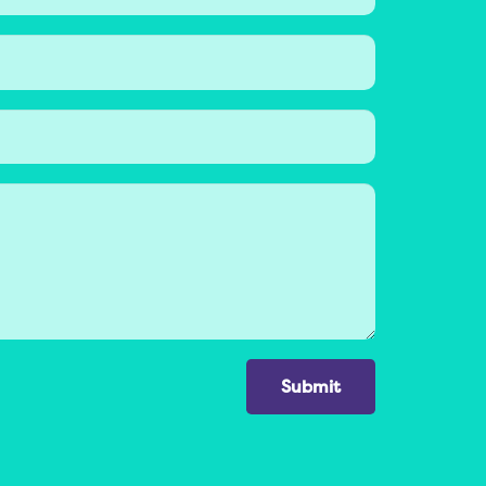
Submit