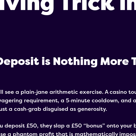
ing Trick i
Deposit is Nothing More
ll see a plain‑jane arithmetic exercise. A casino t
wagering requirement, a 5‑minute cooldown, and a
just a cash‑grab disguised as generosity.
u deposit £50, they slap a £50 “bonus” onto your
hase a phantom profit that is mathematically imposs