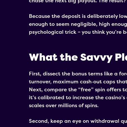
chase the next big payout. The result? 
Because the deposit is deliberately low
enough to seem negligible, high enough 
psychological trick – you think you’re b
What the Savvy Pl
First, dissect the bonus terms like a f
turnover, maximum cash‑out caps that c
Next, compare the “free” spin offers to
it’s calibrated to increase the casino’
scales over millions of spins.
Second, keep an eye on withdrawal queu