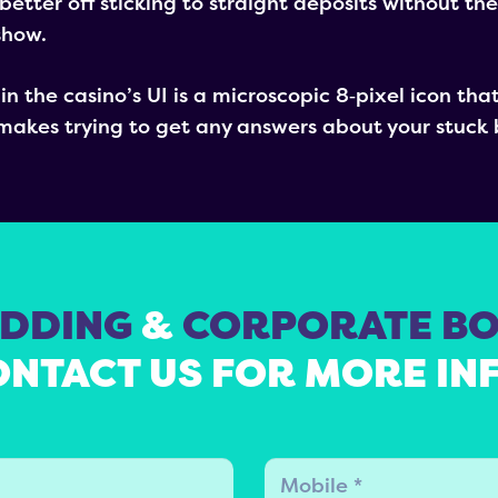
better off sticking to straight deposits without th
show.
n the casino’s UI is a microscopic 8‑pixel icon that
makes trying to get any answers about your stuck bo
EDDING
&
CORPORATE BO
NTACT US FOR MORE IN