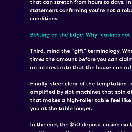
that can stretch from hours to days. In p
statement confirming you’re not a robot
conditions.
Betting on the Edge: Why “casinos not
Third, mind the “gift” terminology. Wh
times the amount before you can claim i
an interest rate that the house can adju
Finally, steer clear of the temptation t
amplified by slot machines that spin 
that makes a high‑roller table feel li
you at the table longer.
In the end, the $50 deposit casino isn’t