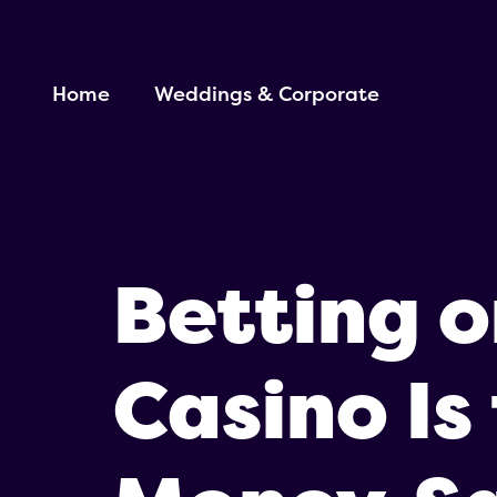
Home
Weddings & Corporate
Betting o
Casino Is