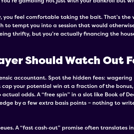
You’re gambling not just with your bankroll but wi
, you feel comfortable taking the bait. That’s the 
to tempt you into a session that would otherwise be
eing thrifty, but you’re actually financing the hous
ayer Should Watch Out F
orensic accountant. Spot the hidden fees: wagering
ap your potential win at a fraction of the bonus, 
 actual odds. A “free spin” in a slot like Book of D
s edge by a few extra basis points – nothing to wri
es. A “fast cash‑out” promise often translates in