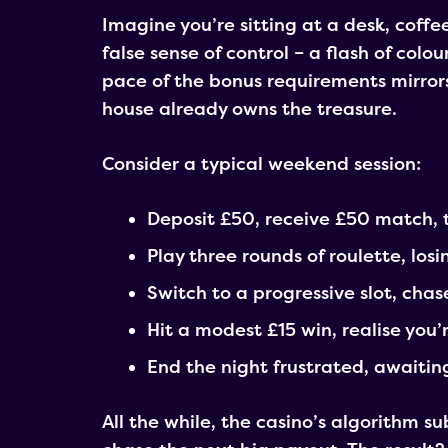
Imagine you’re sitting at a desk, coffee
false sense of control – a flash of col
pace of the bonus requirements mirrors
house already owns the treasure.
Consider a typical weekend session:
Deposit £50, receive £50 match, 
Play three rounds of roulette, losi
Switch to a progressive slot, chas
Hit a modest £15 win, realise you’r
End the night frustrated, awaitin
All the while, the casino’s algorithm su