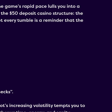
he game’s rapid pace lulls you into a
o the $50 deposit casino structure: the
pt every tumble is a reminder that the
ecks”.
ot’s increasing volatility tempts you to