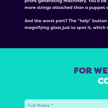
profit‑generating machinery. You’d be 
more strings attached than a puppet 
And the worst part? The “help” button i
magnifying glass just to spot it, which 
FOR W
CO