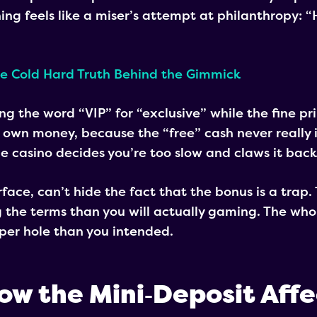
ng feels like a miser’s attempt at philanthropy: “He
he Cold Hard Truth Behind the Gimmick
ng the word “VIP” for “exclusive” while the fine pr
own money, because the “free” cash never really is f
he casino decides you’re too slow and claws it back
erface, can’t hide the fact that the bonus is a trap
 the terms than you will actually gaming. The whol
eeper hole than you intended.
ow the Mini‑Deposit Affe