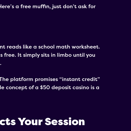
re’s a free muffin, just don’t ask for
int reads like a school math worksheet.
ree. It simply sits in limbo until you
.
. The platform promises “instant credit”
e concept of a $50 deposit casino is a
cts Your Session