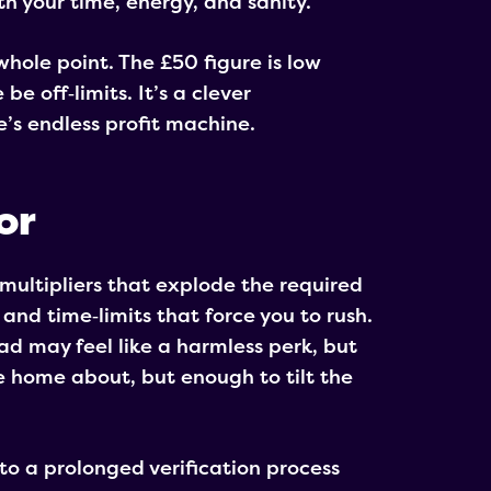
th your time, energy, and sanity.
whole point. The £50 figure is low
 off‑limits. It’s a clever
e’s endless profit machine.
or
 multipliers that explode the required
and time‑limits that force you to rush.
ead may feel like a harmless perk, but
te home about, but enough to tilt the
to a prolonged verification process