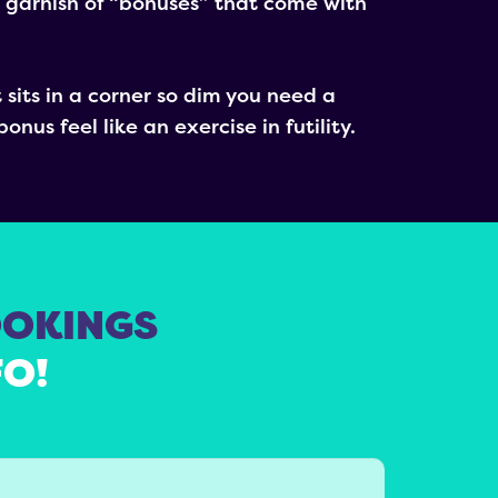
e garnish of “bonuses” that come with
 sits in a corner so dim you need a
nus feel like an exercise in futility.
OKINGS
FO!